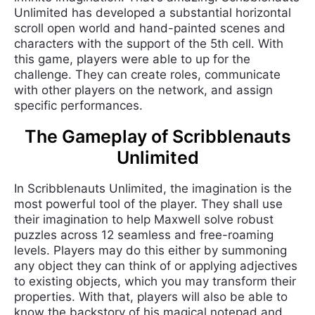
Unlimited has developed a substantial horizontal
scroll open world and hand-painted scenes and
characters with the support of the 5th cell. With
this game, players were able to up for the
challenge. They can create roles, communicate
with other players on the network, and assign
specific performances.
The Gameplay of Scribblenauts
Unlimited
In Scribblenauts Unlimited, the imagination is the
most powerful tool of the player. They shall use
their imagination to help Maxwell solve robust
puzzles across 12 seamless and free-roaming
levels. Players may do this either by summoning
any object they can think of or applying adjectives
to existing objects, which you may transform their
properties. With that, players will also be able to
know the backstory of his magical notepad and