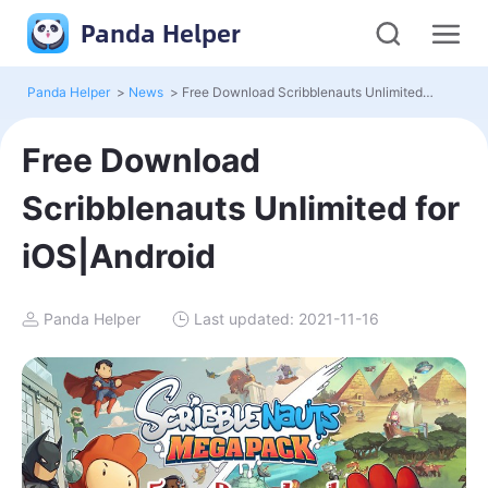
Panda Helper
Panda Helper
>
News
>
Free Download Scribblenauts Unlimited for iOS|Android
Free Download
Scribblenauts Unlimited for
iOS|Android
Panda Helper
Last updated: 2021-11-16