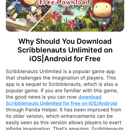
Why Should You Download
Scribblenauts Unlimited on
iOS|Android for Free
Scribblenauts Unlimited is a popular game app
that challenges the imagination of players. This
app is a sequel to Scribblenauts, which is also a
popular game. If you are familiar with this game,
the good news is you can now
download
Scribblenauts Unlimited for free on iOS/Android
through Panda Helper. It has been improved from
its older version, which enhancements can be
easily seen as this version allows players to exert
infinite imagination. That's amazing. Scribblenauts