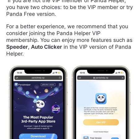
If you are not the VIP member of Panda Helper,
you have two choices: to be the VIP member or try
Panda Free version.
For a better experience, we recommend that you
consider joining the Panda Helper VIP
membership. You can enjoy more features such as
Speeder
,
Auto Clicker
in the VIP version of Panda
Helper.