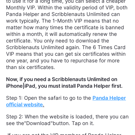
to use it for a long time, you can select a cheaper
Monthly VIP. Within the validity period of VIP, both
Panda Helper and Scribblenauts Unlimited can
work typically. The 1-Month VIP means that no
matter how many times the certificate is banned
within a month, it will automatically renew the
certificate. You only need to download the
Scribblenauts Unlimited again. The 6 Times Card
VIP means that you can get six certificates within
one year, and you have to repurchase for more
than six certificates.
Now, if you need a Scribblenauts Unlimited on
iPhone|iPad, you must install Panda Helper first.
Step 1: Open the safari to go to the
Panda Helper
official website
.
Step 2: When the website is loaded, there you can
see the"Download"button. Tap on it.