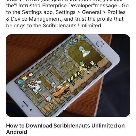
the"Untrusted Enterprise Developer"message . Go
to the Settings app, Settings > General > Profiles
& Device Management, and trust the profile that
belongs to the Scribblenauts Unlimited.
How to Download Scribblenauts Unlimited on
Android