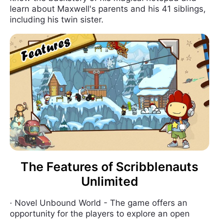
learn about Maxwell's parents and his 41 siblings,
including his twin sister.
The Features of Scribblenauts
Unlimited
· Novel Unbound World - The game offers an
opportunity for the players to explore an open