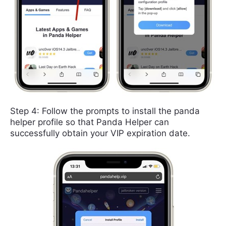
Step 4: Follow the prompts to install the panda
helper profile so that Panda Helper can
successfully obtain your VIP expiration date.