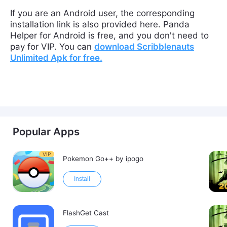
If you are an Android user, the corresponding
installation link is also provided here. Panda
Helper for Android is free, and you don't need to
pay for VIP. You can
download
Scribblenauts
Unlimited
Apk
for free
.
Popular Apps
VIP
Pokemon Go++ by ipogo
Install
FlashGet Cast