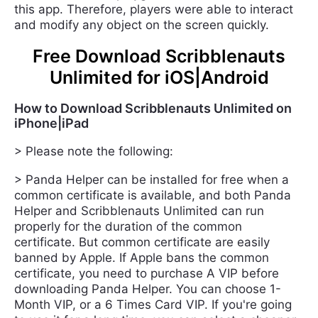
this app. Therefore, players were able to interact
and modify any object on the screen quickly.
Free Download Scribblenauts
Unlimited for iOS|Android
How to Download Scribblenauts Unlimited on
iPhone|iPad
> Please note the following:
> Panda Helper can be installed for free when a
common certificate is available, and both Panda
Helper and Scribblenauts Unlimited can run
properly for the duration of the common
certificate. But common certificate are easily
banned by Apple. If Apple bans the common
certificate, you need to purchase A VIP before
downloading Panda Helper. You can choose 1-
Month VIP, or a 6 Times Card VIP. If you're going