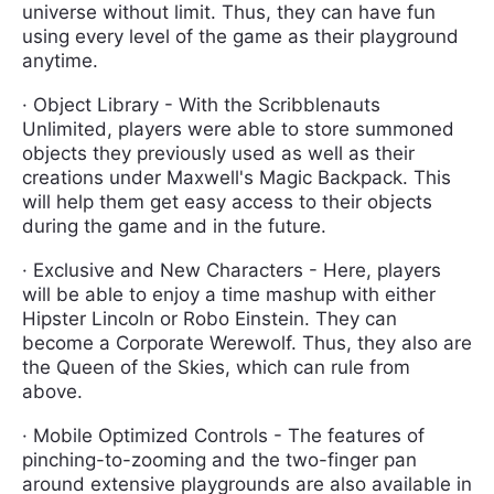
universe without limit. Thus, they can have fun
using every level of the game as their playground
anytime.
· Object Library - With the Scribblenauts
Unlimited, players were able to store summoned
objects they previously used as well as their
creations under Maxwell's Magic Backpack. This
will help them get easy access to their objects
during the game and in the future.
· Exclusive and New Characters - Here, players
will be able to enjoy a time mashup with either
Hipster Lincoln or Robo Einstein. They can
become a Corporate Werewolf. Thus, they also are
the Queen of the Skies, which can rule from
above.
· Mobile Optimized Controls - The features of
pinching-to-zooming and the two-finger pan
around extensive playgrounds are also available in