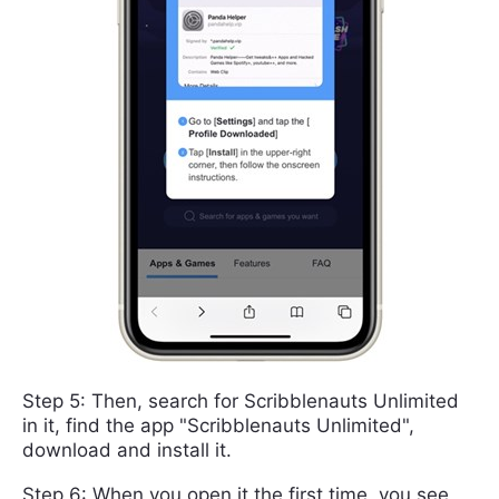
Step 5: Then, search for Scribblenauts Unlimited
in it, find the app "Scribblenauts Unlimited",
download and install it.
Step 6: When you open it the first time, you see