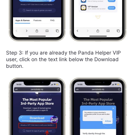
Step 3: If you are already the Panda Helper VIP
user, click on the text link below the Download
button.