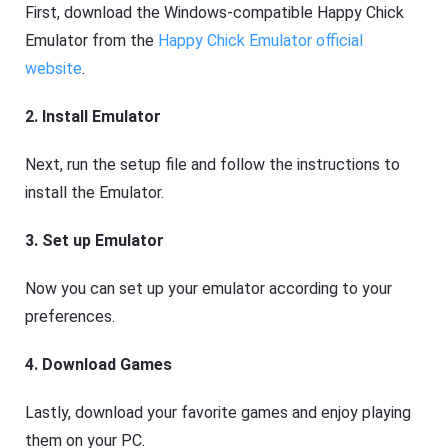
First, download the Windows-compatible Happy Chick
Emulator from the
Happy Chick Emulator official
website
.
2. Install Emulator
Next, run the setup file and follow the instructions to
install the Emulator.
3. Set up Emulator
Now you can set up your emulator according to your
preferences.
4. Download Games
Lastly, download your favorite games and enjoy playing
them on your PC.