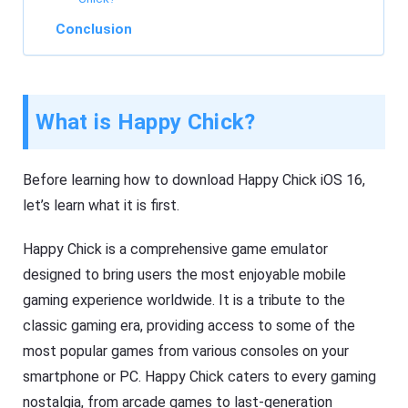
Conclusion
What is Happy Chick?
Before learning how to download Happy Chick iOS 16,
let’s learn what it is first.
Happy Chick is a comprehensive game emulator
designed to bring users the most enjoyable mobile
gaming experience worldwide. It is a tribute to the
classic gaming era, providing access to some of the
most popular games from various consoles on your
smartphone or PC. Happy Chick caters to every gaming
nostalgia, from arcade games to last-generation