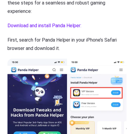
these steps for a seamless and robust gaming
experience:
Download and install Panda Helper:
First, search for Panda Helper in your iPhone’s Safari
browser and download it.