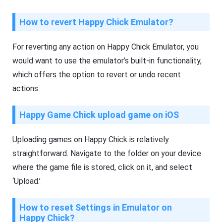
How to revert Happy Chick Emulator?
For reverting any action on Happy Chick Emulator, you
would want to use the emulator’s built-in functionality,
which offers the option to revert or undo recent
actions.
Happy Game Chick upload game on iOS
Uploading games on Happy Chick is relatively
straightforward. Navigate to the folder on your device
where the game file is stored, click on it, and select
‘Upload.’
How to reset Settings in Emulator on
Happy Chick?