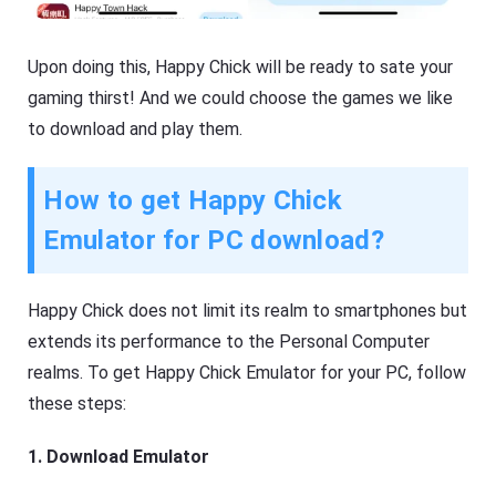
Upon doing this, Happy Chick will be ready to sate your
gaming thirst! And we could choose the games we like
to download and play them.
How to get Happy Chick
Emulator for PC download?
Happy Chick does not limit its realm to smartphones but
extends its performance to the Personal Computer
realms. To get Happy Chick Emulator for your PC, follow
these steps:
1. Download Emulator