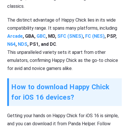
classics.
The distinct advantage of Happy Chick lies in its wide
compatibility range. It spans many platforms, including
Arcade
, GBA,
GBC
, MD,
SFC (SNES)
,
FC (NES)
, PSP,
N64
,
NDS
, PS1, and DC
.
This unparalleled variety sets it apart from other
emulators, confirming Happy Chick as the go-to choice
for avid and novice gamers alike.
How to download Happy Chick
for iOS 16 devices?
Getting your hands on Happy Chick for iOS 16 is simple,
and you can download it from Panda Helper. Follow