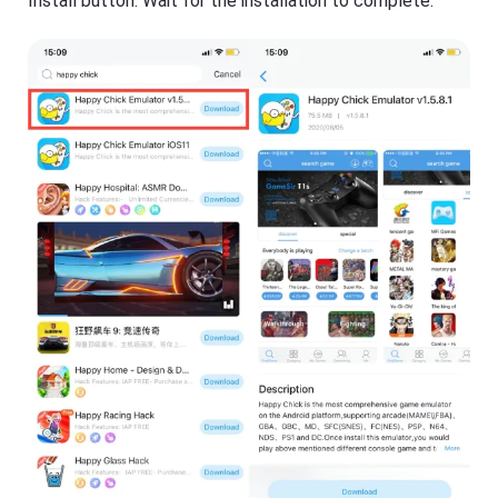
Install button. Wait for the installation to complete.