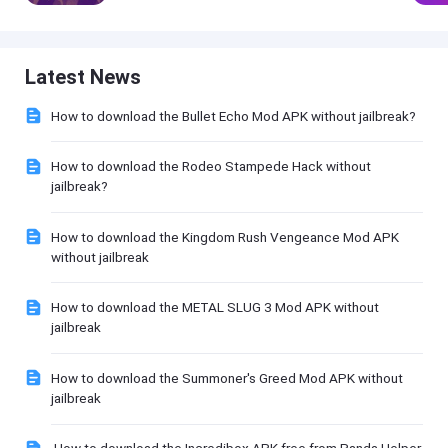
Latest News
How to download the Bullet Echo Mod APK without jailbreak?
How to download the Rodeo Stampede Hack without
jailbreak?
How to download the Kingdom Rush Vengeance Mod APK
without jailbreak
How to download the METAL SLUG 3 Mod APK without
jailbreak
How to download the Summoner's Greed Mod APK without
jailbreak