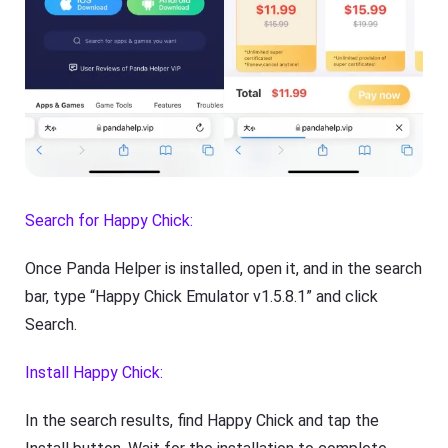
Search for Happy Chick:
Once Panda Helper is installed, open it, and in the search
bar, type “Happy Chick Emulator v1.5.8.1” and click
Search.
Install Happy Chick:
In the search results, find Happy Chick and tap the