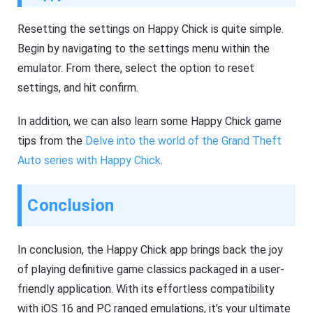
Resetting the settings on Happy Chick is quite simple.
Begin by navigating to the settings menu within the
emulator. From there, select the option to reset
settings, and hit confirm.
In addition, we can also learn some Happy Chick game
tips from the
Delve into the world of the Grand Theft
Auto series with Happy Chick
.
Conclusion
In conclusion, the Happy Chick app brings back the joy
of playing definitive game classics packaged in a user-
friendly application. With its effortless compatibility
with iOS 16 and PC ranged emulations, it’s your ultimate