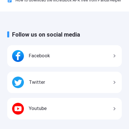
How to download the Incredibox APK free from Panda Helper
Follow us on social media
Facebook
Twitter
Youtube