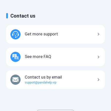
Contact us
Get more support
See more FAQ
Contact us by email
support@pandahelp.vip