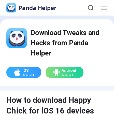
Panda Helper
Download Tweaks and
Hacks from Panda
Helper
iOS
Android
Download
Download
How to download Happy
Chick for iOS 16 devices