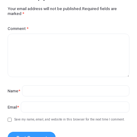
Your email address will not be published.Required fields are
marked
*
Comment
*
Name
*
Email
*
Save my name, email, and website in this browser for the next time I comment.