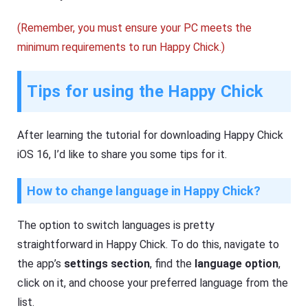
(Remember, you must ensure your PC meets the
minimum requirements to run Happy Chick.)
Tips for using the Happy Chick
After learning the tutorial for downloading Happy Chick
iOS 16, I’d like to share you some tips for it.
How to change language in Happy Chick?
The option to switch languages is pretty
straightforward in Happy Chick. To do this, navigate to
the app’s
settings section
, find the
language option
,
click on it, and choose your preferred language from the
list.