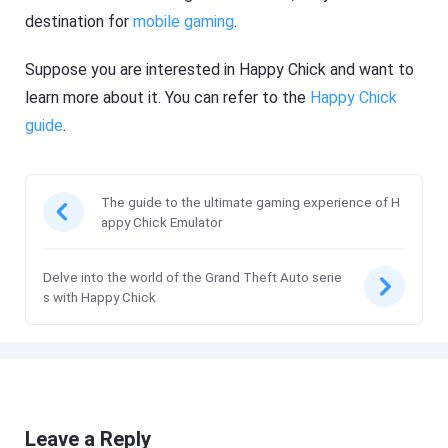
destination for
mobile gaming
.
Suppose you are interested in Happy Chick and want to
learn more about it. You can refer to the
Happy Chick
guide
.
The guide to the ultimate gaming experience of H
appy Chick Emulator
Delve into the world of the Grand Theft Auto serie
s with Happy Chick
Leave a Reply