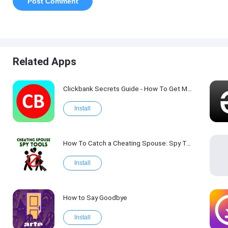
Related Apps
Clickbank Secrets Guide - How To Get More Traffic on Clickbank !
Install
How To Catch a Cheating Spouse: Spy Tool Kit 2017
Install
How to Say Goodbye
Install