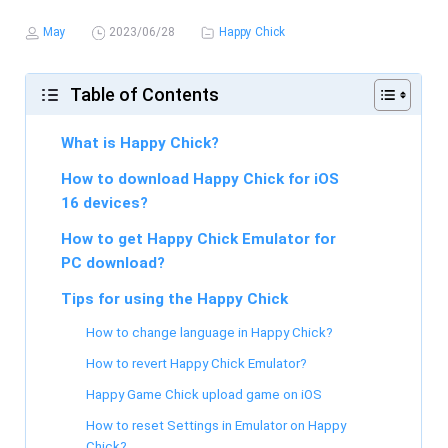
May
2023/06/28
Happy Chick
Table of Contents
What is Happy Chick?
How to download Happy Chick for iOS
16 devices?
How to get Happy Chick Emulator for
PC download?
Tips for using the Happy Chick
How to change language in Happy Chick?
How to revert Happy Chick Emulator?
Happy Game Chick upload game on iOS
How to reset Settings in Emulator on Happy
Chick?