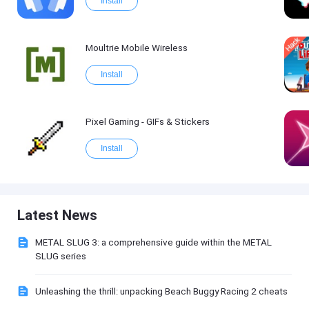
Install
Moultrie Mobile Wireless
Install
Pixel Gaming - GIFs & Stickers
Install
Latest News
METAL SLUG 3: a comprehensive guide within the METAL
SLUG series
Unleashing the thrill: unpacking Beach Buggy Racing 2 cheats