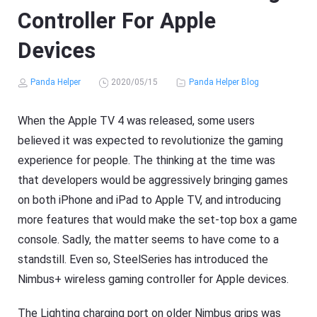
Controller For Apple
Devices
Panda Helper
2020/05/15
Panda Helper Blog
When the Apple TV 4 was released, some users
believed it was expected to revolutionize the gaming
experience for people. The thinking at the time was
that developers would be aggressively bringing games
on both iPhone and iPad to Apple TV, and introducing
more features that would make the set-top box a game
console. Sadly, the matter seems to have come to a
standstill. Even so, SteelSeries has introduced the
Nimbus+ wireless gaming controller for Apple devices.
The Lighting charging port on older Nimbus grips was