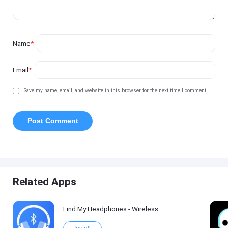
Name
*
Email
*
Save my name, email, and website in this browser for the next time I comment.
Related Apps
Find My Headphones - Wireless