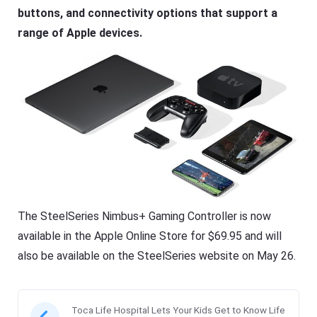
buttons, and connectivity options that support a
range of Apple devices.
The SteelSeries Nimbus+ Gaming Controller is now
available in the Apple Online Store for $69.95 and will
also be available on the SteelSeries website on May 26.
Toca Life Hospital Lets Your Kids Get to Know Life