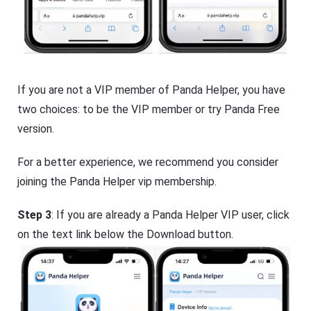
If you are not a VIP member of Panda Helper, you have
two choices: to be the VIP member or try Panda Free
version.
For a better experience, we recommend you consider
joining the Panda Helper vip membership.
Step 3
: If you are already a Panda Helper VIP user, click
on the text link below the Download button.