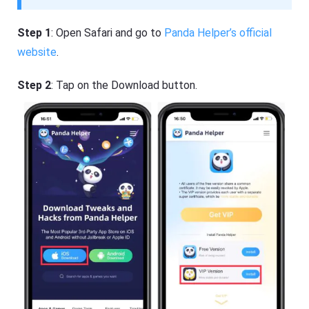
Step 1
: Open Safari and go to
Panda Helper’s official
website
.
Step 2
: Tap on the Download button.