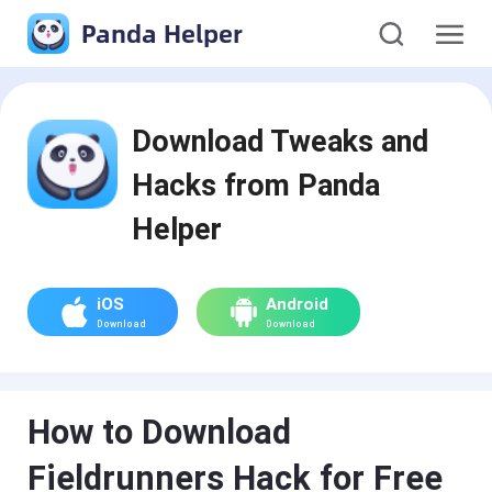
Panda Helper
Download Tweaks and
Hacks from Panda
Helper
iOS
Android
Download
Download
How to Download
Fieldrunners Hack for Free