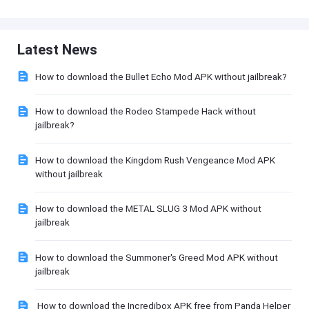
Latest News
How to download the Bullet Echo Mod APK without jailbreak?
How to download the Rodeo Stampede Hack without
jailbreak?
How to download the Kingdom Rush Vengeance Mod APK
without jailbreak
How to download the METAL SLUG 3 Mod APK without
jailbreak
How to download the Summoner's Greed Mod APK without
jailbreak
How to download the Incredibox APK free from Panda Helper