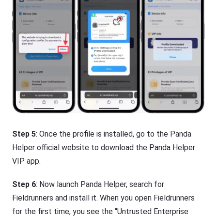
Step 5
: Once the profile is installed, go to the Panda
Helper official website to download the Panda Helper
VIP app.
Step 6
: Now launch Panda Helper, search for
Fieldrunners and install it. When you open Fieldrunners
for the first time, you see the “Untrusted Enterprise