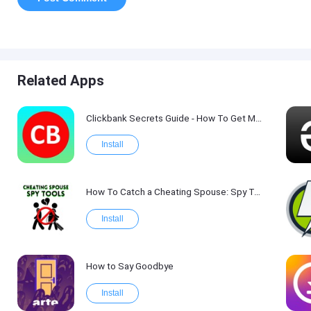
Related Apps
Clickbank Secrets Guide - How To Get More Traffic on Clickbank !
Install
How To Catch a Cheating Spouse: Spy Tool Kit 2017
Install
How to Say Goodbye
Install