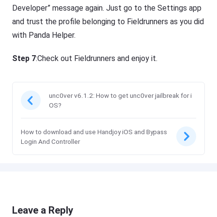
Developer” message again. Just go to the Settings app
and trust the profile belonging to Fieldrunners as you did
with Panda Helper.
Step 7
:Check out Fieldrunners and enjoy it.
unc0ver v6.1.2: How to get unc0ver jailbreak for i
OS?
How to download and use Handjoy iOS and Bypass
Login And Controller
Leave a Reply