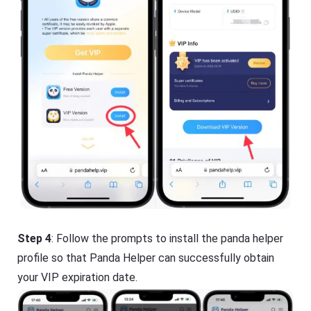
Step 4
: Follow the prompts to install the panda helper
profile so that Panda Helper can successfully obtain
your VIP expiration date.