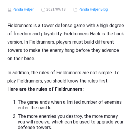
Panda Helper
2021/09/18
Panda Helper Blog
Fieldrunners is a tower defense game with a high degree
of freedom and playability. Fieldrunners Hack is the hack
version. In Fieldrunners, players must build different
towers to make the enemy hang before they advance
on their base.
In addition, the rules of Fieldrunners are not simple. To
play Fieldrunners, you should know the rules first.
Here are the rules of Fieldrunners:
The game ends when a limited number of enemies
enter the castle.
The more enemies you destroy, the more money
you will receive, which can be used to upgrade your
defense towers.