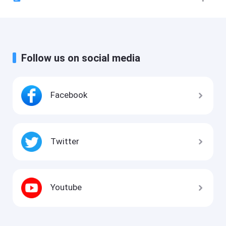
Follow us on social media
Facebook
Twitter
Youtube