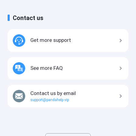
Contact us
Get more support
See more FAQ
Contact us by email
support@pandahelp.vip