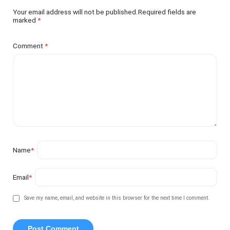
Your email address will not be published.Required fields are
marked
*
Comment
*
Name
*
Email
*
Save my name, email, and website in this browser for the next time I comment.