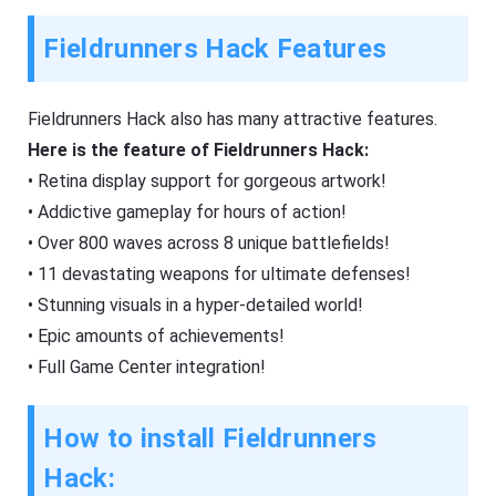
Fieldrunners Hack Features
Fieldrunners Hack also has many attractive features.
Here is the feature of Fieldrunners Hack:
• Retina display support for gorgeous artwork!
• Addictive gameplay for hours of action!
• Over 800 waves across 8 unique battlefields!
• 11 devastating weapons for ultimate defenses!
• Stunning visuals in a hyper-detailed world!
• Epic amounts of achievements!
• Full Game Center integration!
How to install Fieldrunners
Hack: