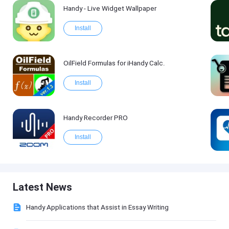
Handy - Live Widget Wallpaper
Install
OilField Formulas for iHandy Calc.
Install
Handy Recorder PRO
Install
Latest News
Handy Applications that Assist in Essay Writing