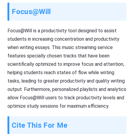
Focus@Will
Focus@Will is a productivity tool designed to assist
students in increasing concentration and productivity
when writing essays. This music streaming service
features specially chosen tracks that have been
scientifically optimized to improve focus and attention,
helping students reach states of flow while writing
tasks, leading to greater productivity and quality writing
output. Furthermore, personalized playlists and analytics
allow Focus@Will users to track productivity levels and
optimize study sessions for maximum efficiency.
Cite This For Me