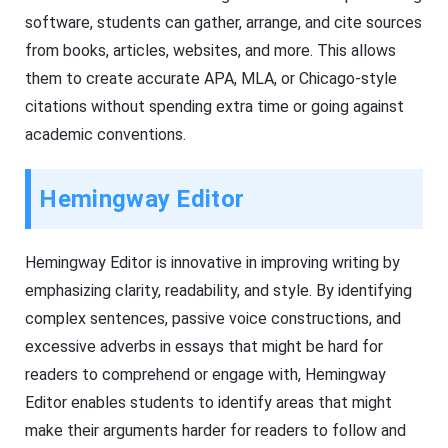
software, students can gather, arrange, and cite sources
from books, articles, websites, and more. This allows
them to create accurate APA, MLA, or Chicago-style
citations without spending extra time or going against
academic conventions.
Hemingway Editor
Hemingway Editor is innovative in improving writing by
emphasizing clarity, readability, and style. By identifying
complex sentences, passive voice constructions, and
excessive adverbs in essays that might be hard for
readers to comprehend or engage with, Hemingway
Editor enables students to identify areas that might
make their arguments harder for readers to follow and