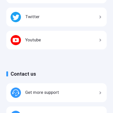
Twitter
Youtube
Contact us
Get more support