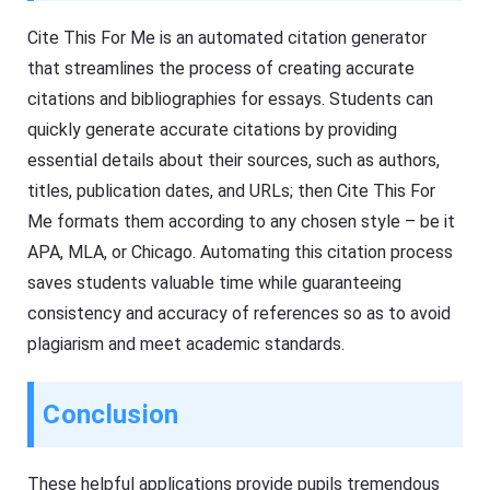
Cite This For Me is an automated citation generator
that streamlines the process of creating accurate
citations and bibliographies for essays. Students can
quickly generate accurate citations by providing
essential details about their sources, such as authors,
titles, publication dates, and URLs; then Cite This For
Me formats them according to any chosen style – be it
APA, MLA, or Chicago. Automating this citation process
saves students valuable time while guaranteeing
consistency and accuracy of references so as to avoid
plagiarism and meet academic standards.
Conclusion
These helpful applications provide pupils tremendous