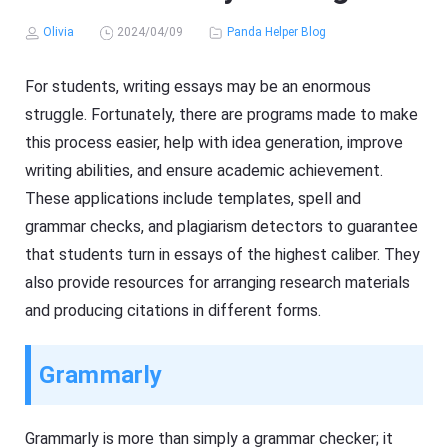
Olivia
2024/04/09
Panda Helper Blog
For students, writing essays may be an enormous
struggle. Fortunately, there are programs made to make
this process easier, help with idea generation, improve
writing abilities, and ensure academic achievement.
These applications include templates, spell and
grammar checks, and plagiarism detectors to guarantee
that students turn in essays of the highest caliber. They
also provide resources for arranging research materials
and producing citations in different forms.
Grammarly
Grammarly is more than simply a grammar checker; it