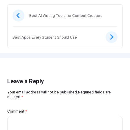
Best AI Writing Tools for Content Creators
Best Apps Every Student Should Use
Leave a Reply
Your email address will not be published.Required fields are
marked
*
Comment
*