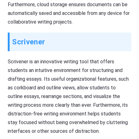
Furthermore, cloud storage ensures documents can be
automatically saved and accessible from any device for
collaborative writing projects.
Scrivener
Scrivener is an innovative writing tool that offers
students an intuitive environment for structuring and
drafting essays. Its useful organizational features, such
as corkboard and outline views, allow students to
outline essays, rearrange sections, and visualize the
writing process more clearly than ever. Furthermore, its
distraction-free writing environment helps students
stay focused without being overwhelmed by cluttering
interfaces or other sources of distraction.