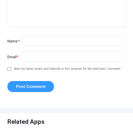
Name
*
Email
*
Save my name, email, and website in this browser for the next time I comment.
Related Apps