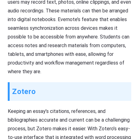
users may record text, photos, online clippings, and even
audio recordings. These materials can then be arranged
into digital notebooks. Evernote’s feature that enables
seamless synchronization across devices makes it
possible to be accessible from anywhere. Students can
access notes and research materials from computers,
tablets, and smartphones with ease, allowing for
productivity and workflow management regardless of
where they are.
Zotero
Keeping an essay’s citations, references, and
bibliographies accurate and current can be a challenging
process, but Zotero makes it easier. With Zotero’s easy-
to-use interface that is integrated with word processing