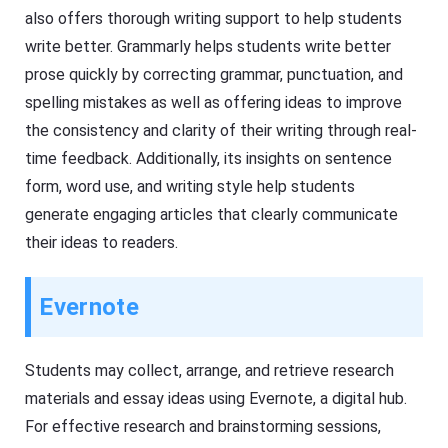
also offers thorough writing support to help students
write better. Grammarly helps students write better
prose quickly by correcting grammar, punctuation, and
spelling mistakes as well as offering ideas to improve
the consistency and clarity of their writing through real-
time feedback. Additionally, its insights on sentence
form, word use, and writing style help students
generate engaging articles that clearly communicate
their ideas to readers.
Evernote
Students may collect, arrange, and retrieve research
materials and essay ideas using Evernote, a digital hub.
For effective research and brainstorming sessions,