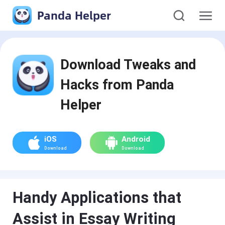
Panda Helper
Download Tweaks and
Hacks from Panda
Helper
iOS
Android
Download
Download
Handy Applications that
Assist in Essay Writing