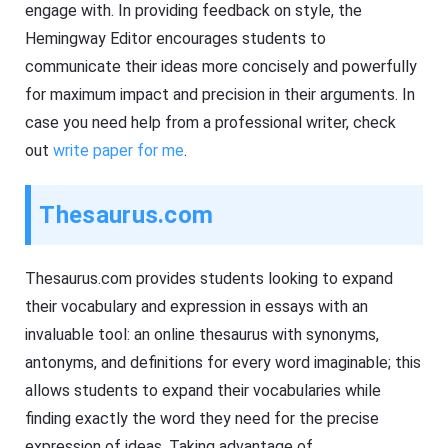
engage with. In providing feedback on style, the
Hemingway Editor encourages students to
communicate their ideas more concisely and powerfully
for maximum impact and precision in their arguments. In
case you need help from a professional writer, check
out
write paper for me
.
Thesaurus.com
Thesaurus.com provides students looking to expand
their vocabulary and expression in essays with an
invaluable tool: an online thesaurus with synonyms,
antonyms, and definitions for every word imaginable; this
allows students to expand their vocabularies while
finding exactly the word they need for the precise
expression of ideas. Taking advantage of