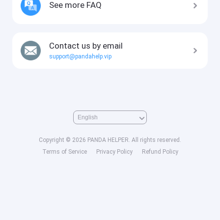
See more FAQ
Contact us by email
support@pandahelp.vip
Copyright © 2026 PANDA HELPER. All rights reserved.
Terms of Service
Privacy Policy
Refund Policy