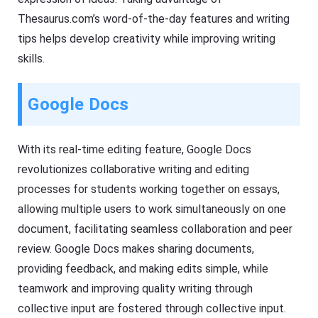
Thesaurus.com’s word-of-the-day features and writing
tips helps develop creativity while improving writing
skills.
Google Docs
With its real-time editing feature, Google Docs
revolutionizes collaborative writing and editing
processes for students working together on essays,
allowing multiple users to work simultaneously on one
document, facilitating seamless collaboration and peer
review. Google Docs makes sharing documents,
providing feedback, and making edits simple, while
teamwork and improving quality writing through
collective input are fostered through collective input.