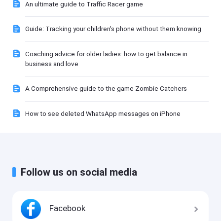
An ultimate guide to Traffic Racer game
Guide: Tracking your children's phone without them knowing
Coaching advice for older ladies: how to get balance in
business and love
A Comprehensive guide to the game Zombie Catchers
How to see deleted WhatsApp messages on iPhone
Follow us on social media
Facebook