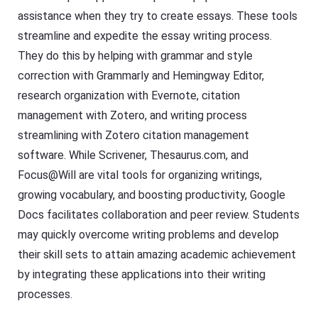
assistance when they try to create essays. These tools
streamline and expedite the essay writing process.
They do this by helping with grammar and style
correction with Grammarly and Hemingway Editor,
research organization with Evernote, citation
management with Zotero, and writing process
streamlining with Zotero citation management
software. While Scrivener, Thesaurus.com, and
Focus@Will are vital tools for organizing writings,
growing vocabulary, and boosting productivity, Google
Docs facilitates collaboration and peer review. Students
may quickly overcome writing problems and develop
their skill sets to attain amazing academic achievement
by integrating these applications into their writing
processes.