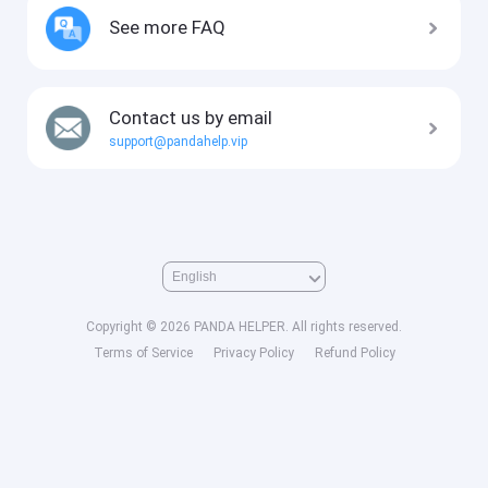
See more FAQ
Contact us by email
support@pandahelp.vip
Copyright © 2026 PANDA HELPER. All rights reserved.
Terms of Service
Privacy Policy
Refund Policy