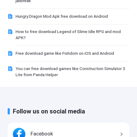
jailbreak
Hungry Dragon Mod Apk free download on Android
How to free download Legend of Slime Idle RPG and mod
APK?
Free download game like Fishdom on iOS and Android
You can free download games like Construction Simulator 3
Lite from Panda Helper
Follow us on social media
Facebook