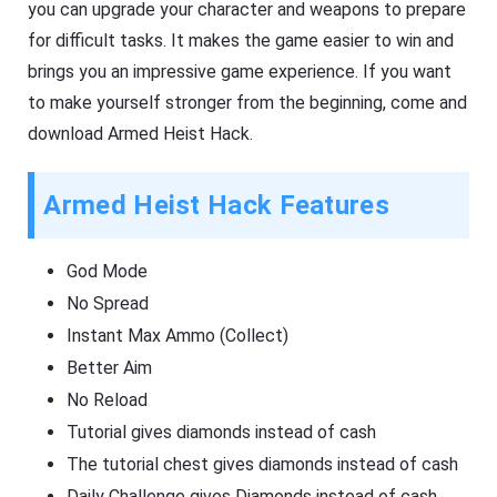
you can upgrade your character and weapons to prepare
for difficult tasks. It makes the game easier to win and
brings you an impressive game experience. If you want
to make yourself stronger from the beginning, come and
download Armed Heist Hack.
Armed Heist Hack Features
God Mode
No Spread
Instant Max Ammo (Collect)
Better Aim
No Reload
Tutorial gives diamonds instead of cash
The tutorial chest gives diamonds instead of cash
Daily Challenge gives Diamonds instead of cash