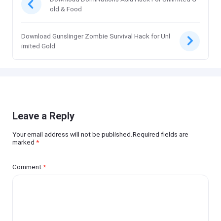
old & Food
Download Gunslinger Zombie Survival Hack for Unl
imited Gold
Leave a Reply
Your email address will not be published.Required fields are
marked
*
Comment
*