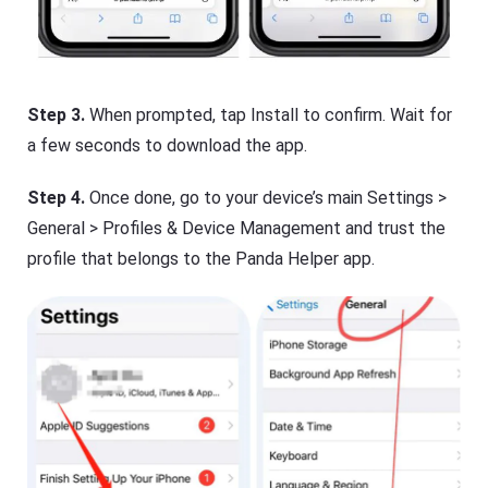
Step 3.
When prompted, tap Install to confirm. Wait for
a few seconds to download the app.
Step 4.
Once done, go to your device’s main Settings >
General > Profiles & Device Management and trust the
profile that belongs to the Panda Helper app.