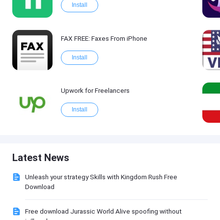
Install
FAX FREE: Faxеs From iPhone
Install
Upwork for Freelancers
Install
Latest News
Unleash your strategy Skills with Kingdom Rush Free
Download
Free download Jurassic World Alive spoofing without