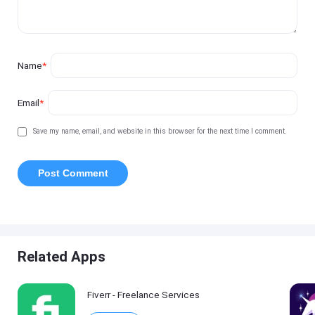
Name
*
Email
*
Save my name, email, and website in this browser for the next time I comment.
Related Apps
Fiverr - Freelance Services