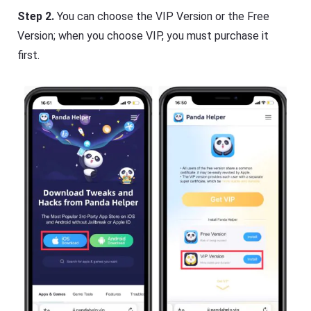
Step 2.
You can choose the VIP Version or the Free
Version; when you choose VIP, you must purchase it
first.