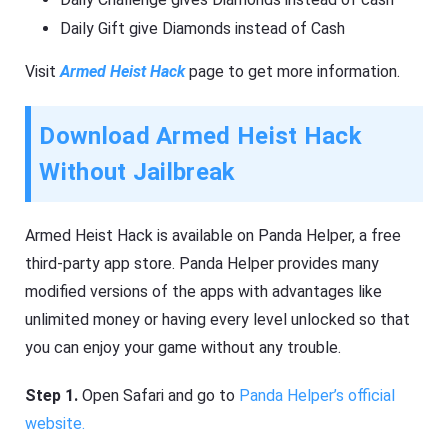
Daily Gift give Diamonds instead of Cash
Visit
Armed Heist Hack
page to get more information.
Download Armed Heist Hack
Without Jailbreak
Armed Heist Hack is available on Panda Helper, a free
third-party app store. Panda Helper provides many
modified versions of the apps with advantages like
unlimited money or having every level unlocked so that
you can enjoy your game without any trouble.
Step 1.
Open Safari and go to
Panda Helper’s official
website.