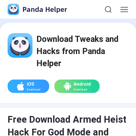
Panda Helper
Download Tweaks and
Hacks from Panda
Helper
iOS
Android
Download
Download
Free Download Armed Heist
Hack For God Mode and