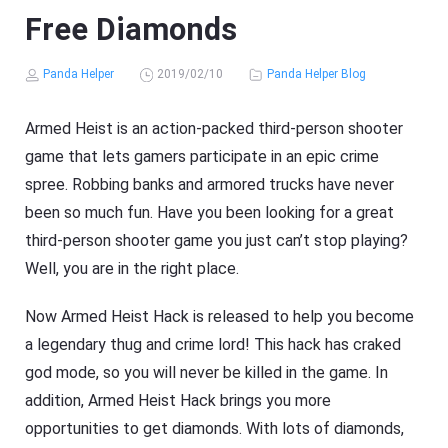
Free Diamonds
Panda Helper
2019/02/10
Panda Helper Blog
Armed Heist is an action-packed third-person shooter
game that lets gamers participate in an epic crime
spree. Robbing banks and armored trucks have never
been so much fun. Have you been looking for a great
third-person shooter game you just can’t stop playing?
Well, you are in the right place.
Now Armed Heist Hack is released to help you become
a legendary thug and crime lord! This hack has craked
god mode, so you will never be killed in the game. In
addition, Armed Heist Hack brings you more
opportunities to get diamonds. With lots of diamonds,