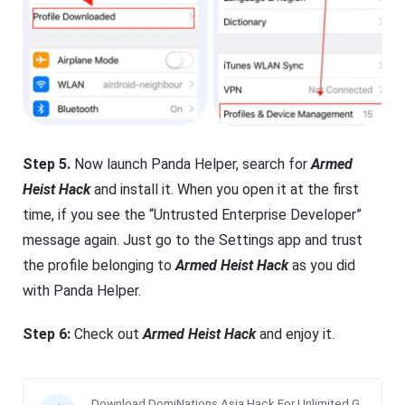
Step 5.
Now launch Panda Helper, search for
Armed
Heist Hack
and install it. When you open it at the first
time, if you see the “Untrusted Enterprise Developer”
message again. Just go to the Settings app and trust
the profile belonging to
Armed Heist Hack
as you did
with Panda Helper.
Step 6:
Check out
Armed Heist Hack
and enjoy it.
Download DomiNations Asia Hack For Unlimited G