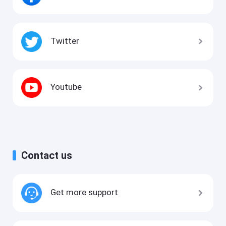
Twitter
Youtube
Contact us
Get more support