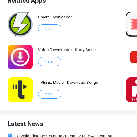
Related Apps
Smart Downloader
Install
Video Downloader : Story Saver
Install
TREBEL Music - Download Songs
Install
Latest News
Downloading Beach Buggy Racing 2 Mod APK without