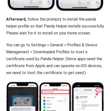
Afterward,
follow the prompts to install the panda
helper profile so that Panda Helper installs successfully.
Please wait for it to install on your home screen.
You can go to Settings > General > Profiles & Device
Management > Downloaded Profiles to trust a
certificate used by Panda Helper. (Since apps need the
certificate from Apple and can operate on iOS devices,
we need to trust the certificate to get used.)