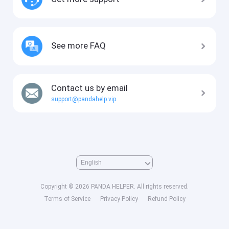
See more FAQ
Contact us by email
support@pandahelp.vip
Copyright © 2026 PANDA HELPER. All rights reserved.
Terms of Service
Privacy Policy
Refund Policy