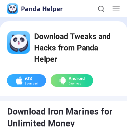
Panda Helper
Download Tweaks and
Hacks from Panda
Helper
iOS
Android
Download
Download
Download Iron Marines for
Unlimited Money