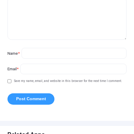
Name
*
Email
*
Save my name, email, and website in this browser for the next time I comment.