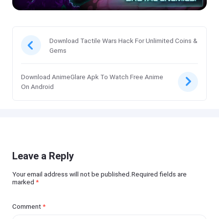
Download Tactile Wars Hack For Unlimited Coins &
Gems
Download AnimeGlare Apk To Watch Free Anime
On Android
Leave a Reply
Your email address will not be published.Required fields are
marked
*
Comment
*