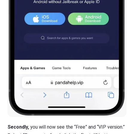
Secondly,
you will now see the “Free” and “VIP version.”