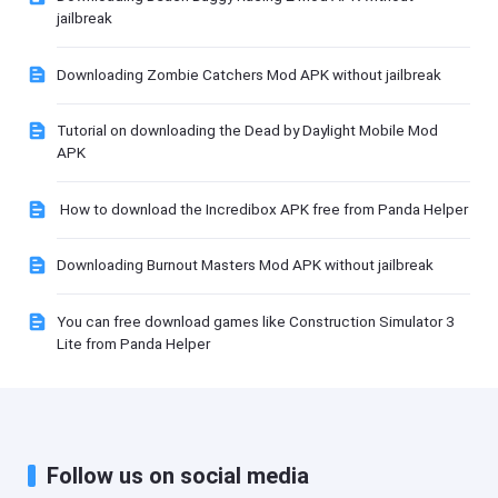
jailbreak
Downloading Zombie Catchers Mod APK without jailbreak
Tutorial on downloading the Dead by Daylight Mobile Mod
APK
How to download the Incredibox APK free from Panda Helper
Downloading Burnout Masters Mod APK without jailbreak
You can free download games like Construction Simulator 3
Lite from Panda Helper
Follow us on social media