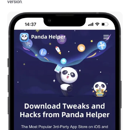
version.