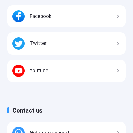
Facebook
Twitter
Youtube
Contact us
Get more support