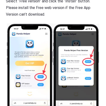
Select “Free version” and click the “Install” button.
Please install the Free web version if the Free App
Version can’t download.