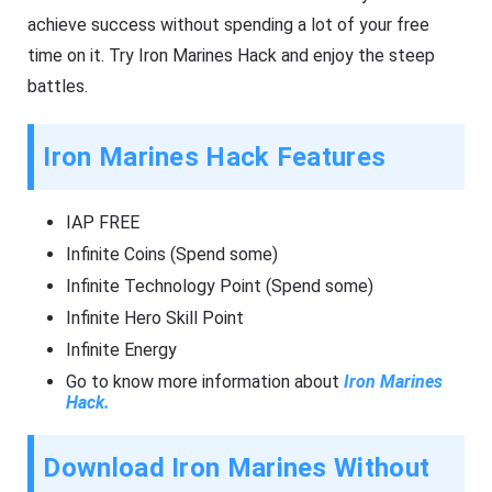
achieve success without spending a lot of your free
time on it. Try Iron Marines Hack and enjoy the steep
battles.
Iron Marines Hack Features
IAP FREE
Infinite Coins (Spend some)
Infinite Technology Point (Spend some)
Infinite Hero Skill Point
Infinite Energy
Go to know more information about
Iron Marines
Hack.
Download Iron Marines Without