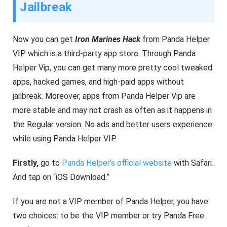
Jailbreak
Now you can get
Iron Marines Hack
from Panda Helper
VIP which is a third-party app store. Through Panda
Helper Vip, you can get many more pretty cool tweaked
apps, hacked games, and high-paid apps without
jailbreak. Moreover, apps from Panda Helper Vip are
more stable and may not crash as often as it happens in
the Regular version. No ads and better users experience
while using Panda Helper VIP.
Firstly,
go to
Panda Helper’s official website
with Safari.
And tap on “iOS Download.”
If you are not a VIP member of Panda Helper, you have
two choices: to be the VIP member or try Panda Free