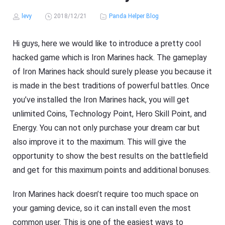
levy
2018/12/21
Panda Helper Blog
Hi guys, here we would like to introduce a pretty cool
hacked game which is Iron Marines hack. The gameplay
of Iron Marines hack should surely please you because it
is made in the best traditions of powerful battles. Once
you’ve installed the Iron Marines hack, you will get
unlimited Coins, Technology Point, Hero Skill Point, and
Energy. You can not only purchase your dream car but
also improve it to the maximum. This will give the
opportunity to show the best results on the battlefield
and get for this maximum points and additional bonuses.
Iron Marines hack doesn’t require too much space on
your gaming device, so it can install even the most
common user. This is one of the easiest ways to