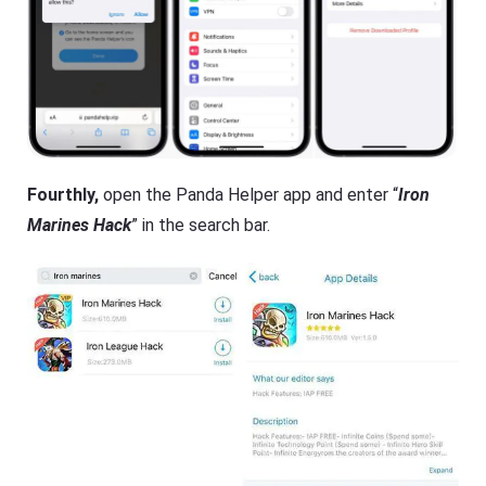
Fourthly,
open the Panda Helper app and enter “
Iron
Marines Hack
” in the search bar.