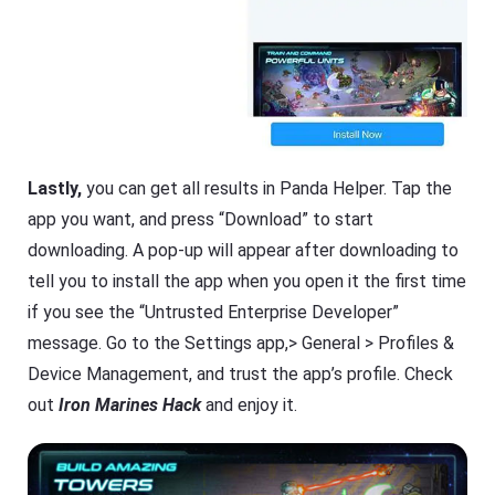
Lastly,
you can get all results in Panda Helper. Tap the
app you want, and press “Download” to start
downloading. A pop-up will appear after downloading to
tell you to install the app when you open it the first time
if you see the “Untrusted Enterprise Developer”
message. Go to the Settings app,> General > Profiles &
Device Management, and trust the app’s profile. Check
out
Iron Marines Hack
and enjoy it.