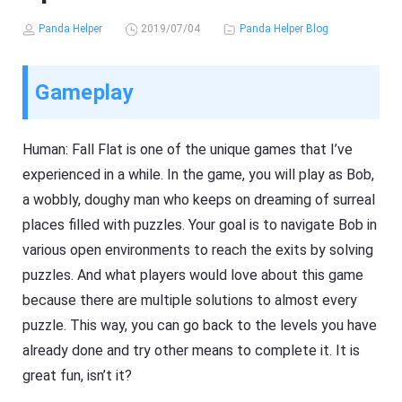
Panda Helper
2019/07/04
Panda Helper Blog
Gameplay
Human: Fall Flat is one of the unique games that I’ve
experienced in a while. In the game, you will play as Bob,
a wobbly, doughy man who keeps on dreaming of surreal
places filled with puzzles. Your goal is to navigate Bob in
various open environments to reach the exits by solving
puzzles. And what players would love about this game
because there are multiple solutions to almost every
puzzle. This way, you can go back to the levels you have
already done and try other means to complete it. It is
great fun, isn’t it?