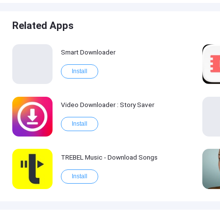
Related Apps
Smart Downloader
Install
Video Downloader : Story Saver
Install
TREBEL Music - Download Songs
Install