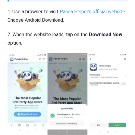
1. Use a browser to visit
Panda Helper’s official website
.
Choose Android Download.
2. When the website loads, tap on the
Download Now
option.