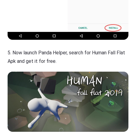
5. Now launch Panda Helper, search for Human Fall Flat
Apk and get it for free.