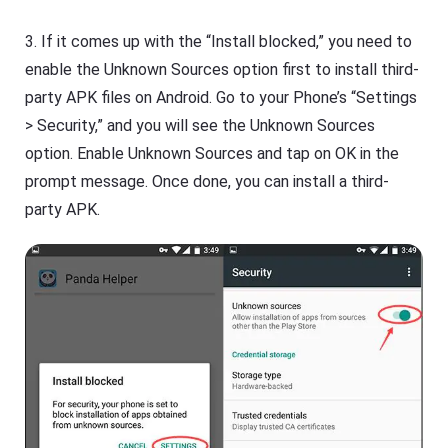
3. If it comes up with the “Install blocked,” you need to
enable the Unknown Sources option first to install third-
party APK files on Android. Go to your Phone’s “Settings
> Security,” and you will see the Unknown Sources
option. Enable Unknown Sources and tap on OK in the
prompt message. Once done, you can install a third-
party APK.