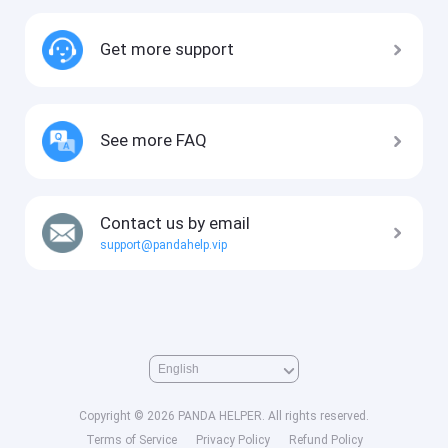
Get more support
See more FAQ
Contact us by email
support@pandahelp.vip
Copyright © 2026 PANDA HELPER. All rights reserved.
Terms of Service
Privacy Policy
Refund Policy