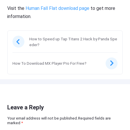
Visit the
Human Fall Flat download page
to get more
information.
How to Speed up Tap Titans 2 Hack by Panda Spe
eder?
How To Download MX Player Pro For Free?
Leave a Reply
Your email address will not be published.Required fields are
marked
*