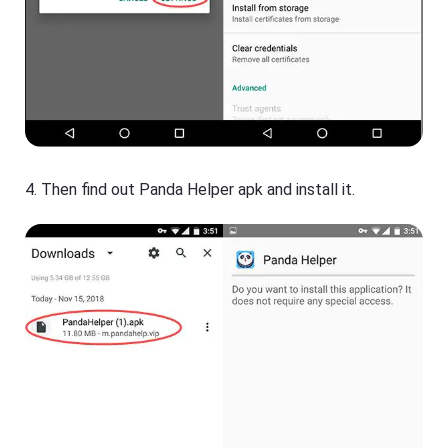
4. Then find out Panda Helper apk and install it.