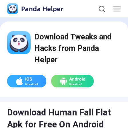
Panda Helper
Download Tweaks and
Hacks from Panda
Helper
iOS
Android
Download
Download
Download Human Fall Flat
Apk for Free On Android