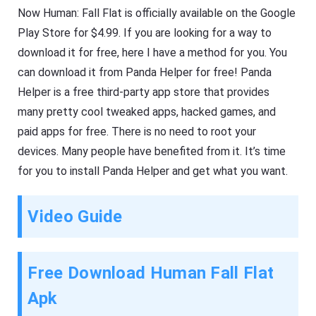
Now Human: Fall Flat is officially available on the Google
Play Store for $4.99. If you are looking for a way to
download it for free, here I have a method for you. You
can download it from Panda Helper for free! Panda
Helper is a free third-party app store that provides
many pretty cool tweaked apps, hacked games, and
paid apps for free. There is no need to root your
devices. Many people have benefited from it. It’s time
for you to install Panda Helper and get what you want.
Video Guide
Free Download Human Fall Flat
Apk