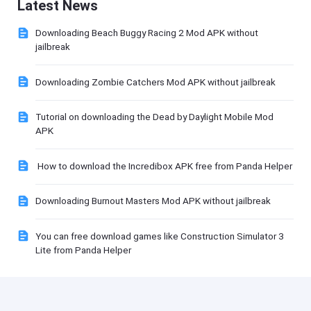
Latest News
Downloading Beach Buggy Racing 2 Mod APK without
jailbreak
Downloading Zombie Catchers Mod APK without jailbreak
Tutorial on downloading the Dead by Daylight Mobile Mod
APK
How to download the Incredibox APK free from Panda Helper
Downloading Burnout Masters Mod APK without jailbreak
You can free download games like Construction Simulator 3
Lite from Panda Helper