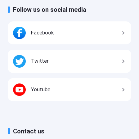
Follow us on social media
Facebook
Twitter
Youtube
Contact us