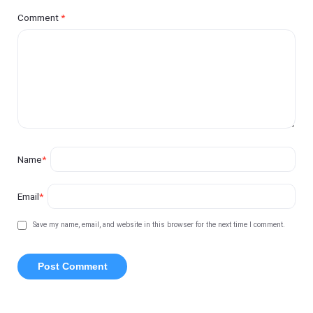
Comment
*
Name
*
Email
*
Save my name, email, and website in this browser for the next time I comment.