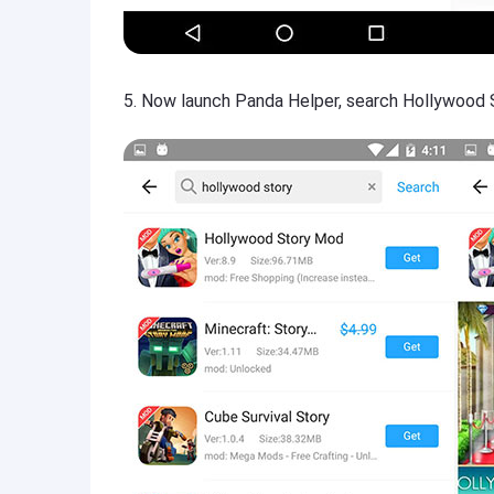
5. Now launch Panda Helper, search Hollywood S