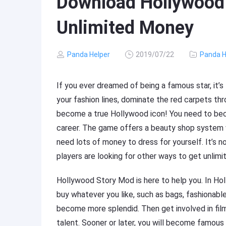
Download Hollywood 
Unlimited Money
Panda Helper
2019/07/22
Panda H
If you ever dreamed of being a famous star, it’s 
your fashion lines, dominate the red carpets t
become a true Hollywood icon! You need to bec
career. The game offers a beauty shop system wi
need lots of money to dress for yourself. It’s n
players are looking for other ways to get unlim
Hollywood Story Mod is here to help you. In Ho
buy whatever you like, such as bags, fashionable
become more splendid. Then get involved in fil
talent. Sooner or later, you will become famous 