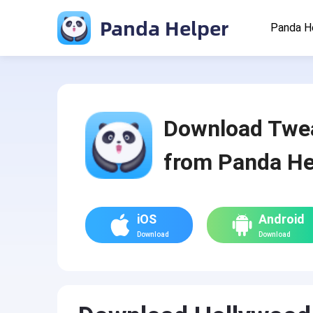
Panda Helper
Panda H
Download Twe
from Panda He
iOS
Android
Download
Download