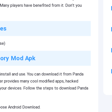
Many players have benefited from it. Don’t you
res
se)
tory Mod Apk
nstall and use. You can download it from Panda
per provides many cool modified apps, hacked
 your devices. Follow the steps to download Panda
oose Android Download.