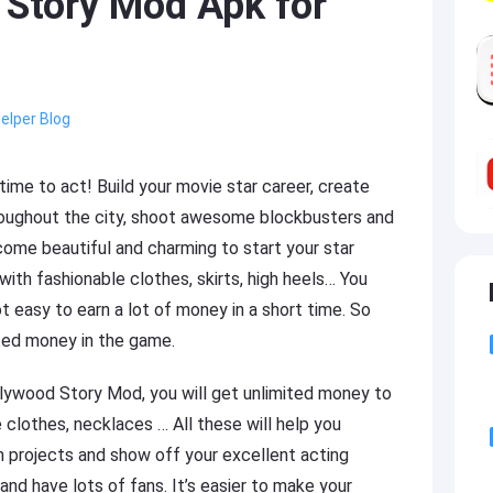
Story Mod Apk for
elper Blog
time to act! Build your movie star career, create
hroughout the city, shoot awesome blockbusters and
ome beautiful and charming to start your star
th fashionable clothes, skirts, high heels… You
ot easy to earn a lot of money in a short time. So
ited money in the game.
llywood Story Mod, you will get unlimited money to
 clothes, necklaces … All these will help you
m projects and show off your excellent acting
and have lots of fans. It’s easier to make your