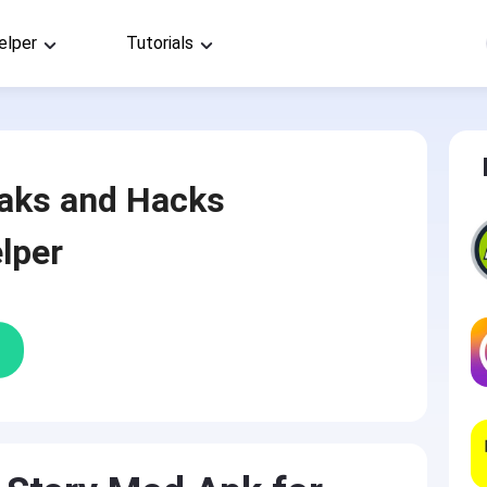
elper
Tutorials
aks and Hacks
lper