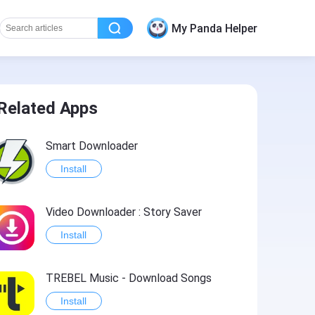
My Panda Helper
Related Apps
Smart Downloader
Install
Video Downloader : Story Saver
Install
TREBEL Music - Download Songs
Install