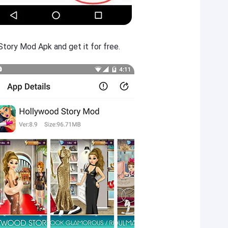
tory Mod Apk and get it for free.