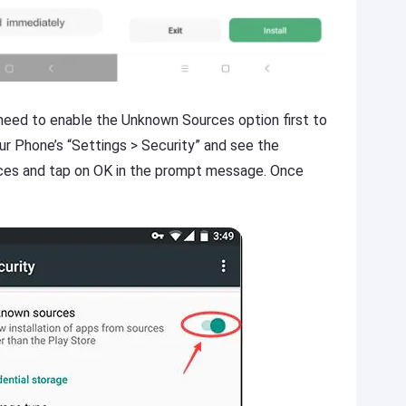
u need to enable the Unknown Sources option first to
our Phone’s “Settings > Security” and see the
es and tap on OK in the prompt message. Once