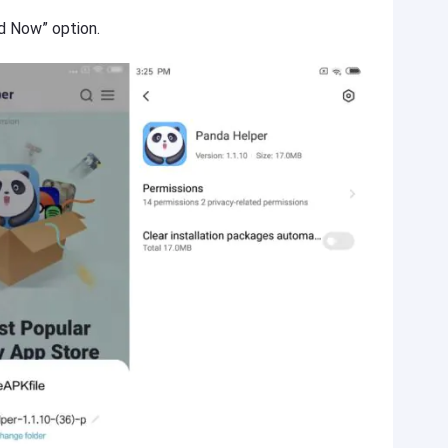
d Now” option.