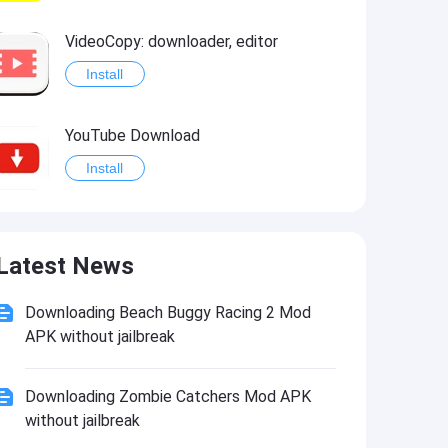
VideoCopy: downloader, editor
Install
YouTube Download
Install
Universal Studios Hollywood™
Latest News
Install
Downloading Beach Buggy Racing 2 Mod
APK without jailbreak
Downloading Zombie Catchers Mod APK
without jailbreak