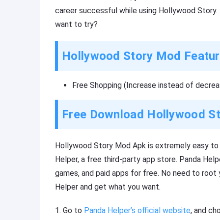
career successful while using Hollywood Story. 
want to try?
Hollywood Story Mod Featu
Free Shopping (Increase instead of decrea
Free Download Hollywood S
Hollywood Story Mod Apk is extremely easy to i
Helper, a free third-party app store. Panda Hel
games, and paid apps for free. No need to root
Helper and get what you want.
1. Go to
Panda Helper’s official website
, and ch