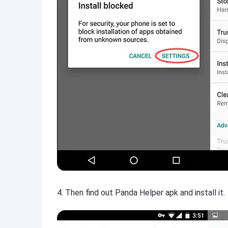
4. Then find out Panda Helper apk and install it.