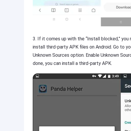
3. If it comes up with the “Install blocked,” yo
install third-party APK files on Android. Go to y
Unknown Sources option. Enable Unknown Sourc
done, you can install a third-party APK.