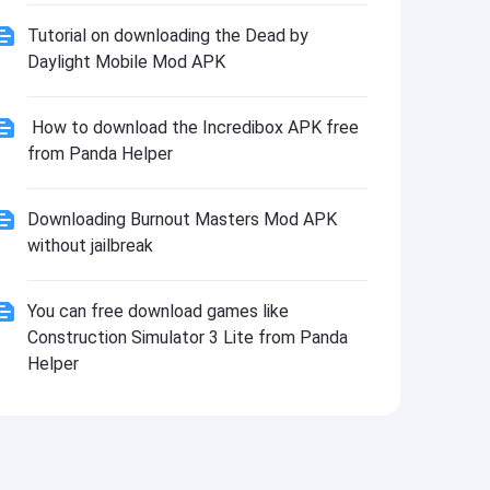
Tutorial on downloading the Dead by
Daylight Mobile Mod APK
How to download the Incredibox APK free
from Panda Helper
Downloading Burnout Masters Mod APK
without jailbreak
You can free download games like
Construction Simulator 3 Lite from Panda
Helper