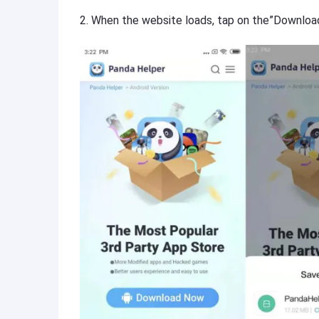
2. When the website loads, tap on the”Downloa