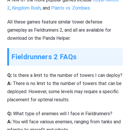
2
,
Kingdom Rush
, and
Plants vs. Zombies
.
All these games feature similar tower defense
gameplay as Fieldrunners 2, and all are available for
download on the Panda Helper.
Fieldrunners 2 FAQs
Q:
Is there a limit to the number of towers I can deploy?
A:
There is no limit to the number of towers that can be
deployed. However, some levels may require a specific
placement for optimal results.
Q:
What type of enemies will I face in Fieldrunners?
A:
You will face various enemies, ranging from tanks and
infantry to aircraft and robots.