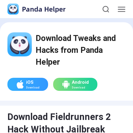
Panda Helper
Download Tweaks and
Hacks from Panda
Helper
iOS
Android
Download
Download
Download Fieldrunners 2
Hack Without Jailbreak