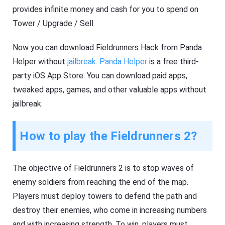
provides infinite money and cash for you to spend on
Tower / Upgrade / Sell.
Now you can download Fieldrunners Hack from Panda
Helper without
jailbreak
.
Panda Helper
is a free third-
party iOS App Store. You can download paid apps,
tweaked apps, games, and other valuable apps without
jailbreak.
How to play the Fieldrunners 2?
The objective of Fieldrunners 2 is to stop waves of
enemy soldiers from reaching the end of the map.
Players must deploy towers to defend the path and
destroy their enemies, who come in increasing numbers
and with increasing strength. To win, players must