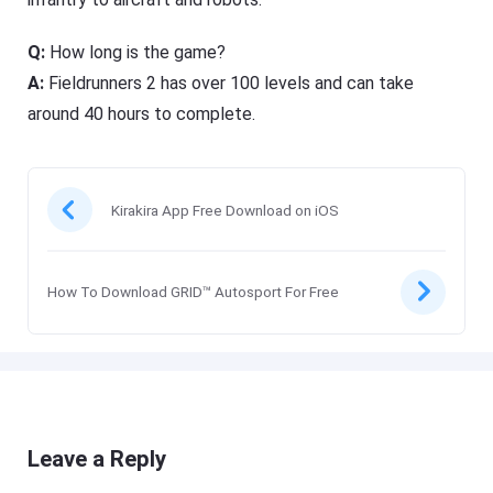
Q:
How long is the game?
A:
Fieldrunners 2 has over 100 levels and can take
around 40 hours to complete.
Kirakira App Free Download on iOS
How To Download GRID™ Autosport For Free
Leave a Reply