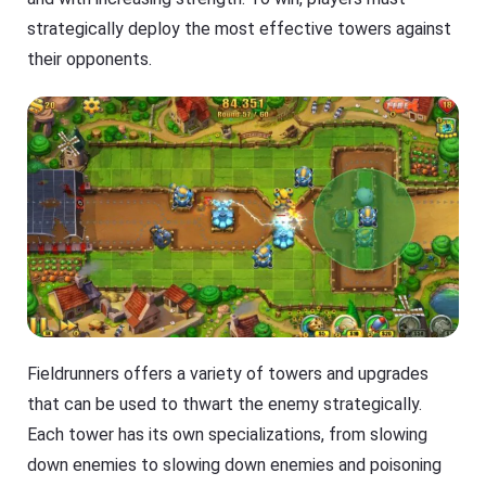
strategically deploy the most effective towers against
their opponents.
Fieldrunners offers a variety of towers and upgrades
that can be used to thwart the enemy strategically.
Each tower has its own specializations, from slowing
down enemies to slowing down enemies and poisoning