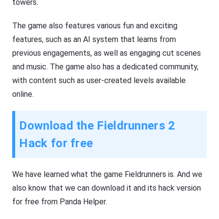
towers.
The game also features various fun and exciting
features, such as an AI system that learns from
previous engagements, as well as engaging cut scenes
and music. The game also has a dedicated community,
with content such as user-created levels available
online.
Download the Fieldrunners 2
Hack for free
We have learned what the game Fieldrunners is. And we
also know that we can download it and its hack version
for free from Panda Helper.