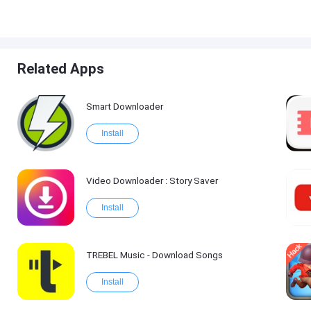
Related Apps
Smart Downloader
Install
Video Downloader : Story Saver
Install
TREBEL Music - Download Songs
Install