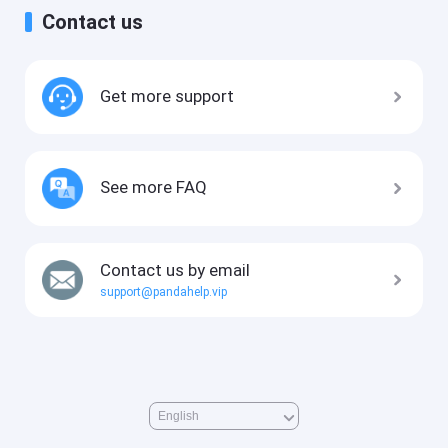
Contact us
Get more support
See more FAQ
Contact us by email
support@pandahelp.vip