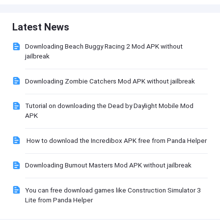
Latest News
Downloading Beach Buggy Racing 2 Mod APK without
jailbreak
Downloading Zombie Catchers Mod APK without jailbreak
Tutorial on downloading the Dead by Daylight Mobile Mod
APK
How to download the Incredibox APK free from Panda Helper
Downloading Burnout Masters Mod APK without jailbreak
You can free download games like Construction Simulator 3
Lite from Panda Helper