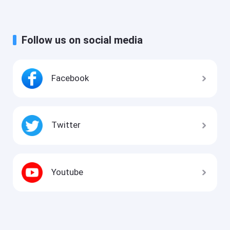
Follow us on social media
Facebook
Twitter
Youtube