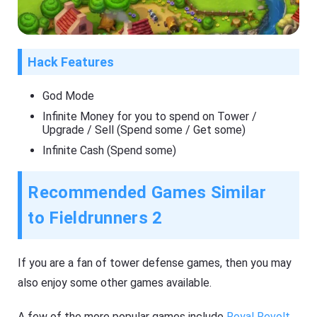
Hack Features
God Mode
Infinite Money for you to spend on Tower /
Upgrade / Sell (Spend some / Get some)
Infinite Cash (Spend some)
Recommended Games Similar
to Fieldrunners 2
If you are a fan of tower defense games, then you may
also enjoy some other games available.
A few of the more popular games include
Royal Revolt