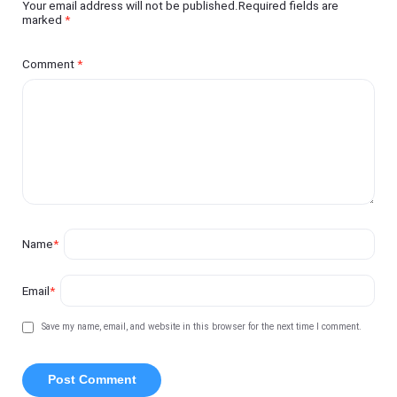
Your email address will not be published.Required fields are
marked
*
Comment
*
Name
*
Email
*
Save my name, email, and website in this browser for the next time I comment.