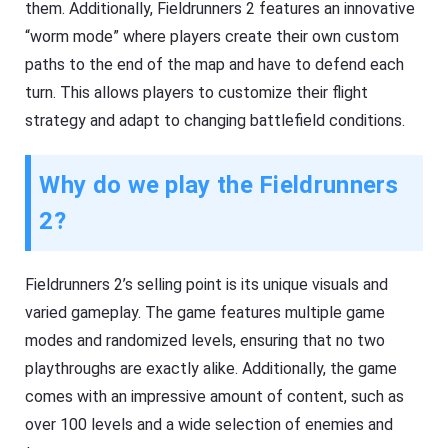
them. Additionally, Fieldrunners 2 features an innovative
“worm mode” where players create their own custom
paths to the end of the map and have to defend each
turn. This allows players to customize their flight
strategy and adapt to changing battlefield conditions.
Why do we play the Fieldrunners
2?
Fieldrunners 2’s selling point is its unique visuals and
varied gameplay. The game features multiple game
modes and randomized levels, ensuring that no two
playthroughs are exactly alike. Additionally, the game
comes with an impressive amount of content, such as
over 100 levels and a wide selection of enemies and