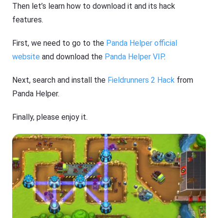
Then let’s learn how to download it and its hack
features.
First, we need to go to the
Panda Helper official
website
and download the
Panda Helper VIP
.
Next, search and install the
Fieldrunners 2 Hack
from
Panda Helper.
Finally, please enjoy it.