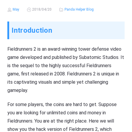
May
2018/04/20
Panda Helper Blog
Introduction
Fieldrunners 2 is an award-winning tower defense video
game developed and published by Subatomic Studios. It
is the sequel to the highly successful Fieldrunners
game, first released in 2008. Fieldrunners 2 is unique in
its captivating visuals and simple yet challenging
gameplay.
For some players, the coins are hard to get. Suppose
you are looking for unlimited coins and money in
Fieldrunners. You are at the right place. Here we will
show you the hack version of Fieldrunners 2, which