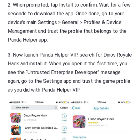
2. When prompted, tap Install to confirm. Wait for a few
seconds to download the app. Once done, go to your
device’s main Settings > General > Profiles & Device
Management and trust the profile that belongs to the
Panda Helper app.
3. Now launch Panda Helper VIP, search for Dinos Royale
Hack and install it. When you open it the first time, you
see the “Untrusted Enterprise Developer” message
again, go to the Settings app and trust the game profile
as you did with Panda Helper VIP.