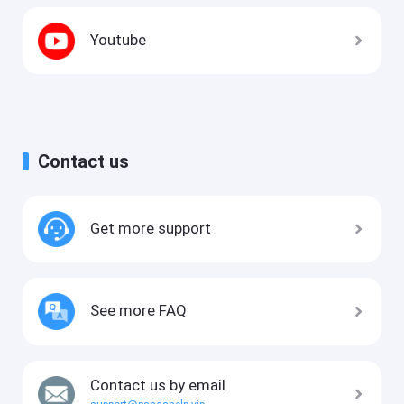
Youtube
Contact us
Get more support
See more FAQ
Contact us by email