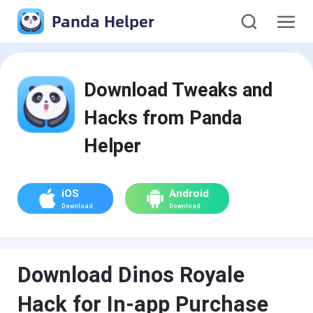
Panda Helper
Download Tweaks and
Hacks from Panda
Helper
iOS
Android
Download
Download
Download Dinos Royale
Hack for In-app Purchase