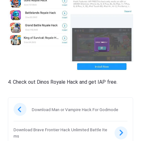
4. Check out Dinos Royale Hack and get IAP free.
Download Man or Vampire Hack For Godmode
Download Brave Frontier Hack Unlimited Battle Ite
ms