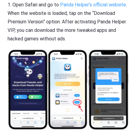
1. Open Safari and go to
Panda Helper’s official website
.
When the website is loaded, tap on the “Download
Premium Version” option. After activating Panda Helper
VIP, you can download the more tweaked apps and
hacked games without ads.