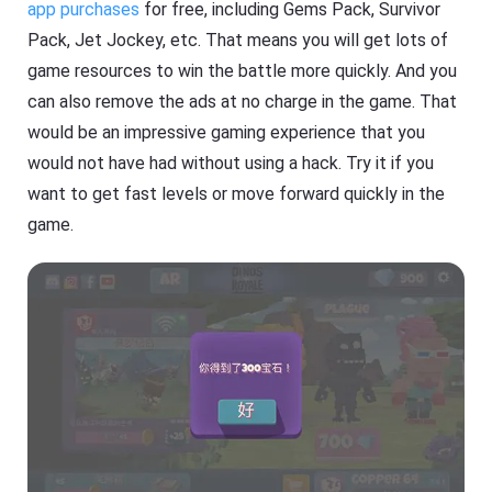
app purchases
for free, including Gems Pack, Survivor
Pack, Jet Jockey, etc. That means you will get lots of
game resources to win the battle more quickly. And you
can also remove the ads at no charge in the game. That
would be an impressive gaming experience that you
would not have had without using a hack. Try it if you
want to get fast levels or move forward quickly in the
game.