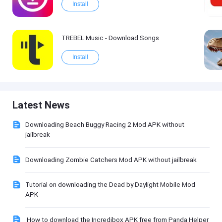
Install
TREBEL Music - Download Songs
Install
Latest News
Downloading Beach Buggy Racing 2 Mod APK without
jailbreak
Downloading Zombie Catchers Mod APK without jailbreak
Tutorial on downloading the Dead by Daylight Mobile Mod
APK
How to download the Incredibox APK free from Panda Helper