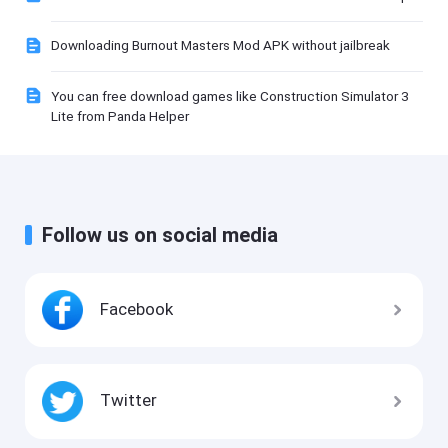
Downloading Burnout Masters Mod APK without jailbreak
You can free download games like Construction Simulator 3
Lite from Panda Helper
Follow us on social media
Facebook
Twitter