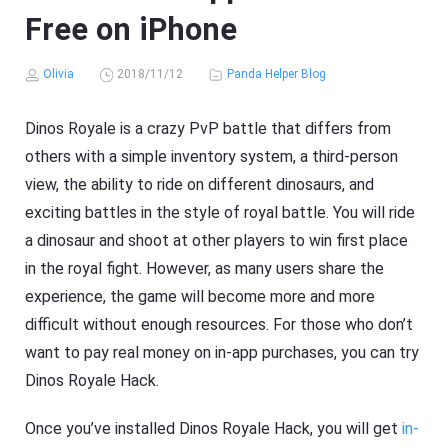
Free on iPhone
Olivia
2018/11/12
Panda Helper Blog
Dinos Royale is a crazy PvP battle that differs from
others with a simple inventory system, a third-person
view, the ability to ride on different dinosaurs, and
exciting battles in the style of royal battle. You will ride
a dinosaur and shoot at other players to win first place
in the royal fight. However, as many users share the
experience, the game will become more and more
difficult without enough resources. For those who don’t
want to pay real money on in-app purchases, you can try
Dinos Royale Hack.
Once you’ve installed Dinos Royale Hack, you will get
in-