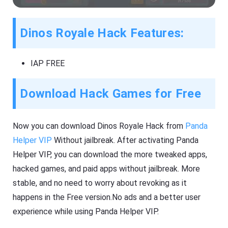
Dinos Royale Hack Features:
IAP FREE
Download Hack Games for Free
Now you can download Dinos Royale Hack from
Panda
Helper VIP
Without jailbreak. After activating Panda
Helper VIP, you can download the more tweaked apps,
hacked games, and paid apps without jailbreak. More
stable, and no need to worry about revoking as it
happens in the Free version.No ads and a better user
experience while using Panda Helper VIP.