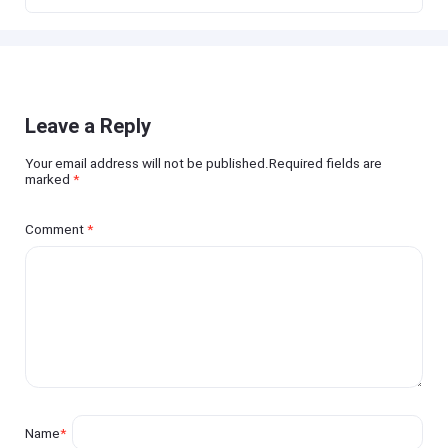
Leave a Reply
Your email address will not be published.Required fields are
marked
*
Comment
*
Name
*