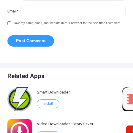
Email
*
Save my name, email, and website in this browser for the next time I comment.
Related Apps
Smart Downloader
Install
Video Downloader : Story Saver