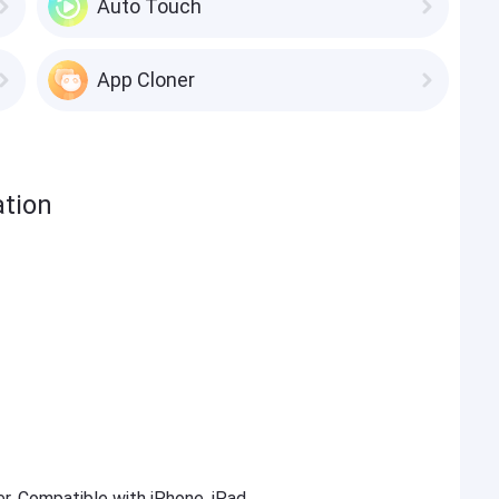
Auto Touch
App Cloner
ation
er. Compatible with iPhone, iPad,