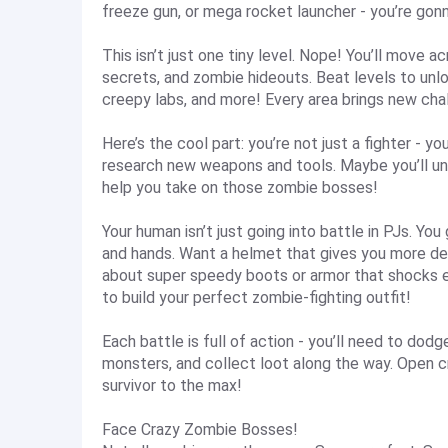
freeze gun, or mega rocket launcher - you’re gon
This isn’t just one tiny level. Nope! You’ll move 
secrets, and zombie hideouts. Beat levels to unlo
creepy labs, and more! Every area brings new chal
Here’s the cool part: you’re not just a fighter - yo
research new weapons and tools. Maybe you’ll un
help you take on those zombie bosses!
Your human isn’t just going into battle in PJs. You
and hands. Want a helmet that gives you more d
about super speedy boots or armor that shocks 
to build your perfect zombie-fighting outfit!
Each battle is full of action - you’ll need to do
monsters, and collect loot along the way. Open cr
survivor to the max!
Face Crazy Zombie Bosses!