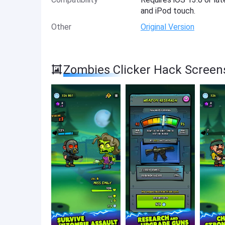
and iPod touch.
Other
Original Version
Zombies Clicker Hack Screen