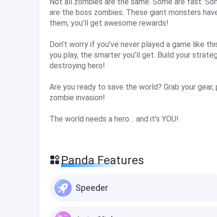
Not all zombies are the same. Some are fast. Som
are the boss zombies. These giant monsters have
them, you’ll get awesome rewards!
Don’t worry if you’ve never played a game like th
you play, the smarter you’ll get. Build your strat
destroying hero!
Are you ready to save the world? Grab your gear, 
zombie invasion!
The world needs a hero… and it’s YOU!
Panda Features
Speeder