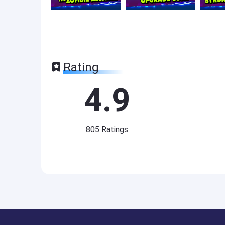
Rating
4.9
805
Ratings