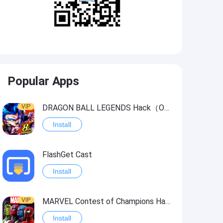
Popular Apps
VIP
DRAGON BALL LEGENDS Hack（OneHitKill）
Install
FlashGet Cast
Install
VIP
MARVEL Contest of Champions Hack2
Install