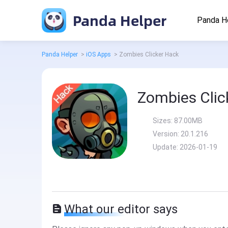
Panda Helper
Panda H
Panda Helper
>
iOS Apps
>
Zombies Clicker Hack
Zombies Clic
Sizes:
87.00MB
Version:
20.1.216
Update:
2026-01-19
What our editor says