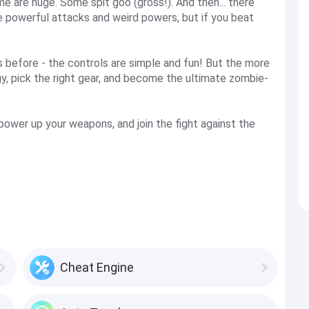
e are huge. Some spit goo (gross!). And then... there
 powerful attacks and weird powers, but if you beat
is before - the controls are simple and fun! But the more
egy, pick the right gear, and become the ultimate zombie-
power up your weapons, and join the fight against the
Cheat Engine