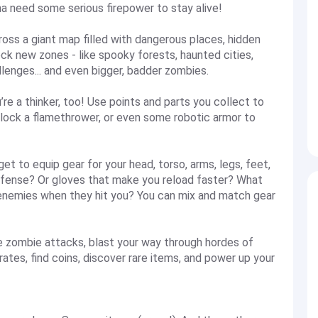
na need some serious firepower to stay alive!
across a giant map filled with dangerous places, hidden
ck new zones - like spooky forests, haunted cities,
lenges... and even bigger, badder zombies.
u’re a thinker, too! Use points and parts you collect to
lock a flamethrower, or even some robotic armor to
 get to equip gear for your head, torso, arms, legs, feet,
efense? Or gloves that make you reload faster? What
enemies when they hit you? You can mix and match gear
dge zombie attacks, blast your way through hordes of
ates, find coins, discover rare items, and power up your