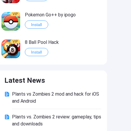
VIP
Pokemon Go++ by ipogo
Install
VIP
8 Ball Pool Hack
Install
VIP
iSigner
Latest News
Install
Plants vs Zombies 2 mod and hack for iOS
VIP
Last Day on Earth: Dead War
and Android
Install
Plants vs. Zombies 2 review: gameplay, tips
and downloads
VIP
Idle Miner Tycoon Hack