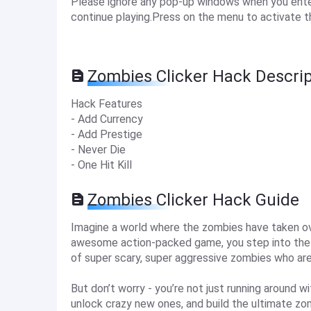
Please ignore any pop-up windows when you enter 
continue playing.Press on the menu to activate t
Zombies Clicker Hack Descrip
Hack Features
- Add Currency
- Add Prestige
- Never Die
- One Hit Kill
Zombies Clicker Hack Guide
Imagine a world where the zombies have taken over
awesome action-packed game, you step into the b
of super scary, super aggressive zombies who are 
But don’t worry - you’re not just running around w
unlock crazy new ones, and build the ultimate zom