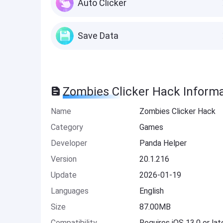
Auto Clicker
Save Data
Zombies Clicker Hack Inform
Name
Zombies Clicker Hack
Category
Games
Developer
Panda Helper
Version
20.1.216
Update
2026-01-19
Languages
English
Size
87.00MB
Compatibility
Requires iOS 13.0 or lat