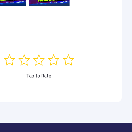
Tap to Rate