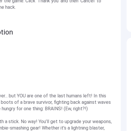
the game. Click 'Thank you' and then 'Cancel' to
he hack.
tion
... but YOU are one of the last humans left! In this
oots of a brave survivor, fighting back against waves
hungry for one thing: BRAINS! (Ew, right?!)
ith a stick. No way! You’ll get to upgrade your weapons,
bie-smashing gear! Whether it’s a lightning blaster,