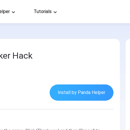
elper
Tutorials
ker Hack
Install by Panda Helper