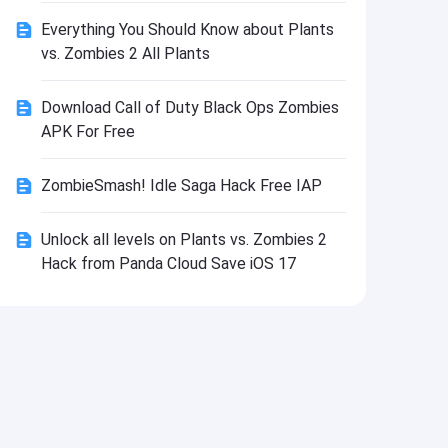
Install
Everything You Should Know about Plants
vs. Zombies 2 All Plants
Download Call of Duty Black Ops Zombies
APK For Free
ZombieSmash! Idle Saga Hack Free IAP
Unlock all levels on Plants vs. Zombies 2
Hack from Panda Cloud Save iOS 17