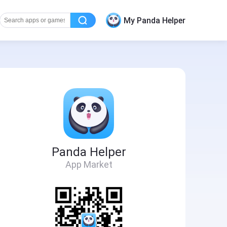
My Panda Helper
Panda Helper
App Market