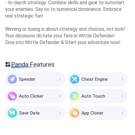
- In-depth strategy: Combine skills and gear to outsmart
your enemies. Say no to numerical dominance. Embrace
real strategic fun!
Winning or losing is about strategy and choices, not luck!
Your decisions dictate your fate in Wittle Defender!
Dive into Wittle Defender & Start your adventure now!
Panda Features
Speeder
Cheat Engine
Auto Clicker
Auto Touch
Save Data
App Cloner