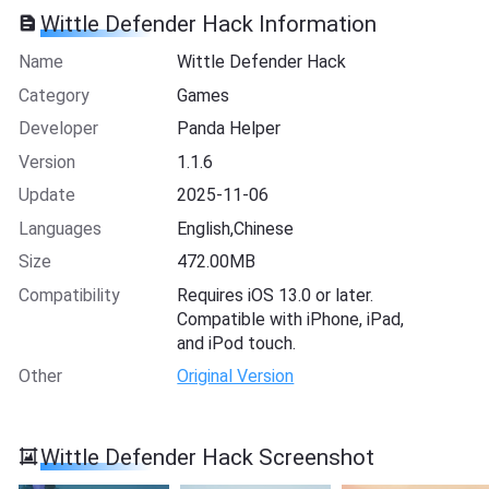
Wittle Defender Hack Information
Name
Wittle Defender Hack
Category
Games
Developer
Panda Helper
Version
1.1.6
Update
2025-11-06
Languages
English,Chinese
Size
472.00MB
Compatibility
Requires iOS 13.0 or later.
Compatible with iPhone, iPad,
and iPod touch.
Other
Original Version
Wittle Defender Hack Screenshot