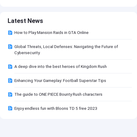
Latest News
How to Play Mansion Raids in GTA Online
Global Threats, Local Defenses: Navigating the Future of
Cybersecurity
A deep dive into the best heroes of Kingdom Rush
Enhancing Your Gameplay: Football Superstar Tips
The guide to ONE PIECE Bounty Rush characters
Enjoy endless fun with Bloons TD 5 free 2023