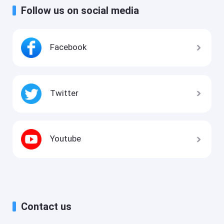
Follow us on social media
Facebook
Twitter
Youtube
Contact us