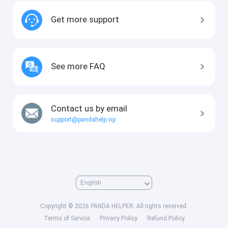
Get more support
See more FAQ
Contact us by email
support@pandahelp.vip
Copyright © 2026 PANDA HELPER. All rights reserved.
Terms of Service
Privacy Policy
Refund Policy