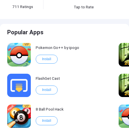
711
Ratings
Tap to Rate
Popular Apps
VIP
Pokemon Go++ by ipogo
Install
FlashGet Cast
Install
VIP
8 Ball Pool Hack
Install