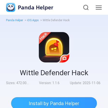
Panda Helper
Panda Helper
>
iOS Apps
>
Wittle Defender Hack
Wittle Defender Hack
Sizes:
472.00MB
Version:
1.1.6
Update:
2025-11-06
Install by Panda Helper