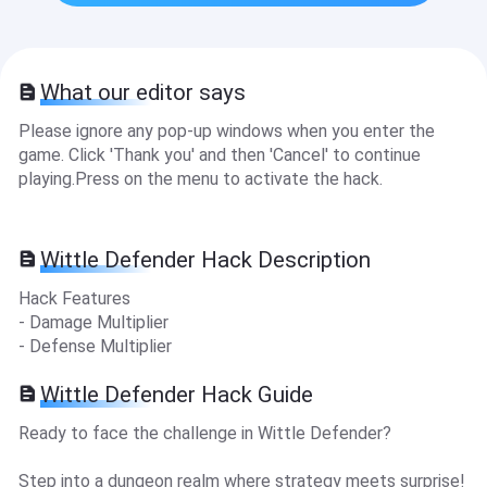
What our editor says
Please ignore any pop-up windows when you enter the
game. Click 'Thank you' and then 'Cancel' to continue
playing.Press on the menu to activate the hack.
Wittle Defender Hack Description
Hack Features
- Damage Multiplier
- Defense Multiplier
Wittle Defender Hack Guide
Ready to face the challenge in Wittle Defender?
Step into a dungeon realm where strategy meets surprise!