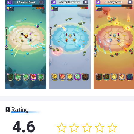
Rating
4.6