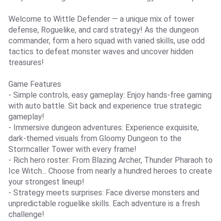
Welcome to Wittle Defender — a unique mix of tower
defense, Roguelike, and card strategy! As the dungeon
commander, form a hero squad with varied skills, use odd
tactics to defeat monster waves and uncover hidden
treasures!
Game Features
- Simple controls, easy gameplay: Enjoy hands-free gaming
with auto battle. Sit back and experience true strategic
gameplay!
- Immersive dungeon adventures: Experience exquisite,
dark-themed visuals from Gloomy Dungeon to the
Stormcaller Tower with every frame!
- Rich hero roster: From Blazing Archer, Thunder Pharaoh to
Ice Witch... Choose from nearly a hundred heroes to create
your strongest lineup!
- Strategy meets surprises: Face diverse monsters and
unpredictable roguelike skills. Each adventure is a fresh
challenge!