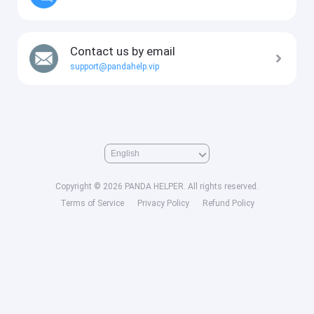
Contact us by email
support@pandahelp.vip
Copyright © 2026 PANDA HELPER. All rights reserved.
Terms of Service
Privacy Policy
Refund Policy