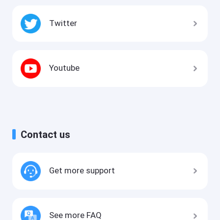
Twitter
Youtube
Contact us
Get more support
See more FAQ