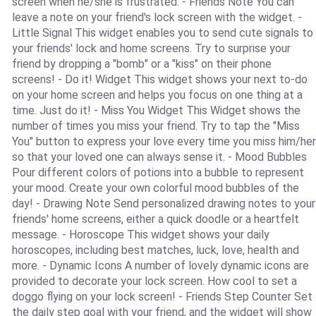
screen when he/she is frustrated. - Friends Note You can
leave a note on your friend's lock screen with the widget. -
Little Signal This widget enables you to send cute signals to
your friends' lock and home screens. Try to surprise your
friend by dropping a "bomb" or a "kiss" on their phone
screens! - Do it! Widget This widget shows your next to-do
on your home screen and helps you focus on one thing at a
time. Just do it! - Miss You Widget This Widget shows the
number of times you miss your friend. Try to tap the "Miss
You" button to express your love every time you miss him/her
so that your loved one can always sense it. - Mood Bubbles
Pour different colors of potions into a bubble to represent
your mood. Create your own colorful mood bubbles of the
day! - Drawing Note Send personalized drawing notes to your
friends' home screens, either a quick doodle or a heartfelt
message. - Horoscope This widget shows your daily
horoscopes, including best matches, luck, love, health and
more. - Dynamic Icons A number of lovely dynamic icons are
provided to decorate your lock screen. How cool to set a
doggo flying on your lock screen! - Friends Step Counter Set
the daily step goal with your friend, and the widget will show