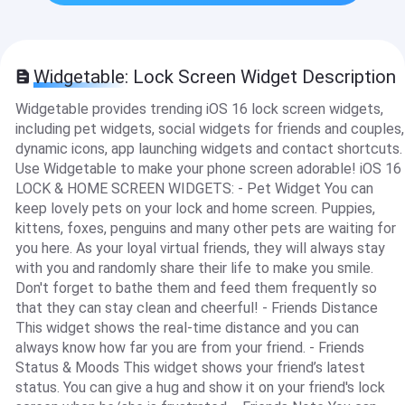
Widgetable: Lock Screen Widget Description
Widgetable provides trending iOS 16 lock screen widgets,
including pet widgets, social widgets for friends and couples,
dynamic icons, app launching widgets and contact shortcuts.
Use Widgetable to make your phone screen adorable! iOS 16
LOCK & HOME SCREEN WIDGETS: - Pet Widget You can
keep lovely pets on your lock and home screen. Puppies,
kittens, foxes, penguins and many other pets are waiting for
you here. As your loyal virtual friends, they will always stay
with you and randomly share their life to make you smile.
Don't forget to bathe them and feed them frequently so
that they can stay clean and cheerful! - Friends Distance
This widget shows the real-time distance and you can
always know how far you are from your friend. - Friends
Status & Moods This widget shows your friend’s latest
status. You can give a hug and show it on your friend's lock