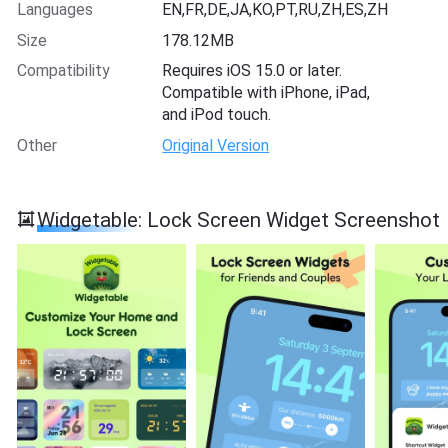
Languages
EN,FR,DE,JA,KO,PT,RU,ZH,ES,ZH
Size
178.12MB
Compatibility
Requires iOS 15.0 or later.
Compatible with iPhone, iPad,
and iPod touch.
Other
Original Version
Widgetable: Lock Screen Widget Screenshot