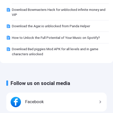
Download Bowmasters Hack for unblocked infinite money and
VIP
Download the Agar.io unblocked from Panda Helper
How to Unlock the Full Potential of Your Music on Spotify?
Download Bad piggies Mod APK for all levels and in game
characters unlocked
Follow us on social media
Facebook