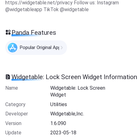
https://widgetable.net/privacy Follow us: Instagram
@widgetableapp TikTok @widgetable
Panda Features
Popular Original Apps
Widgetable: Lock Screen Widget Information
Name
Widgetable: Lock Screen
Widget
Category
Utilities
Developer
Widgetable,Inc.
Version
1.6.090
Update
2023-05-18