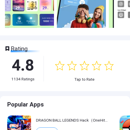
Rating
4.8
1134
Ratings
Tap to Rate
Popular Apps
VIP
DRAGON BALL LEGENDS Hack（OneHitKill）