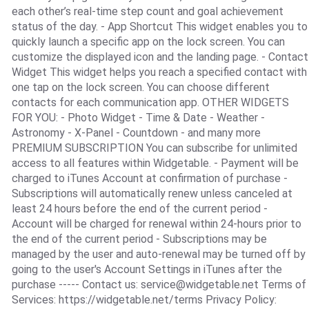
each other’s real-time step count and goal achievement
status of the day. - App Shortcut This widget enables you to
quickly launch a specific app on the lock screen. You can
customize the displayed icon and the landing page. - Contact
Widget This widget helps you reach a specified contact with
one tap on the lock screen. You can choose different
contacts for each communication app. OTHER WIDGETS
FOR YOU: - Photo Widget - Time & Date - Weather -
Astronomy - X-Panel - Countdown - and many more
PREMIUM SUBSCRIPTION You can subscribe for unlimited
access to all features within Widgetable. - Payment will be
charged to iTunes Account at confirmation of purchase -
Subscriptions will automatically renew unless canceled at
least 24 hours before the end of the current period -
Account will be charged for renewal within 24-hours prior to
the end of the current period - Subscriptions may be
managed by the user and auto-renewal may be turned off by
going to the user's Account Settings in iTunes after the
purchase ----- Contact us:
service@widgetable.net
Terms of
Services: https://widgetable.net/terms Privacy Policy: