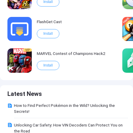
Install
FlashGet Cast
Install
VIP
MARVEL Contest of Champions Hack2
Install
Latest News
How to Find Perfect Pokémon in the Wild? Unlocking the
Secrets!
Unlocking Car Safety: How VIN Decoders Can Protect You on
the Road