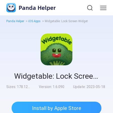
Panda Helper
Panda Helper
>
iOS Apps
>
Widgetable: Lock Screen Widget
Widgetable: Lock Screen Widget
Sizes:
178.12MB
Version:
1.6.090
Update:
2023-05-18
Install by Apple Store