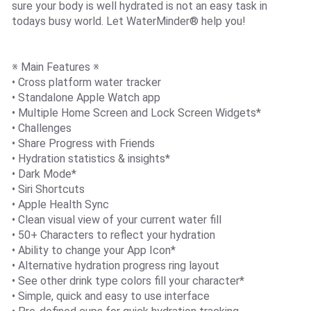
sure your body is well hydrated is not an easy task in
todays busy world. Let WaterMinder® help you!
※ Main Features ※
• Cross platform water tracker
• Standalone Apple Watch app
• Multiple Home Screen and Lock Screen Widgets*
• Challenges
• Share Progress with Friends
• Hydration statistics & insights*
• Dark Mode*
• Siri Shortcuts
• Apple Health Sync
• Clean visual view of your current water fill
• 50+ Characters to reflect your hydration
• Ability to change your App Icon*
• Alternative hydration progress ring layout
• See other drink type colors fill your character*
• Simple, quick and easy to use interface