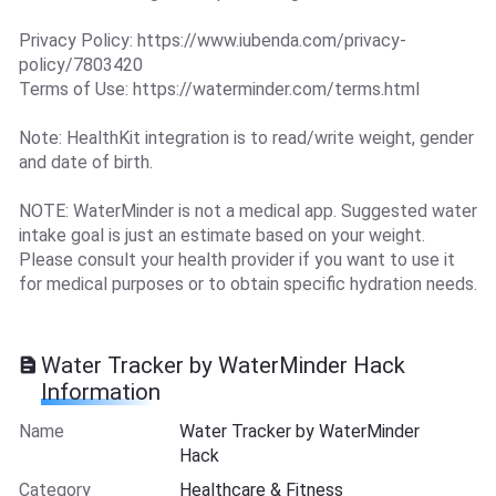
Privacy Policy: https://www.iubenda.com/privacy-
policy/7803420
Terms of Use: https://waterminder.com/terms.html
Note: HealthKit integration is to read/write weight, gender
and date of birth.
NOTE: WaterMinder is not a medical app. Suggested water
intake goal is just an estimate based on your weight.
Please consult your health provider if you want to use it
for medical purposes or to obtain specific hydration needs.
Water Tracker by WaterMinder Hack
Information
Name
Water Tracker by WaterMinder
Hack
Category
Healthcare & Fitness