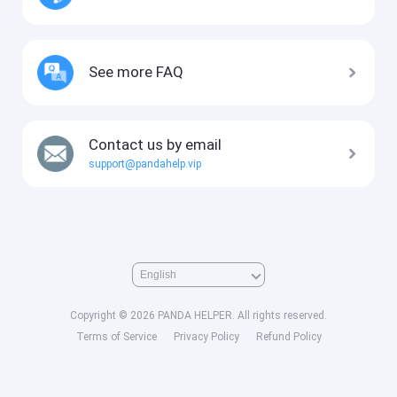
See more FAQ
Contact us by email
support@pandahelp.vip
Copyright © 2026 PANDA HELPER. All rights reserved.
Terms of Service
Privacy Policy
Refund Policy