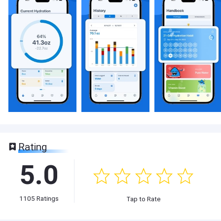
Rating
5.0
1105
Ratings
Tap to Rate