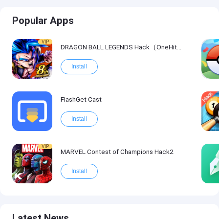
Popular Apps
VIP
DRAGON BALL LEGENDS Hack（OneHitKill）
Install
FlashGet Cast
Install
VIP
MARVEL Contest of Champions Hack2
Install
Latest News