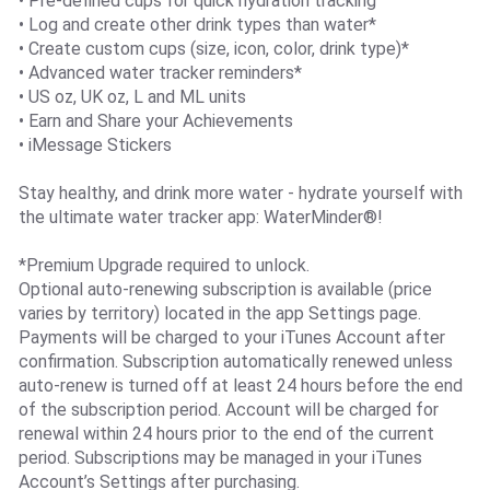
• Pre-defined cups for quick hydration tracking
• Log and create other drink types than water*
• Create custom cups (size, icon, color, drink type)*
• Advanced water tracker reminders*
• US oz, UK oz, L and ML units
• Earn and Share your Achievements
• iMessage Stickers
Stay healthy, and drink more water - hydrate yourself with
the ultimate water tracker app: WaterMinder®!
*Premium Upgrade required to unlock.
Optional auto-renewing subscription is available (price
varies by territory) located in the app Settings page.
Payments will be charged to your iTunes Account after
confirmation. Subscription automatically renewed unless
auto-renew is turned off at least 24 hours before the end
of the subscription period. Account will be charged for
renewal within 24 hours prior to the end of the current
period. Subscriptions may be managed in your iTunes
Account’s Settings after purchasing.