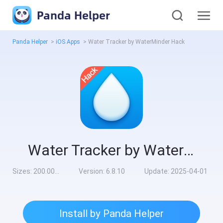
Panda Helper
Panda Helper
>
iOS Apps
>
Water Tracker by WaterMinder Hack
Water Tracker by WaterMinder Hack
Sizes:
200.00MB
Version:
6.8.10
Update:
2025-04-01
Install by Panda Helper