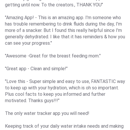
getting until now. To the creators., THANK YOU"
"Amazing App! - This is an amazing app. I'm someone who
has trouble remembering to drink fluids during the day, I'm
more of a snacker. But I found this really helpful since I'm
generally dehydrated. I like that it has reminders & how you
can see your progress."
"Awesome -Great for the breast feeding mom."
"Great app - Clean and simple!"
"Love this - Super simple and easy to use, FANTASTIC way
to keep up with your hydration, which is oh so important.
Plus cool facts to keep you informed and further
motivated. Thanks guys!!!"
The only water tracker app you will need!
Keeping track of your daily water intake needs and making