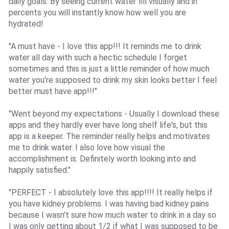
daily goals. By seeing current water fill visually and in
percents you will instantly know how well you are
hydrated!
"A must have - I love this app!!! It reminds me to drink
water all day with such a hectic schedule I forget
sometimes and this is just a little reminder of how much
water you're supposed to drink my skin looks better I feel
better must have app!!!"
"Went beyond my expectations - Usually I download these
apps and they hardly ever have long shelf life's, but this
app is a keeper. The reminder really helps and motivates
me to drink water. I also love how visual the
accomplishment is. Definitely worth looking into and
happily satisfied."
"PERFECT - I absolutely love this app!!!! It really helps if
you have kidney problems. I was having bad kidney pains
because I wasn't sure how much water to drink in a day so
I was only getting about 1/2 if what I was supposed to be