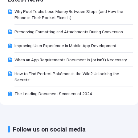
Why Pool Techs Lose Money Between Stops (and How the
Phone in Their Pocket Fixes It)
Preserving Formatting and Attachments During Conversion
Improving User Experience in Mobile App Development
When an App Requirements Document Is (or Isn't) Necessary
How to Find Perfect Pokémon in the Wild? Unlocking the
Secrets!
The Leading Document Scanners of 2024
Follow us on social media