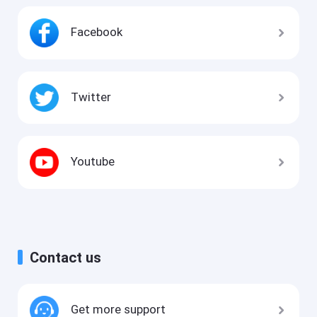
Facebook
Twitter
Youtube
Contact us
Get more support