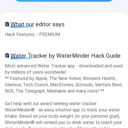
What our editor says
Hack Features: - PREMIUM
Water Tracker by WaterMinder Hack Guide
Most advanced Water Tracker app - downloaded and used
by millions of users worldwide!
** Featured by Apple, The New Yorker, Women's Health,
Glamour, Tech Crunch, MacStories, Gizmodo, Venture Beat,
BGR, The Telegraph, Mashable and many more! **
Get help with our award winning water tracker:
WaterMinder® - an easy, intuitive app to track your water
intake. Based on your body weight (or your personal goal),
WaterMinder® will remind you to drink water to reach your