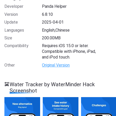
Developer
Panda Helper
Version
6.8.10
Update
2025-04-01
Languages
English,Chinese
Size
200.00MB
Compatibility
Requires iOS 15.0 or later.
Compatible with iPhone, iPad,
and iPod touch.
Other
Original Version
Water Tracker by WaterMinder Hack
Screenshot