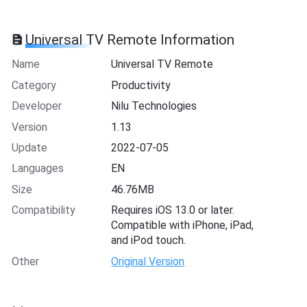
Universal TV Remote Information
Name
Universal TV Remote
Category
Productivity
Developer
Nilu Technologies
Version
1.13
Update
2022-07-05
Languages
EN
Size
46.76MB
Compatibility
Requires iOS 13.0 or later.
Compatible with iPhone, iPad,
and iPod touch.
Other
Original Version