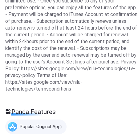
Unlimited Use. - Once you subscribe to any of your
preferable options, you can enjoy all the features of the app.
- Payment will be charged to iTunes Account at confirmation
of purchase. - Subscription automatically renews unless
auto-renew is turned off at least 24-hours before the end of
the current period. - Account will be charged for renewal
within 24-hours prior to the end of the current period, and
identify the cost of the renewal. - Subscriptions may be
managed by the user and auto-renewal may be turned off by
going to the user's Account Settings after purchase. Privacy
Policy: https://sites.google.com/view/nilu-technologies/tv-
privacy-policy Terms of Use:
https://sites.google.com/view/nilu-
technologies/termsconditions
Panda Features
Popular Original Apps