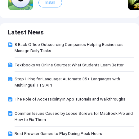
Install
Latest News
8 Back Office Outsourcing Companies Helping Businesses
Manage Daily Tasks
Textbooks vs Online Sources: What Students Learn Better
Stop Hiring for Language: Automate 35+ Languages with
Multilingual TTS API
The Role of Accessibility in App Tutorials and Walkthroughs
Common Issues Caused by Loose Screws for MacBook Pro and
How to Fix Them
Best Browser Games to Play During Peak Hours