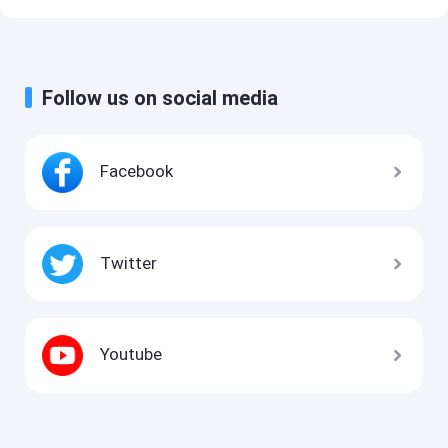
Follow us on social media
Facebook
Twitter
Youtube