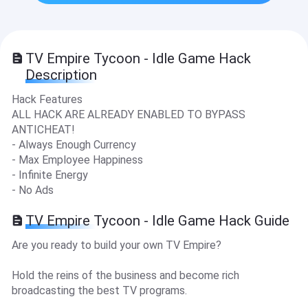
TV Empire Tycoon - Idle Game Hack
Description
Hack Features
ALL HACK ARE ALREADY ENABLED TO BYPASS
ANTICHEAT!
- Always Enough Currency
- Max Employee Happiness
- Infinite Energy
- No Ads
TV Empire Tycoon - Idle Game Hack Guide
Are you ready to build your own TV Empire?
Hold the reins of the business and become rich
broadcasting the best TV programs.