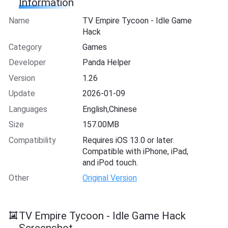
Information
Name
TV Empire Tycoon - Idle Game
Hack
Category
Games
Developer
Panda Helper
Version
1.26
Update
2026-01-09
Languages
English,Chinese
Size
157.00MB
Compatibility
Requires iOS 13.0 or later.
Compatible with iPhone, iPad,
and iPod touch.
Other
Original Version
TV Empire Tycoon - Idle Game Hack