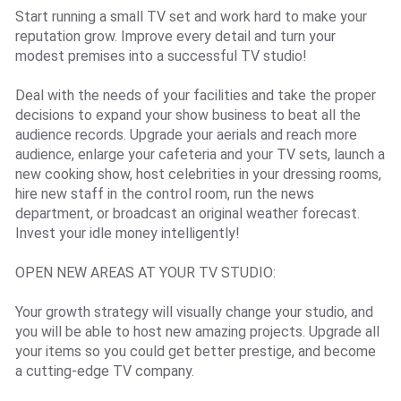
Start running a small TV set and work hard to make your
reputation grow. Improve every detail and turn your
modest premises into a successful TV studio!
Deal with the needs of your facilities and take the proper
decisions to expand your show business to beat all the
audience records. Upgrade your aerials and reach more
audience, enlarge your cafeteria and your TV sets, launch a
new cooking show, host celebrities in your dressing rooms,
hire new staff in the control room, run the news
department, or broadcast an original weather forecast.
Invest your idle money intelligently!
OPEN NEW AREAS AT YOUR TV STUDIO:
Your growth strategy will visually change your studio, and
you will be able to host new amazing projects. Upgrade all
your items so you could get better prestige, and become
a cutting-edge TV company.