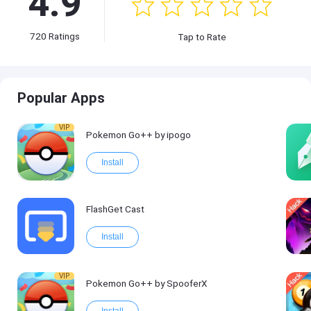
4.9
720
Ratings
Tap to Rate
Popular Apps
VIP
Pokemon Go++ by ipogo
Install
FlashGet Cast
Install
VIP
Pokemon Go++ by SpooferX
Install