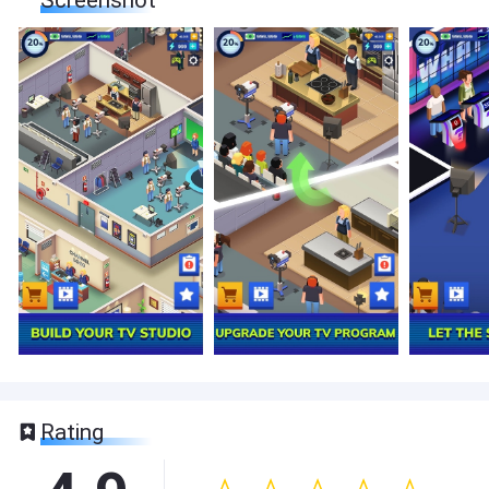
Screenshot
Rating