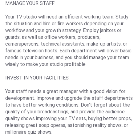
MANAGE YOUR STAFF:
Your TV studio will need an efficient working team. Study
the situation and hire or fire workers depending on your
workflow and your growth strategy. Employ janitors or
guards, as well as office workers, producers,
camerapersons, technical assistants, make-up artists, or
famous television hosts. Each department will cover basic
needs in your business, and you should manage your team
wisely to make your studio profitable.
INVEST IN YOUR FACILITIES:
Your staff needs a great manager with a good vision for
development. Improve and upgrade the staff departments
to have better working conditions. Don’t forget about the
quality of your broadcastings, and provide the audience
quality shows improving your TV sets, buying better props,
releasing great soap operas, astonishing reality shows, or
millionaire quiz shows.