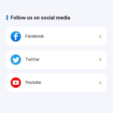
Follow us on social media
Facebook
Twitter
Youtube