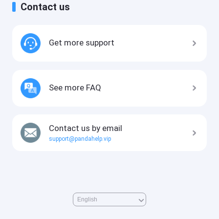
Contact us
Get more support
See more FAQ
Contact us by email
support@pandahelp.vip