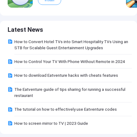
Latest News
How to Convert Hotel TVs into Smart Hospitality TVs Using an
STB for Scalable Guest Entertainment Upgrades
How to Control Your TV With Phone Without Remote in 2024
How to download Eatventure hacks with cheats features
The Eatventure guide of tips sharing for running a successful
restaurant
The tutorial on how to effectively use Eatventure codes
How to screen mirror to TV | 2023 Guide