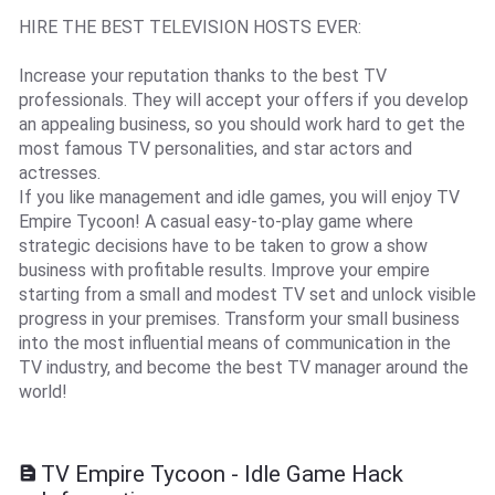
HIRE THE BEST TELEVISION HOSTS EVER:
Increase your reputation thanks to the best TV
professionals. They will accept your offers if you develop
an appealing business, so you should work hard to get the
most famous TV personalities, and star actors and
actresses.
If you like management and idle games, you will enjoy TV
Empire Tycoon! A casual easy-to-play game where
strategic decisions have to be taken to grow a show
business with profitable results. Improve your empire
starting from a small and modest TV set and unlock visible
progress in your premises. Transform your small business
into the most influential means of communication in the
TV industry, and become the best TV manager around the
world!
TV Empire Tycoon - Idle Game Hack