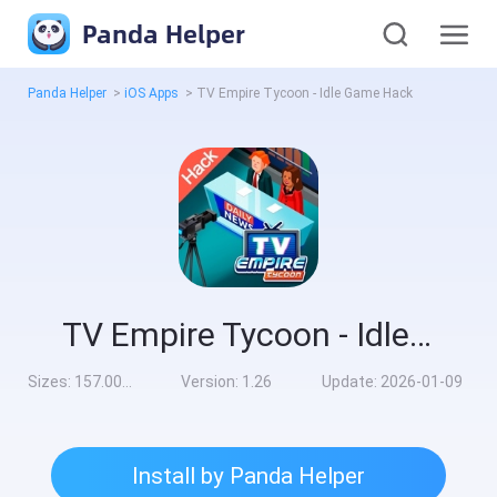
Panda Helper
Panda Helper
>
iOS Apps
>
TV Empire Tycoon - Idle Game Hack
TV Empire Tycoon - Idle Game Hack
Sizes:
157.00MB
Version:
1.26
Update:
2026-01-09
Install by Panda Helper