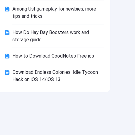
Install
Among Us! gameplay for newbies, more
tips and tricks
How Do Hay Day Boosters work and
storage guide
How to Download GoodNotes Free ios
Download Endless Colonies: Idle Tycoon
Hack on iOS 14/iOS 13