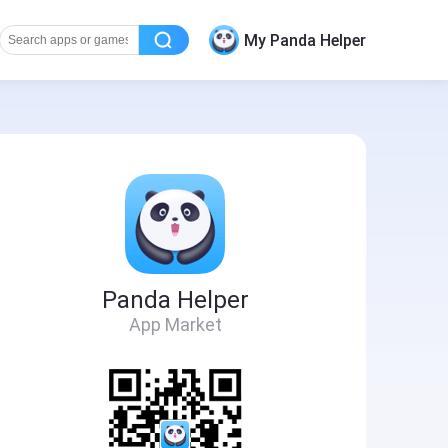
My Panda Helper
Panda Helper
App Market