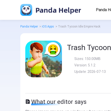
Panda Helper
Panda H
Panda Helper
>
iOS Apps
>
Trash Tycoon Idle Empire Hack
Trash Tycoon
Sizes:
150.00MB
Version:
5.1.2
Update:
2026-07-13
What our editor says