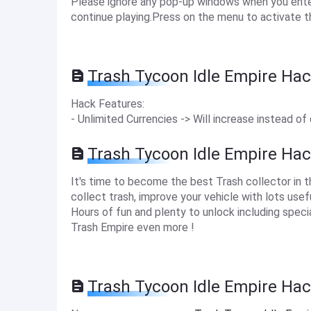
Please ignore any pop-up windows when you enter 
continue playing.Press on the menu to activate t
Trash Tycoon Idle Empire Hac
Hack Features:
- Unlimited Currencies -> Will increase instead of
Trash Tycoon Idle Empire Ha
It's time to become the best Trash collector in 
collect trash, improve your vehicle with lots us
Hours of fun and plenty to unlock including speci
Trash Empire even more !
Trash Tycoon Idle Empire Hac