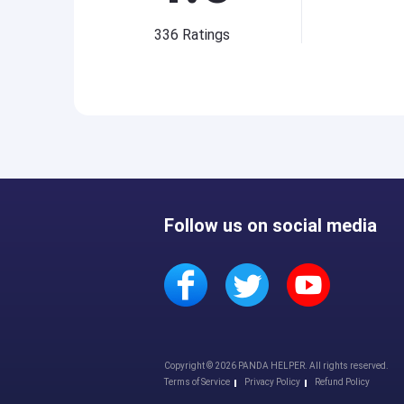
336
Ratings
Follow us on social media
Copyright © 2026 PANDA HELPER. All rights reserved.
Terms of Service
Privacy Policy
Refund Policy