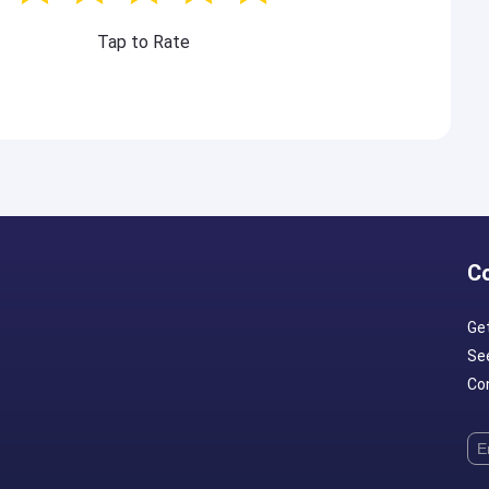
Tap to Rate
C
Ge
Se
Con