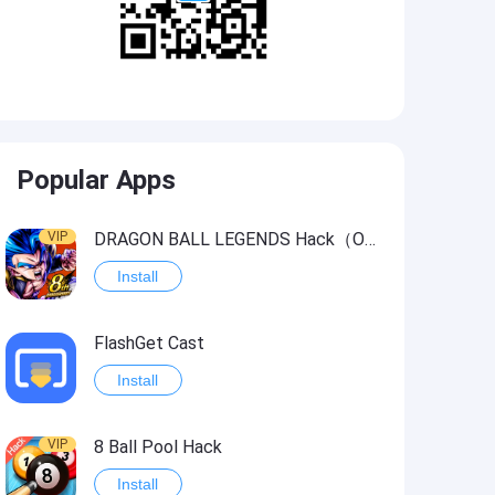
Popular Apps
VIP
DRAGON BALL LEGENDS Hack（OneHitKill）
Install
FlashGet Cast
Install
VIP
8 Ball Pool Hack
Install