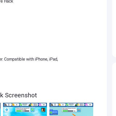
re Hack
er. Compatible with iPhone, iPad,
ck Screenshot