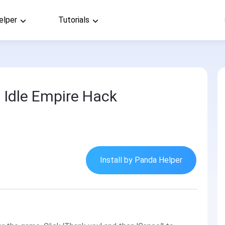
elper
Tutorials
 Idle Empire Hack
Install by Panda Helper