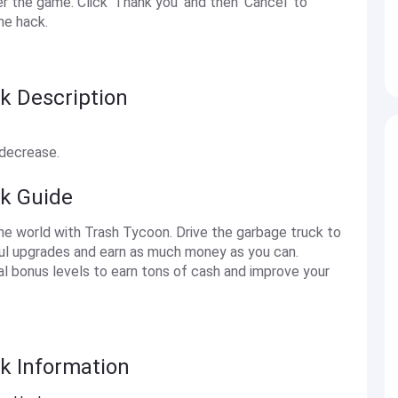
the game. Click 'Thank you' and then 'Cancel' to
he hack.
k Description
 decrease.
ck Guide
the world with Trash Tycoon. Drive the garbage truck to
eful upgrades and earn as much money as you can.
al bonus levels to earn tons of cash and improve your
k Information