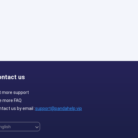
ontact us
t more support
e more FAQ
tact us by email :
support@pandahelp.vip