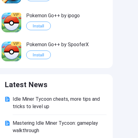
VIP
Pokemon Go++ by ipogo
Install
VIP
Pokemon Go++ by SpooferX
Install
VIP
MARVEL Contest of Champions Hack2
Latest News
Install
Idle Miner Tycoon cheats, more tips and
VIP
Instagram BHInsta
tricks to level up
Install
Mastering Idle Miner Tycoon: gameplay
walkthrough
VIP
Coin Master Hack