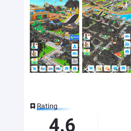
Rating
4.6