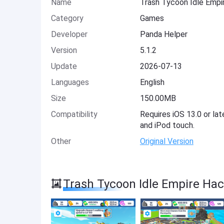
Name
Trash Tycoon Idle Empi
Category
Games
Developer
Panda Helper
Version
5.1.2
Update
2026-07-13
Languages
English
Size
150.00MB
Compatibility
Requires iOS 13.0 or lat
and iPod touch.
Other
Original Version
Trash Tycoon Idle Empire Ha