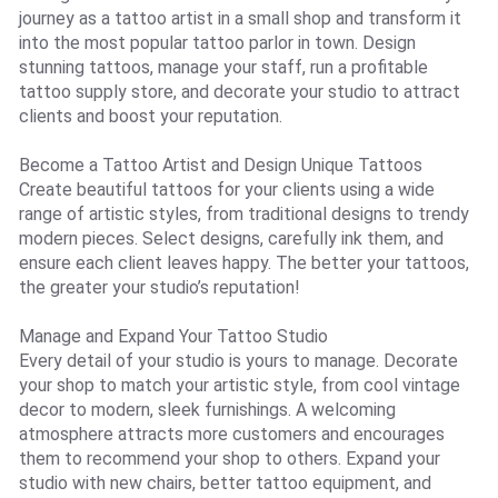
journey as a tattoo artist in a small shop and transform it
into the most popular tattoo parlor in town. Design
stunning tattoos, manage your staff, run a profitable
tattoo supply store, and decorate your studio to attract
clients and boost your reputation.
Become a Tattoo Artist and Design Unique Tattoos
Create beautiful tattoos for your clients using a wide
range of artistic styles, from traditional designs to trendy
modern pieces. Select designs, carefully ink them, and
ensure each client leaves happy. The better your tattoos,
the greater your studio’s reputation!
Manage and Expand Your Tattoo Studio
Every detail of your studio is yours to manage. Decorate
your shop to match your artistic style, from cool vintage
decor to modern, sleek furnishings. A welcoming
atmosphere attracts more customers and encourages
them to recommend your shop to others. Expand your
studio with new chairs, better tattoo equipment, and