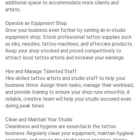
additional space to accommodate more clients and
artists.
Operate an Equipment Shop
Grow your business even further by running an in-studio
equipment shop. Stock professional tattoo supplies such
as inks, needles, tattoo machines, and aftercare products.
Keep your shop stocked and priced competitively to
attract local tattoo artists and increase your earnings.
Hire and Manage Talented Staff
Hire skilled tattoo artists and studio staff to help your
business thrive. Assign them tasks, manage their workload,
and provide training to ensure your shop runs smoothly. A
reliable, creative team will help your studio succeed even
during peak times.
Clean and Maintain Your Studio
Cleanliness and hygiene are essential in the tattoo
business. Regularly clean your equipment, maintain hygiene