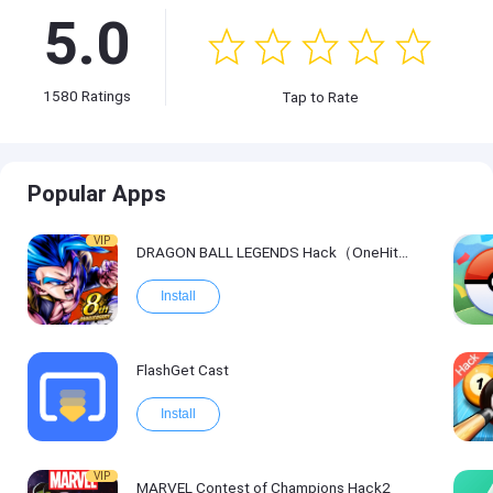
5.0
1580
Ratings
Tap to Rate
Popular Apps
VIP
DRAGON BALL LEGENDS Hack（OneHitKill）
Install
FlashGet Cast
Install
VIP
MARVEL Contest of Champions Hack2