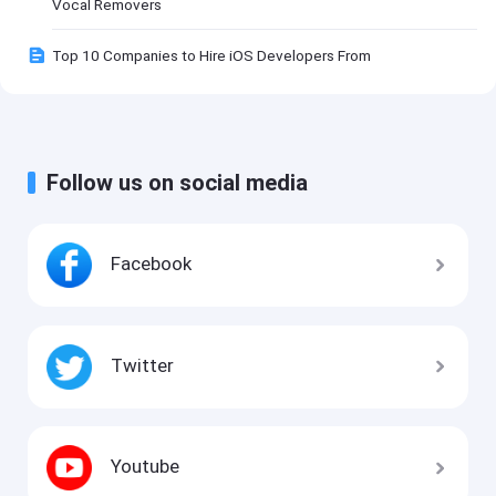
Vocal Removers
Top 10 Companies to Hire iOS Developers From
Follow us on social media
Facebook
Twitter
Youtube