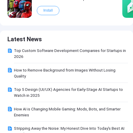
Install
Latest News
Top Custom Software Development Companies for Startups in
2026
How to Remove Background from Images Without Losing
Quality
Top 5 Design (UI/UX) Agencies for Early-Stage AI Startups to
Watch in 2025
How AI is Changing Mobile Gaming: Mods, Bots, and Smarter
Enemies
Stripping Away the Noise: My Honest Dive Into Today's Best AI