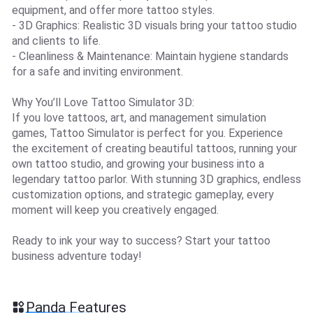
equipment, and offer more tattoo styles.
- 3D Graphics: Realistic 3D visuals bring your tattoo studio
and clients to life.
- Cleanliness & Maintenance: Maintain hygiene standards
for a safe and inviting environment.
Why You’ll Love Tattoo Simulator 3D:
If you love tattoos, art, and management simulation
games, Tattoo Simulator is perfect for you. Experience
the excitement of creating beautiful tattoos, running your
own tattoo studio, and growing your business into a
legendary tattoo parlor. With stunning 3D graphics, endless
customization options, and strategic gameplay, every
moment will keep you creatively engaged.
Ready to ink your way to success? Start your tattoo
business adventure today!
Panda Features