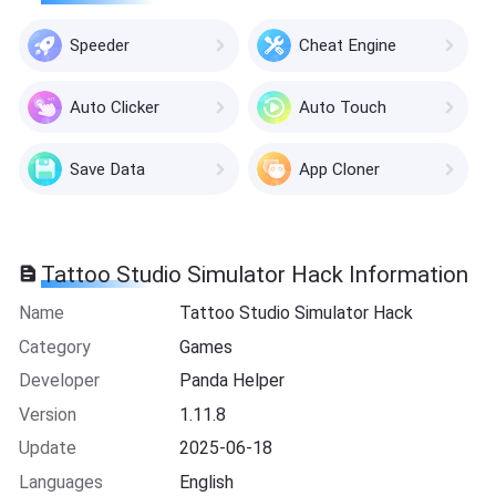
Speeder
Cheat Engine
Auto Clicker
Auto Touch
Save Data
App Cloner
Tattoo Studio Simulator Hack Information
Name
Tattoo Studio Simulator Hack
Category
Games
Developer
Panda Helper
Version
1.11.8
Update
2025-06-18
Languages
English