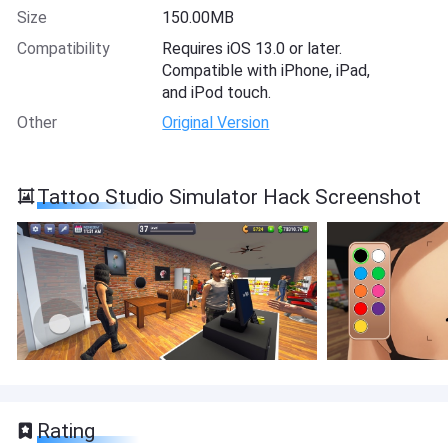
Size
150.00MB
Compatibility
Requires iOS 13.0 or later.
Compatible with iPhone, iPad,
and iPod touch.
Other
Original Version
Tattoo Studio Simulator Hack Screenshot
Rating