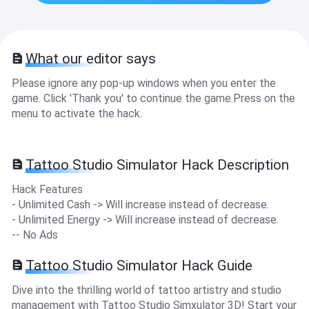
What our editor says
Please ignore any pop-up windows when you enter the
game. Click 'Thank you' to continue the game.Press on the
menu to activate the hack.
Tattoo Studio Simulator Hack Description
Hack Features
- Unlimited Cash -> Will increase instead of decrease.
- Unlimited Energy -> Will increase instead of decrease.
-- No Ads
Tattoo Studio Simulator Hack Guide
Dive into the thrilling world of tattoo artistry and studio
management with Tattoo Studio Simxulator 3D! Start your