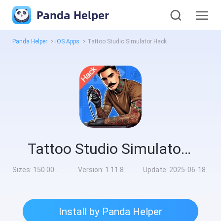
Panda Helper
Panda Helper
>
iOS Apps
>
Tattoo Studio Simulator Hack
Tattoo Studio Simulator Hack
Sizes:
150.00MB
Version:
1.11.8
Update:
2025-06-18
Install by Panda Helper