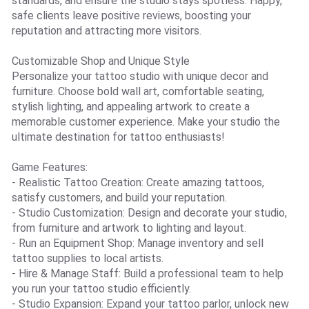
standards, and ensure the studio stays spotless. Happy,
safe clients leave positive reviews, boosting your
reputation and attracting more visitors.
Customizable Shop and Unique Style
Personalize your tattoo studio with unique decor and
furniture. Choose bold wall art, comfortable seating,
stylish lighting, and appealing artwork to create a
memorable customer experience. Make your studio the
ultimate destination for tattoo enthusiasts!
Game Features:
- Realistic Tattoo Creation: Create amazing tattoos,
satisfy customers, and build your reputation.
- Studio Customization: Design and decorate your studio,
from furniture and artwork to lighting and layout.
- Run an Equipment Shop: Manage inventory and sell
tattoo supplies to local artists.
- Hire & Manage Staff: Build a professional team to help
you run your tattoo studio efficiently.
- Studio Expansion: Expand your tattoo parlor, unlock new