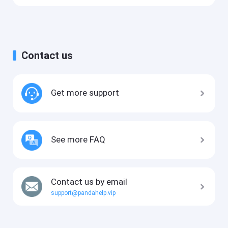
Contact us
Get more support
See more FAQ
Contact us by email
support@pandahelp.vip