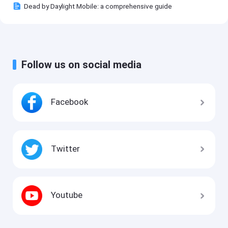
Dead by Daylight Mobile: a comprehensive guide
Follow us on social media
Facebook
Twitter
Youtube