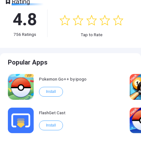
Rating
4.8
756
Ratings
Tap to Rate
Popular Apps
VIP
Pokemon Go++ by ipogo
Install
FlashGet Cast
Install