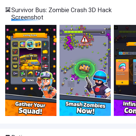
Survivor Bus: Zombie Crash 3D Hack
Screenshot