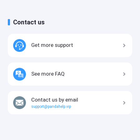
Contact us
Get more support
See more FAQ
Contact us by email
support@pandahelp.vip