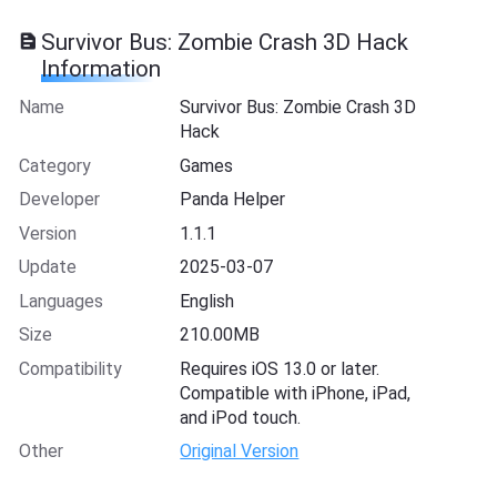
Survivor Bus: Zombie Crash 3D Hack
Information
Name
Survivor Bus: Zombie Crash 3D
Hack
Category
Games
Developer
Panda Helper
Version
1.1.1
Update
2025-03-07
Languages
English
Size
210.00MB
Compatibility
Requires iOS 13.0 or later.
Compatible with iPhone, iPad,
and iPod touch.
Other
Original Version