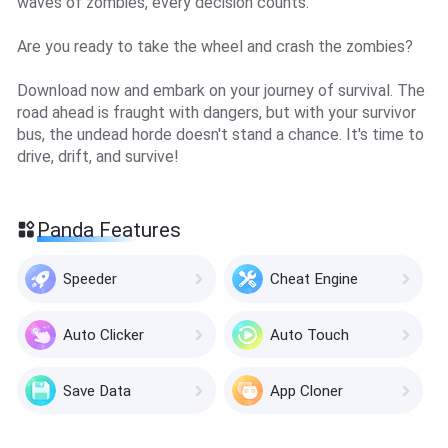
waves of zombies, every decision counts.
Are you ready to take the wheel and crash the zombies?
Download now and embark on your journey of survival. The
road ahead is fraught with dangers, but with your survivor
bus, the undead horde doesn't stand a chance. It's time to
drive, drift, and survive!
Panda Features
Speeder
Cheat Engine
Auto Clicker
Auto Touch
Save Data
App Cloner