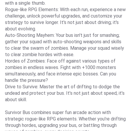
with a single thumb.
Rogue-like RPG Elements: With each run, experience a new
challenge, unlock powerful upgrades, and customize your
strategy to survive longer. It's not just about driving; it's
about evolving.
Auto-Shooting Mayhem: Your bus isn't just for smashing;
gather your squad with auto-shooting weapons and skills
to clear the swarm of zombies. Manage your squad wisely
to clear zombie hordes with ease.
Hordes of Zombies: Face off against various types of
zombies in endless waves. Fight with +1000 monsters
simultaneously, and face intense epic bosses. Can you
handle the pressure?
Drive to Survive: Master the art of drifting to dodge the
undead and protect your bus. It’s not just about speed; it’s
about skill.
Survivor Bus combines super fun arcade action with
strategic rogue-like RPG elements. Whether you're drifting
through hordes, upgrading your bus, or battling through