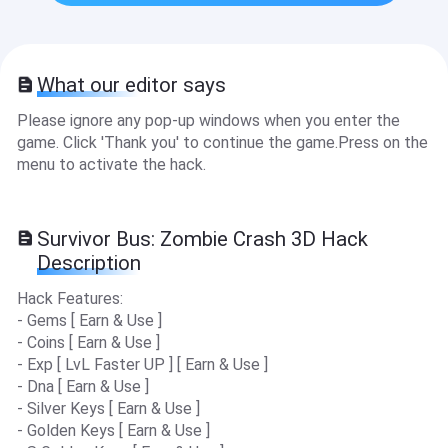
What our editor says
Please ignore any pop-up windows when you enter the
game. Click 'Thank you' to continue the game.Press on the
menu to activate the hack.
Survivor Bus: Zombie Crash 3D Hack
Description
Hack Features:
- Gems [ Earn & Use ]
- Coins [ Earn & Use ]
- Exp [ LvL Faster UP ] [ Earn & Use ]
- Dna [ Earn & Use ]
- Silver Keys [ Earn & Use ]
- Golden Keys [ Earn & Use ]