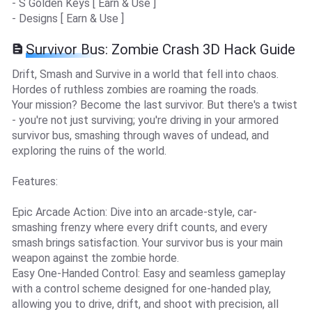
- S Golden Keys [ Earn & Use ]
- Designs [ Earn & Use ]
Survivor Bus: Zombie Crash 3D Hack Guide
Drift, Smash and Survive in a world that fell into chaos.
Hordes of ruthless zombies are roaming the roads.
Your mission? Become the last survivor. But there's a twist
- you're not just surviving; you're driving in your armored
survivor bus, smashing through waves of undead, and
exploring the ruins of the world.
Features:
Epic Arcade Action: Dive into an arcade-style, car-
smashing frenzy where every drift counts, and every
smash brings satisfaction. Your survivor bus is your main
weapon against the zombie horde.
Easy One-Handed Control: Easy and seamless gameplay
with a control scheme designed for one-handed play,
allowing you to drive, drift, and shoot with precision, all