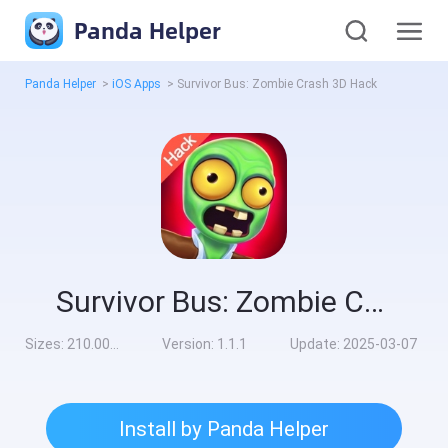
Panda Helper
Panda Helper
>
iOS Apps
>
Survivor Bus: Zombie Crash 3D Hack
Survivor Bus: Zombie Crash 3D Hack
Sizes:
210.00MB
Version:
1.1.1
Update:
2025-03-07
Install by Panda Helper