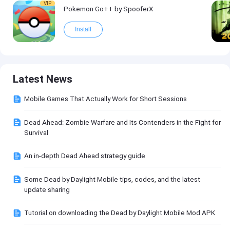
VIP
Pokemon Go++ by SpooferX
Install
Latest News
Mobile Games That Actually Work for Short Sessions
Dead Ahead: Zombie Warfare and Its Contenders in the Fight for
Survival
An in-depth Dead Ahead strategy guide
Some Dead by Daylight Mobile tips, codes, and the latest
update sharing
Tutorial on downloading the Dead by Daylight Mobile Mod APK