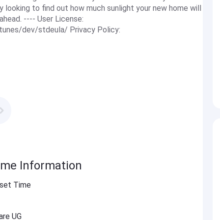
y looking to find out how much sunlight your new home will
ahead. ---- User License:
tunes/dev/stdeula/ Privacy Policy:
ime Information
nset Time
are UG