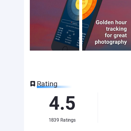
Rating
4.5
1839
Ratings