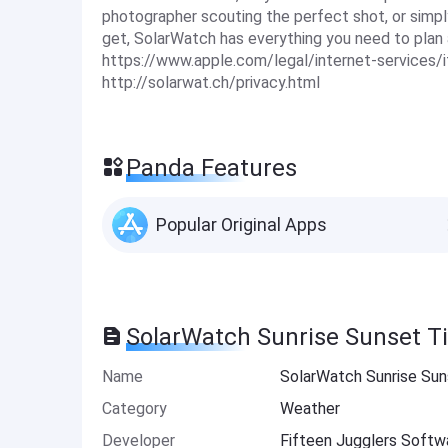
photographer scouting the perfect shot, or simpl
get, SolarWatch has everything you need to plan 
https://www.apple.com/legal/internet-services/i
http://solarwat.ch/privacy.html
Panda Features
Popular Original Apps
SolarWatch Sunrise Sunset T
Name
SolarWatch Sunrise Su
Category
Weather
Developer
Fifteen Jugglers Softw