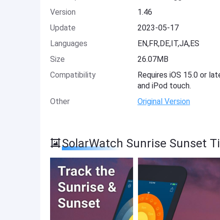
Version
1.46
Update
2023-05-17
Languages
EN,FR,DE,IT,JA,ES
Size
26.07MB
Compatibility
Requires iOS 15.0 or lat
and iPod touch.
Other
Original Version
SolarWatch Sunrise Sunset T