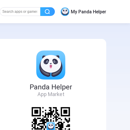
My Panda Helper
Panda Helper
App Market