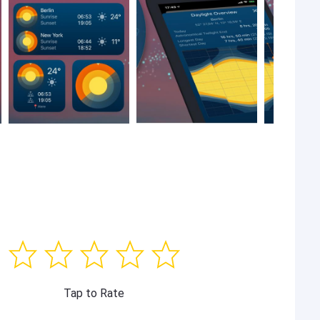
Tap to Rate