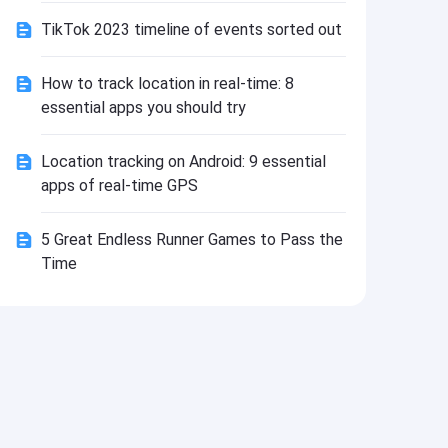
Install
TikTok 2023 timeline of events sorted out
How to track location in real-time: 8
essential apps you should try
Location tracking on Android: 9 essential
apps of real-time GPS
5 Great Endless Runner Games to Pass the
Time