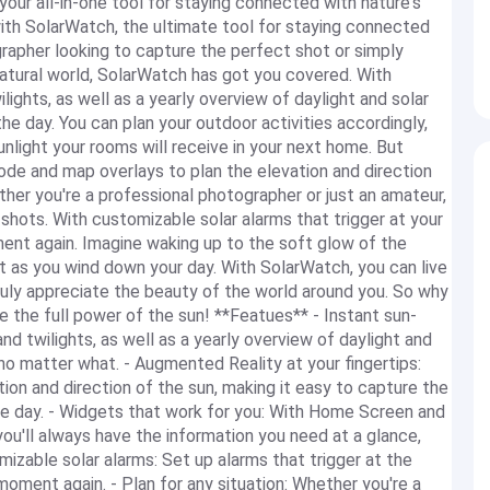
our all-in-one tool for staying connected with nature's
 with SolarWatch, the ultimate tool for staying connected
grapher looking to capture the perfect shot or simply
atural world, SolarWatch has got you covered. With
lights, as well as a yearly overview of daylight and solar
e day. You can plan your outdoor activities accordingly,
light your rooms will receive in your next home. But
ode and map overlays to plan the elevation and direction
ther you're a professional photographer or just an amateur,
r shots. With customizable solar alarms that trigger at your
ent again. Imagine waking up to the soft glow of the
et as you wind down your day. With SolarWatch, you can live
truly appreciate the beauty of the world around you. So why
the full power of the sun! **Featues** - Instant sun-
and twilights, as well as a yearly overview of daylight and
 no matter what. - Augmented Reality at your fingertips:
on and direction of the sun, making it easy to capture the
he day. - Widgets that work for you: With Home Screen and
u'll always have the information you need at a glance,
mizable solar alarms: Set up alarms that trigger at the
oment again. - Plan for any situation: Whether you're a