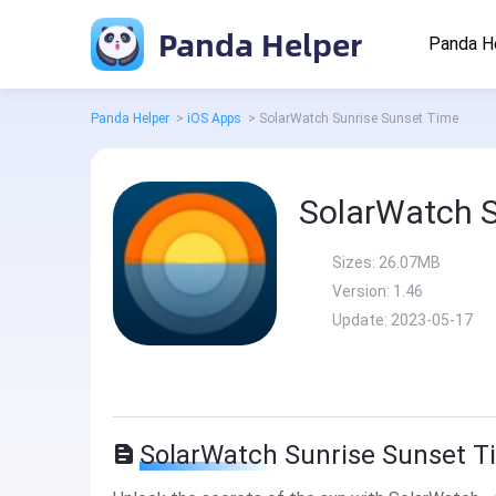
Panda Helper
Panda H
Panda Helper
>
iOS Apps
>
SolarWatch Sunrise Sunset Time
SolarWatch S
Sizes:
26.07MB
Version:
1.46
Update:
2023-05-17
SolarWatch Sunrise Sunset T