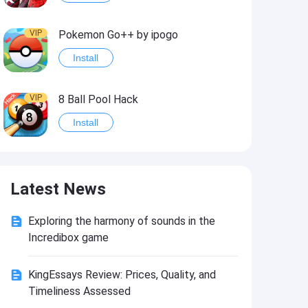
VIP
Pokemon Go++ by ipogo
Install
VIP
8 Ball Pool Hack
Install
VIP
iSigner
Latest News
Install
Exploring the harmony of sounds in the
VIP
Last Day on Earth: Dead War
Incredibox game
Install
KingEssays Review: Prices, Quality, and
Timeliness Assessed
VIP
Idle Miner Tycoon Hack