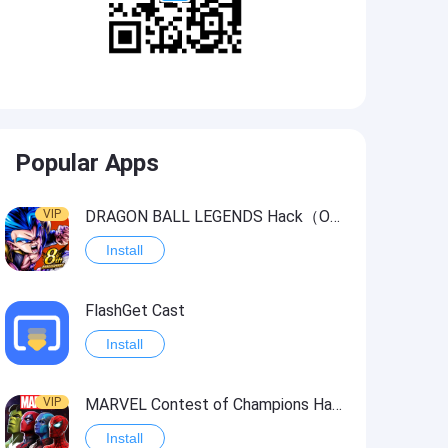
Popular Apps
VIP
DRAGON BALL LEGENDS Hack（OneHitKill）
Install
FlashGet Cast
Install
VIP
MARVEL Contest of Champions Hack2
Install