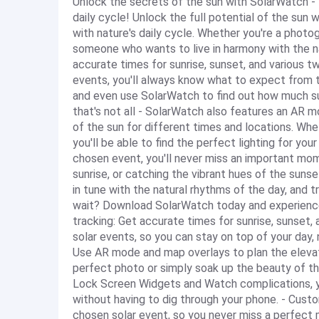
Unlock the secrets of the sun with SolarWatch - y
daily cycle! Unlock the full potential of the sun
with nature's daily cycle. Whether you're a photo
someone who wants to live in harmony with the n
accurate times for sunrise, sunset, and various twi
events, you'll always know what to expect from th
and even use SolarWatch to find out how much sun
that's not all - SolarWatch also features an AR m
of the sun for different times and locations. Whe
you'll be able to find the perfect lighting for you
chosen event, you'll never miss an important mom
sunrise, or catching the vibrant hues of the suns
in tune with the natural rhythms of the day, and 
wait? Download SolarWatch today and experience 
tracking: Get accurate times for sunrise, sunset, 
solar events, so you can stay on top of your day,
Use AR mode and map overlays to plan the elevati
perfect photo or simply soak up the beauty of t
Lock Screen Widgets and Watch complications, yo
without having to dig through your phone. - Custo
chosen solar event, so you never miss a perfect m