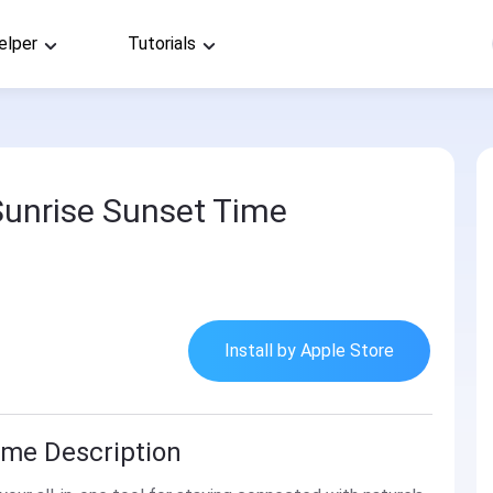
elper
Tutorials
unrise Sunset Time
Install by Apple Store
ime Description