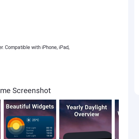
er. Compatible with iPhone, iPad,
ime Screenshot