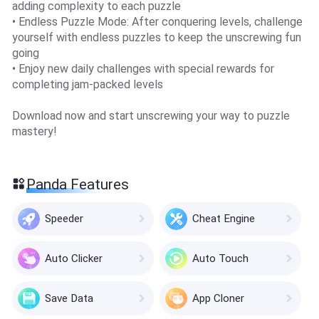
adding complexity to each puzzle
• Endless Puzzle Mode: After conquering levels, challenge
yourself with endless puzzles to keep the unscrewing fun
going
• Enjoy new daily challenges with special rewards for
completing jam-packed levels
Download now and start unscrewing your way to puzzle
mastery!
Panda Features
Speeder
Cheat Engine
Auto Clicker
Auto Touch
Save Data
App Cloner