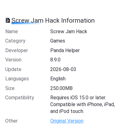
Screw Jam Hack Information
Name
Screw Jam Hack
Category
Games
Developer
Panda Helper
Version
8.9.0
Update
2026-08-03
Languages
English
Size
250.00MB
Compatibility
Requires iOS 15.0 or later.
Compatible with iPhone, iPad,
and iPod touch.
Other
Original Version