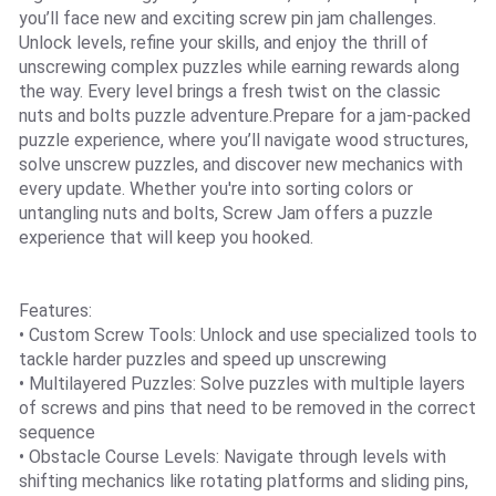
you’ll face new and exciting screw pin jam challenges.
Unlock levels, refine your skills, and enjoy the thrill of
unscrewing complex puzzles while earning rewards along
the way. Every level brings a fresh twist on the classic
nuts and bolts puzzle adventure.Prepare for a jam-packed
puzzle experience, where you’ll navigate wood structures,
solve unscrew puzzles, and discover new mechanics with
every update. Whether you're into sorting colors or
untangling nuts and bolts, Screw Jam offers a puzzle
experience that will keep you hooked.
Features:
• Custom Screw Tools: Unlock and use specialized tools to
tackle harder puzzles and speed up unscrewing
• Multilayered Puzzles: Solve puzzles with multiple layers
of screws and pins that need to be removed in the correct
sequence
• Obstacle Course Levels: Navigate through levels with
shifting mechanics like rotating platforms and sliding pins,