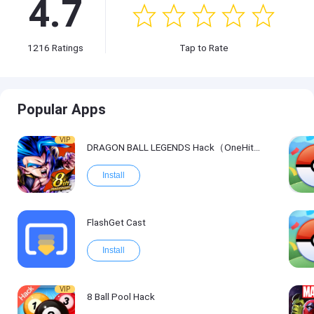
4.7
1216
Ratings
Tap to Rate
Popular Apps
VIP
DRAGON BALL LEGENDS Hack（OneHitKill）
Install
FlashGet Cast
Install
VIP
8 Ball Pool Hack