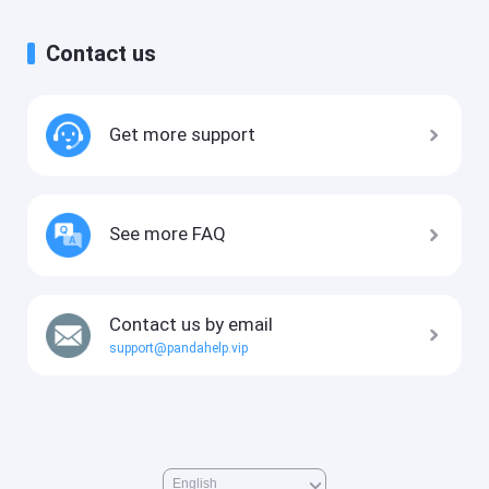
Contact us
Get more support
See more FAQ
Contact us by email
support@pandahelp.vip