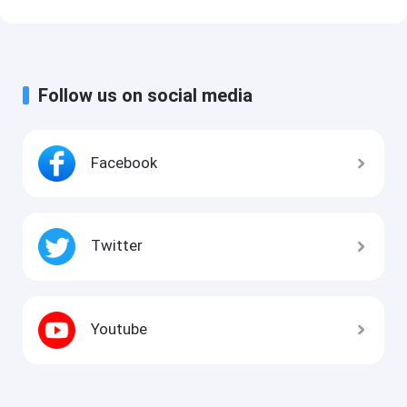
Follow us on social media
Facebook
Twitter
Youtube