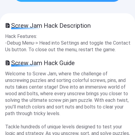
Screw Jam Hack Description
Hack Features:
-Debug Menu-> Head into Settings and toggle the Contact
Us button. To close out the menu, restart the game.
Screw Jam Hack Guide
Welcome to Screw Jam, where the challenge of
unscrewing puzzles and sorting colorful screws, pins, and
nuts takes center stage! Dive into an immersive world of
wood and bolts, where every unscrew brings you closer to
solving the ultimate screw pin jam puzzle. With each twist,
you'll match colors and sort nuts and bolts to clear your
path through tricky levels.
Tackle hundreds of unique levels designed to test your
logic and strategy. As you unscrew, sort, and solve puzzles,