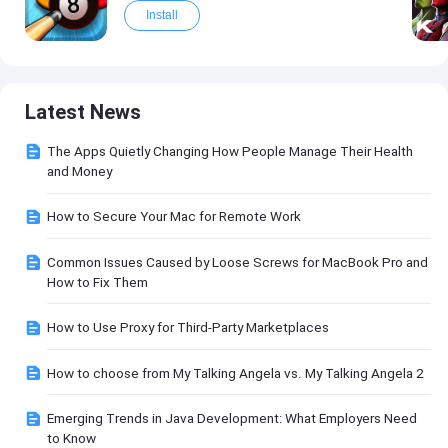
Install
Latest News
The Apps Quietly Changing How People Manage Their Health
and Money
How to Secure Your Mac for Remote Work
Common Issues Caused by Loose Screws for MacBook Pro and
How to Fix Them
How to Use Proxy for Third-Party Marketplaces
How to choose from My Talking Angela vs. My Talking Angela 2
Emerging Trends in Java Development: What Employers Need
to Know