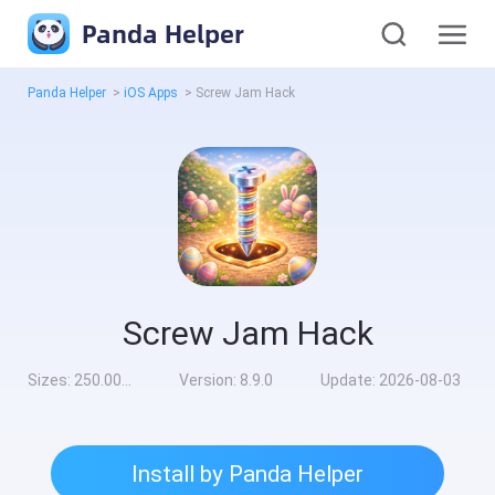
Panda Helper
Panda Helper
>
iOS Apps
>
Screw Jam Hack
Screw Jam Hack
Sizes:
250.00MB
Version:
8.9.0
Update:
2026-08-03
Install by Panda Helper