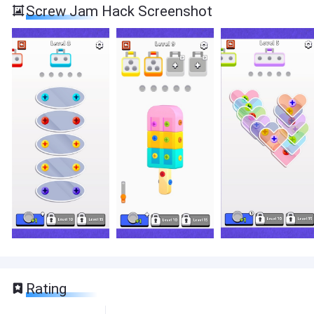
Screw Jam Hack Screenshot
Rating