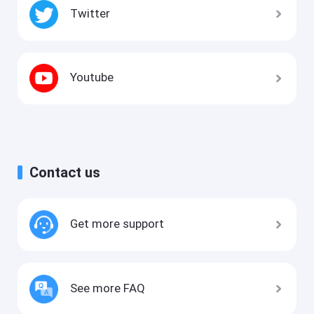
Twitter
Youtube
Contact us
Get more support
See more FAQ