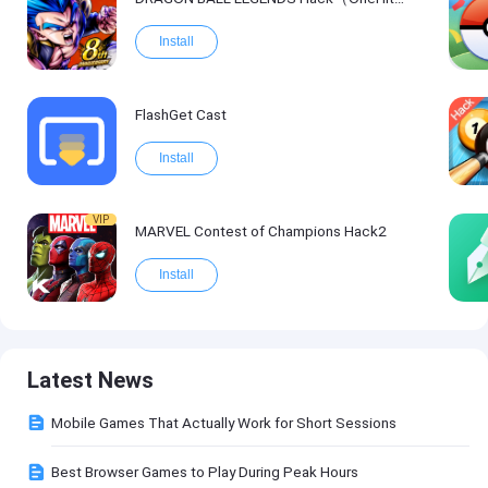
Install
FlashGet Cast
Install
VIP
MARVEL Contest of Champions Hack2
Install
Latest News
Mobile Games That Actually Work for Short Sessions
Best Browser Games to Play During Peak Hours