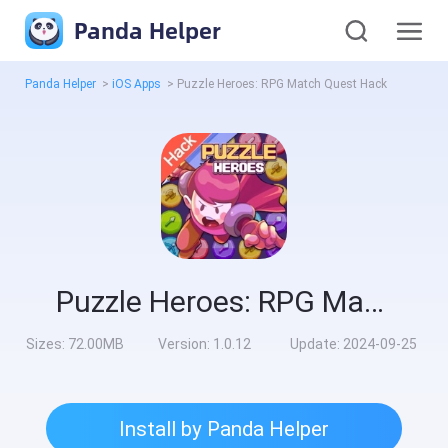
Panda Helper
Panda Helper
>
iOS Apps
>
Puzzle Heroes: RPG Match Quest Hack
Puzzle Heroes: RPG Match Quest Hack
Sizes:
72.00MB
Version:
1.0.12
Update:
2024-09-25
Install by Panda Helper