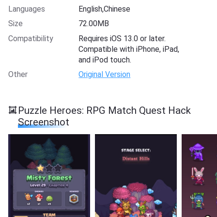
Languages
English,Chinese
Size
72.00MB
Compatibility
Requires iOS 13.0 or later.
Compatible with iPhone, iPad,
and iPod touch.
Other
Original Version
Puzzle Heroes: RPG Match Quest Hack
Screenshot