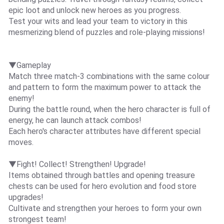
epic loot and unlock new heroes as you progress.
Test your wits and lead your team to victory in this
mesmerizing blend of puzzles and role-playing missions!
▼Gameplay
Match three match-3 combinations with the same colour
and pattern to form the maximum power to attack the
enemy!
During the battle round, when the hero character is full of
energy, he can launch attack combos!
Each hero's character attributes have different special
moves.
▼Fight! Collect! Strengthen! Upgrade!
Items obtained through battles and opening treasure
chests can be used for hero evolution and food store
upgrades!
Cultivate and strengthen your heroes to form your own
strongest team!