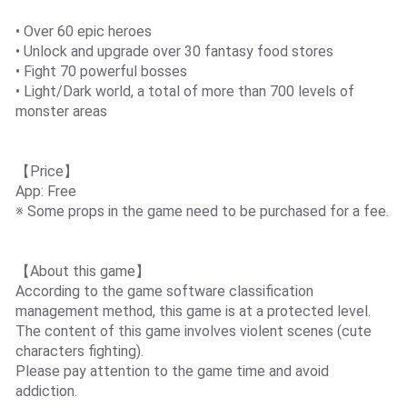
• Over 60 epic heroes
• Unlock and upgrade over 30 fantasy food stores
• Fight 70 powerful bosses
• Light/Dark world, a total of more than 700 levels of
monster areas
【Price】
App: Free
※ Some props in the game need to be purchased for a fee.
【About this game】
According to the game software classification
management method, this game is at a protected level.
The content of this game involves violent scenes (cute
characters fighting).
Please pay attention to the game time and avoid
addiction.