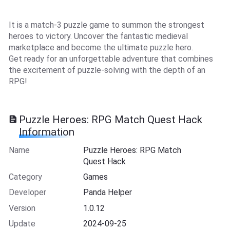
It is a match-3 puzzle game to summon the strongest
heroes to victory. Uncover the fantastic medieval
marketplace and become the ultimate puzzle hero.
Get ready for an unforgettable adventure that combines
the excitement of puzzle-solving with the depth of an
RPG!
Puzzle Heroes: RPG Match Quest Hack
Information
Name
Puzzle Heroes: RPG Match
Quest Hack
Category
Games
Developer
Panda Helper
Version
1.0.12
Update
2024-09-25