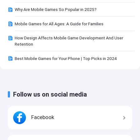
Why Are Mobile Games So Popular in 2025?
Mobile Games for All Ages: A Guide for Families
How Design Affects Mobile Game Development And User
Retention
Best Mobile Games for Your Phone | Top Picks in 2024
Follow us on social media
Facebook