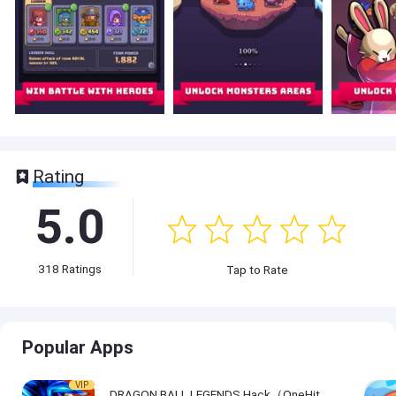
Rating
5.0
318
Ratings
Tap to Rate
Popular Apps
VIP
DRAGON BALL LEGENDS Hack（OneHitKill）