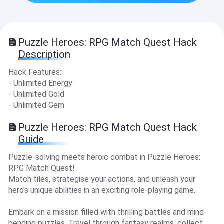
Puzzle Heroes: RPG Match Quest Hack
Description
Hack Features:
- Unlimited Energy
- Unlimited Gold
- Unlimited Gem
Puzzle Heroes: RPG Match Quest Hack
Guide
Puzzle-solving meets heroic combat in Puzzle Heroes:
RPG Match Quest!
Match tiles, strategise your actions, and unleash your
hero's unique abilities in an exciting role-playing game.
Embark on a mission filled with thrilling battles and mind-
bending puzzles. Travel through fantasy realms, collect