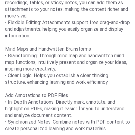
recordings, tables, or sticky notes, you can add them as
attachments to your notes, making the content richer and
more vivid.
• Flexible Editing: Attachments support free drag-and-drop
and adjustments, helping you easily organize and display
information.
Mind Maps and Handwritten Brainstorms
• Brainstorming: Through mind map and handwritten mind
map functions, intuitively present and organize your ideas,
inspiring more creativity.
• Clear Logic: Helps you establish a clear thinking
structure, enhancing learning and work efficiency.
Add Annotations to PDF Files
• In-Depth Annotations: Directly mark, annotate, and
highlight on PDFs, making it easier for you to understand
and analyze document content.
• Synchronized Notes: Combine notes with PDF content to
create personalized learning and work materials.