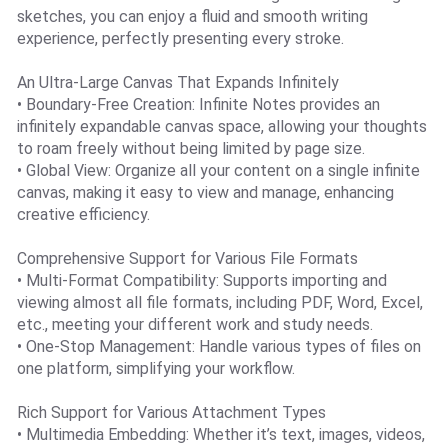
sketches, you can enjoy a fluid and smooth writing
experience, perfectly presenting every stroke.
An Ultra-Large Canvas That Expands Infinitely
• Boundary-Free Creation: Infinite Notes provides an
infinitely expandable canvas space, allowing your thoughts
to roam freely without being limited by page size.
• Global View: Organize all your content on a single infinite
canvas, making it easy to view and manage, enhancing
creative efficiency.
Comprehensive Support for Various File Formats
• Multi-Format Compatibility: Supports importing and
viewing almost all file formats, including PDF, Word, Excel,
etc., meeting your different work and study needs.
• One-Stop Management: Handle various types of files on
one platform, simplifying your workflow.
Rich Support for Various Attachment Types
• Multimedia Embedding: Whether it’s text, images, videos,