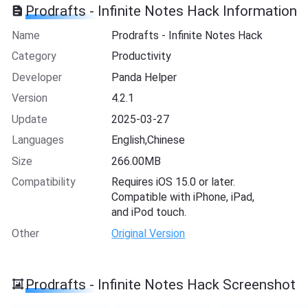
Prodrafts - Infinite Notes Hack Information
Name
Prodrafts - Infinite Notes Hack
Category
Productivity
Developer
Panda Helper
Version
4.2.1
Update
2025-03-27
Languages
English,Chinese
Size
266.00MB
Compatibility
Requires iOS 15.0 or later.
Compatible with iPhone, iPad,
and iPod touch.
Other
Original Version
Prodrafts - Infinite Notes Hack Screenshot