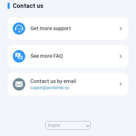
Contact us
Get more support
See more FAQ
Contact us by email
support@pandahelp.vip