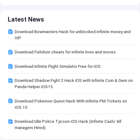
Latest News
Download Bowmasters Hack for unblocked infinite money and
VIP
Download Fishdom cheats for infinite lives and moves
Download Infinite Flight Simulator Free for iOS
Download Shadow Fight 2 Hack iOS with Infinite Coin & Gem on
Panda Helper iOS15
Download Pokemon Quest Hack With Infinite PM Tickets on
iOS 15
Download Idle Police Tycoon iOS Hack (Infinite Cash/ All
managers Hired)