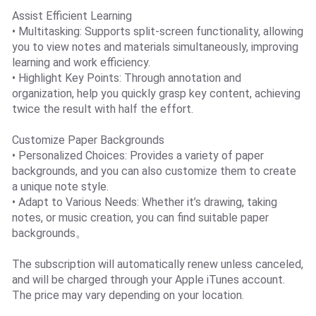
Assist Efficient Learning
• Multitasking: Supports split-screen functionality, allowing
you to view notes and materials simultaneously, improving
learning and work efficiency.
• Highlight Key Points: Through annotation and
organization, help you quickly grasp key content, achieving
twice the result with half the effort.
Customize Paper Backgrounds
• Personalized Choices: Provides a variety of paper
backgrounds, and you can also customize them to create
a unique note style.
• Adapt to Various Needs: Whether it’s drawing, taking
notes, or music creation, you can find suitable paper
backgrounds。
The subscription will automatically renew unless canceled,
and will be charged through your Apple iTunes account.
The price may vary depending on your location.