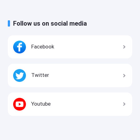
Follow us on social media
Facebook
Twitter
Youtube