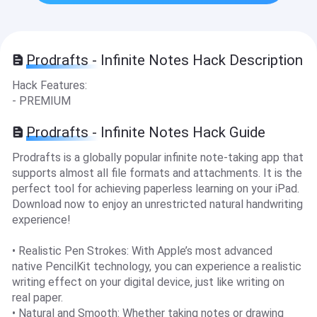
Prodrafts - Infinite Notes Hack Description
Hack Features:
- PREMIUM
Prodrafts - Infinite Notes Hack Guide
Prodrafts is a globally popular infinite note-taking app that
supports almost all file formats and attachments. It is the
perfect tool for achieving paperless learning on your iPad.
Download now to enjoy an unrestricted natural handwriting
experience!
• Realistic Pen Strokes: With Apple’s most advanced
native PencilKit technology, you can experience a realistic
writing effect on your digital device, just like writing on
real paper.
• Natural and Smooth: Whether taking notes or drawing