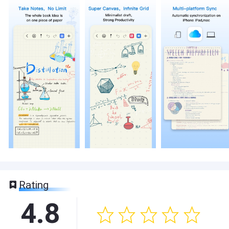
Rating
4.8