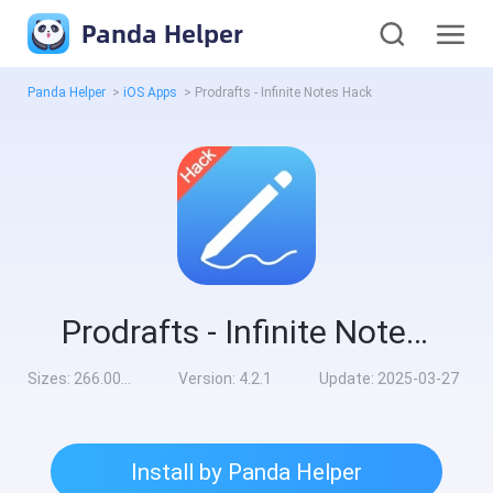
Panda Helper
Panda Helper
>
iOS Apps
>
Prodrafts - Infinite Notes Hack
Prodrafts - Infinite Notes Hack
Sizes:
266.00MB
Version:
4.2.1
Update:
2025-03-27
Install by Panda Helper