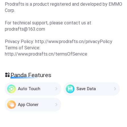
Prodrafts is a product registered and developed by EMMO
Corp.
For technical support, please contact us at
prodrafts@163.com
Privacy Policy: http://www.prodrafts.cn/privacyPolicy
Terms of Service:
http://www.prodrafts.cn/termsOfService
Panda Features
Auto Touch
Save Data
App Cloner