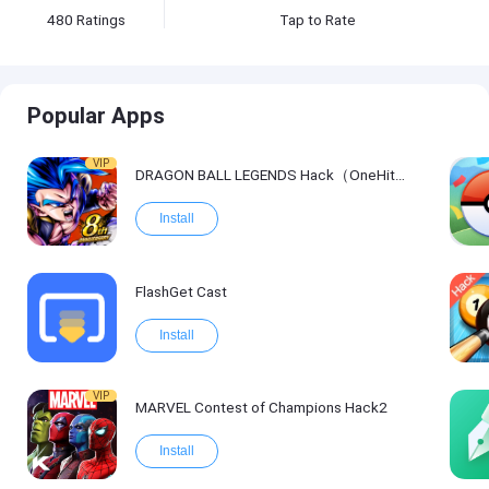
480
Ratings
Tap to Rate
Popular Apps
VIP
DRAGON BALL LEGENDS Hack（OneHitKill）
Install
FlashGet Cast
Install
VIP
MARVEL Contest of Champions Hack2
Install