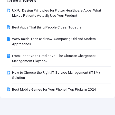
Latest News
UX/UI Design Principles for Flutter Healthcare Apps: What
Makes Patients Actually Use Your Product
Best Apps That Bring People Closer Together
WoW Raids Then and Now: Comparing Old and Modern
Approaches
From Reactive to Predictive: The Ultimate Chargeback
Management Playbook
How to Choose the Right IT Service Management (ITSM)
Solution
Best Mobile Games for Your Phone | Top Picks in 2024