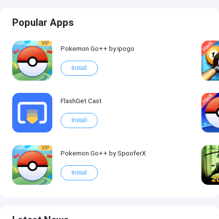
Popular Apps
VIP
Pokemon Go++ by ipogo
Install
FlashGet Cast
Install
VIP
Pokemon Go++ by SpooferX
Install