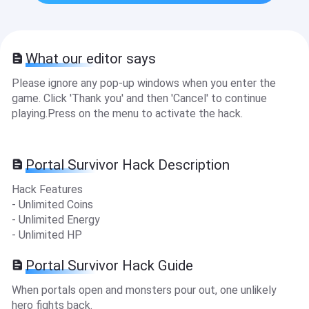
What our editor says
Please ignore any pop-up windows when you enter the
game. Click 'Thank you' and then 'Cancel' to continue
playing.Press on the menu to activate the hack.
Portal Survivor Hack Description
Hack Features
- Unlimited Coins
- Unlimited Energy
- Unlimited HP
Portal Survivor Hack Guide
When portals open and monsters pour out, one unlikely
hero fights back.