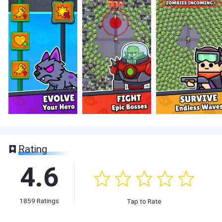
Rating
4.6
1859
Ratings
Tap to Rate