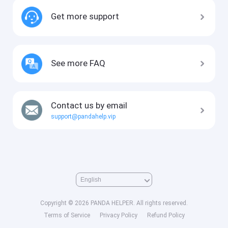
Get more support
See more FAQ
Contact us by email
support@pandahelp.vip
Copyright © 2026 PANDA HELPER. All rights reserved.
Terms of Service
Privacy Policy
Refund Policy