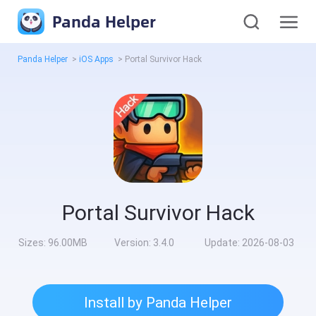
Panda Helper
Panda Helper
>
iOS Apps
>
Portal Survivor Hack
Portal Survivor Hack
Sizes:
96.00MB
Version:
3.4.0
Update:
2026-08-03
Install by Panda Helper