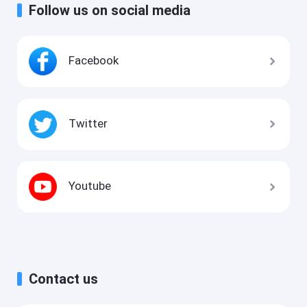
Follow us on social media
Facebook
Twitter
Youtube
Contact us