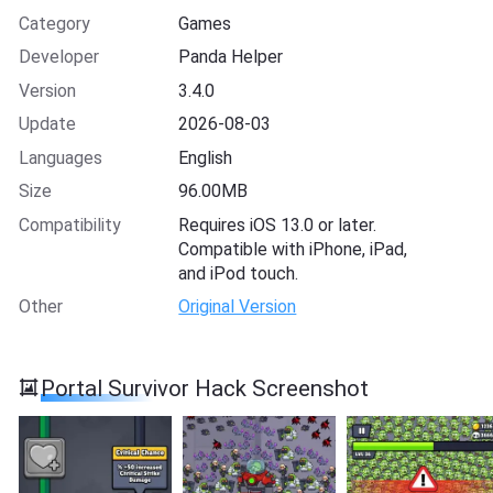
Category
Games
Developer
Panda Helper
Version
3.4.0
Update
2026-08-03
Languages
English
Size
96.00MB
Compatibility
Requires iOS 13.0 or later.
Compatible with iPhone, iPad,
and iPod touch.
Other
Original Version
Portal Survivor Hack Screenshot