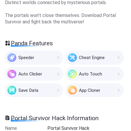
Distinct worlds connected by mysterious portals.
The portals won’t close themselves. Download Portal
Survivor and fight back the multiverse!
Panda Features
Speeder
Cheat Engine
Auto Clicker
Auto Touch
Save Data
App Cloner
Portal Survivor Hack Information
Name
Portal Survivor Hack