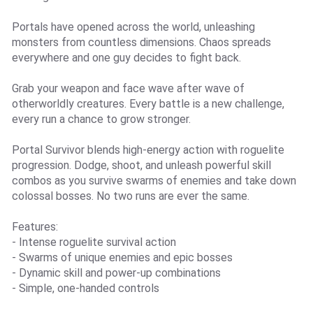
Portals have opened across the world, unleashing
monsters from countless dimensions. Chaos spreads
everywhere and one guy decides to fight back.
Grab your weapon and face wave after wave of
otherworldly creatures. Every battle is a new challenge,
every run a chance to grow stronger.
Portal Survivor blends high-energy action with roguelite
progression. Dodge, shoot, and unleash powerful skill
combos as you survive swarms of enemies and take down
colossal bosses. No two runs are ever the same.
Features:
- Intense roguelite survival action
- Swarms of unique enemies and epic bosses
- Dynamic skill and power-up combinations
- Simple, one-handed controls