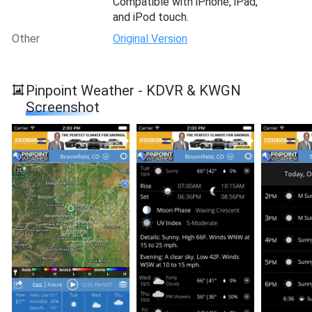
Compatible with iPhone, iPad,
and iPod touch.
Other
Original Version
Pinpoint Weather - KDVR & KWGN
Screenshot