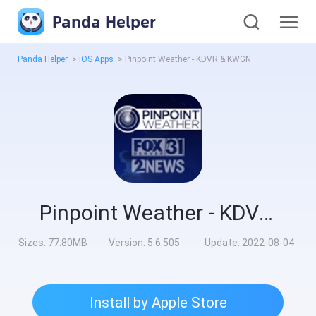
Panda Helper
Panda Helper
>
iOS Apps
>
Pinpoint Weather - KDVR & KWGN
Pinpoint Weather - KDVR & KWGN
Sizes:
77.80MB
Version:
5.6.505
Update:
2022-08-04
Install by Apple Store