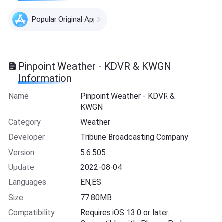
Popular Original Apps
Pinpoint Weather - KDVR & KWGN
Information
Name
Pinpoint Weather - KDVR &
KWGN
Category
Weather
Developer
Tribune Broadcasting Company
Version
5.6.505
Update
2022-08-04
Languages
EN,ES
Size
77.80MB
Compatibility
Requires iOS 13.0 or later.