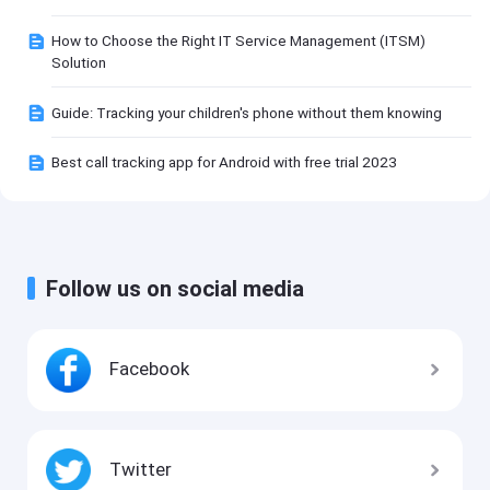
How to Choose the Right IT Service Management (ITSM)
Solution
Guide: Tracking your children's phone without them knowing
Best call tracking app for Android with free trial 2023
Follow us on social media
Facebook
Twitter