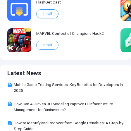
FlashGet Cast
Install
VIP
MARVEL Contest of Champions Hack2
Install
Latest News
Mobile Game Testing Services: Key Benefits for Developers in
2025
How Can AI-Driven 3D Modeling Improve IT Infrastructure
Management for Businesses?
How to Identify and Recover from Google Penalties: A Step-by-
Step Guide