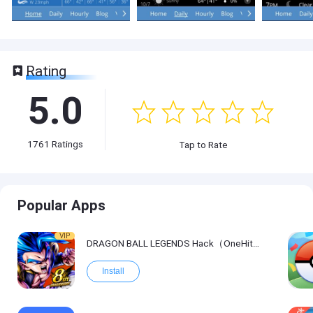
Rating
5.0
1761
Ratings
Tap to Rate
Popular Apps
VIP
DRAGON BALL LEGENDS Hack（OneHitKill）
Install