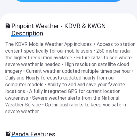
Pinpoint Weather - KDVR & KWGN
Description
The KDVR Mobile Weather App includes: • Access to station
content specifically for our mobile users • 250 meter radar,
the highest resolution available • Future radar to see where
severe weather is headed • High resolution satellite cloud
imagery • Current weather updated multiple times per hour •
Daily and Hourly forecasts updated hourly from our
computer models • Ability to add and save your favorite
locations • A fully integrated GPS for current location
awareness • Severe weather alerts from the National
Weather Service • Opt-in push alerts to keep you safe in
severe weather
Panda Features