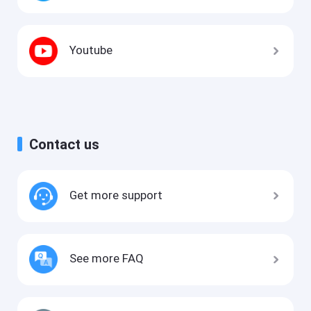
Youtube
Contact us
Get more support
See more FAQ