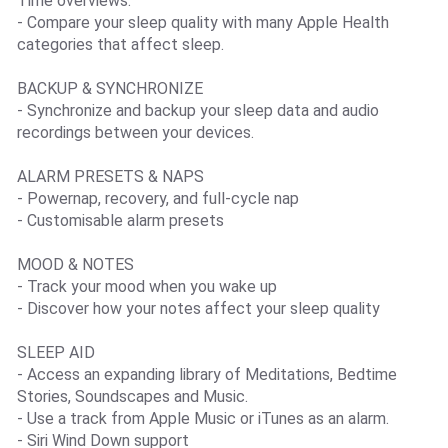
Time overviews.
- Compare your sleep quality with many Apple Health
categories that affect sleep.
BACKUP & SYNCHRONIZE
- Synchronize and backup your sleep data and audio
recordings between your devices.
ALARM PRESETS & NAPS
- Powernap, recovery, and full-cycle nap
- Customisable alarm presets
MOOD & NOTES
- Track your mood when you wake up
- Discover how your notes affect your sleep quality
SLEEP AID
- Access an expanding library of Meditations, Bedtime
Stories, Soundscapes and Music.
- Use a track from Apple Music or iTunes as an alarm.
- Siri Wind Down support