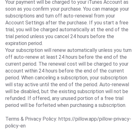
Your payment will be charged to your iTunes Account as
soon as you confirm your purchase. You can manage your
subscriptions and turn off auto-renewal from your
Account Settings after the purchase. If you start a free
trial, you will be charged automatically at the end of the
trial period unless you cancel 24 hours before the
expiration period.
Your subscription will renew automatically unless you turn
off auto-renew at least 24 hours before the end of the
current period. The renewal cost will be charged to your
account within 24 hours before the end of the current
period. When canceling a subscription, your subscription
will stay active until the end of the period. Auto-renewal
will be disabled, but the existing subscription will not be
refunded. If offered, any unused portion of a free trial
period will be forfeited when purchasing a subscription.
Terms & Privacy Policy: https://pillow.app/pillow-privacy-
policy-en