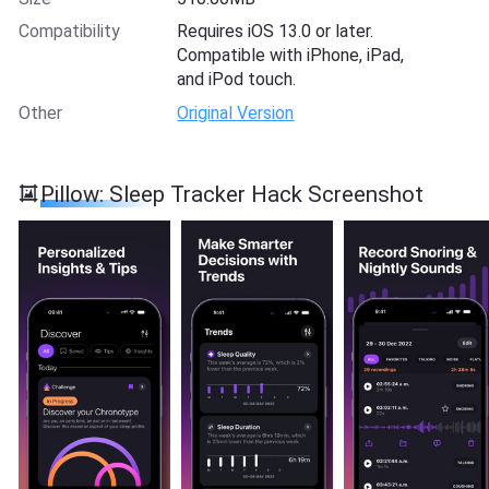
Compatibility
Requires iOS 13.0 or later.
Compatible with iPhone, iPad,
and iPod touch.
Other
Original Version
Pillow: Sleep Tracker Hack Screenshot