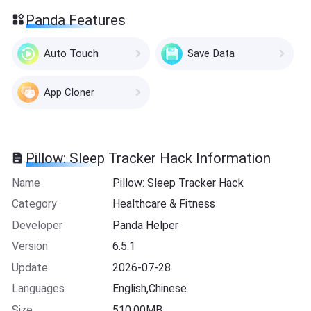
Panda Features
Auto Touch
Save Data
App Cloner
Pillow: Sleep Tracker Hack Information
Name
Pillow: Sleep Tracker Hack
Category
Healthcare & Fitness
Developer
Panda Helper
Version
6.5.1
Update
2026-07-28
Languages
English,Chinese
Size
510.00MB