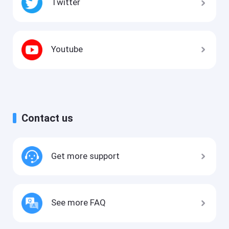
Twitter
Youtube
Contact us
Get more support
See more FAQ