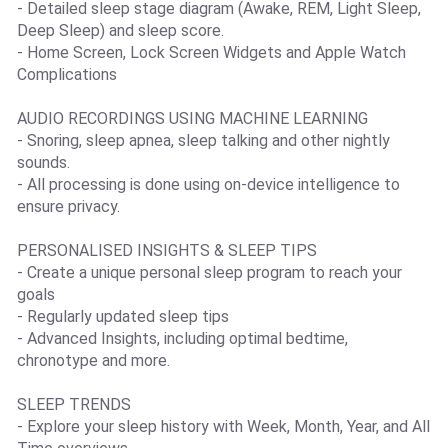
- Detailed sleep stage diagram (Awake, REM, Light Sleep,
Deep Sleep) and sleep score.
- Home Screen, Lock Screen Widgets and Apple Watch
Complications
AUDIO RECORDINGS USING MACHINE LEARNING
- Snoring, sleep apnea, sleep talking and other nightly
sounds.
- All processing is done using on-device intelligence to
ensure privacy.
PERSONALISED INSIGHTS & SLEEP TIPS
- Create a unique personal sleep program to reach your
goals
- Regularly updated sleep tips
- Advanced Insights, including optimal bedtime,
chronotype and more.
SLEEP TRENDS
- Explore your sleep history with Week, Month, Year, and All