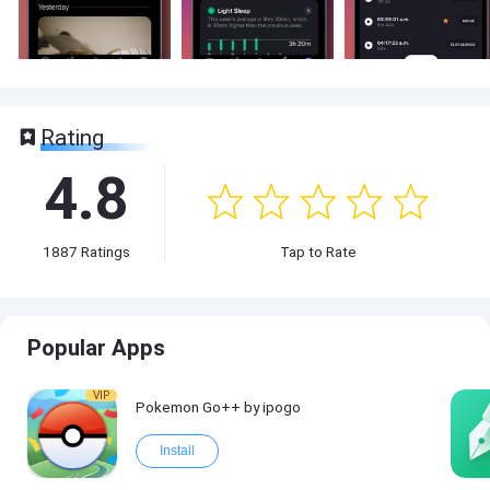
Rating
4.8
1887
Ratings
Tap to Rate
Popular Apps
VIP
Pokemon Go++ by ipogo
Install