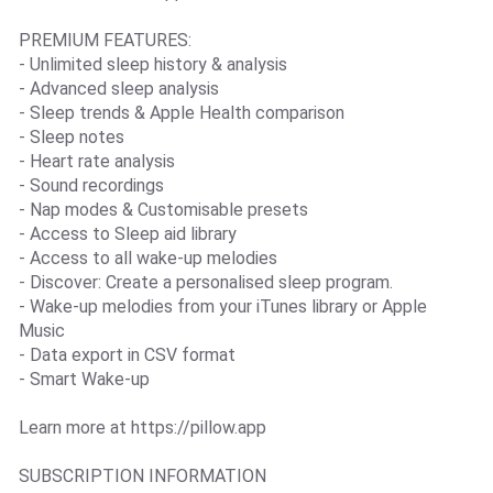
PREMIUM FEATURES:
- Unlimited sleep history & analysis
- Advanced sleep analysis
- Sleep trends & Apple Health comparison
- Sleep notes
- Heart rate analysis
- Sound recordings
- Nap modes & Customisable presets
- Access to Sleep aid library
- Access to all wake-up melodies
- Discover: Create a personalised sleep program.
- Wake-up melodies from your iTunes library or Apple
Music
- Data export in CSV format
- Smart Wake-up
Learn more at https://pillow.app
SUBSCRIPTION INFORMATION