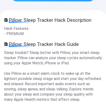
Pillow: Sleep Tracker Hack Description
Hack Features:
- PREMIUM
Pillow: Sleep Tracker Hack Guide
Sleep trouble? Sleep better with Pillow, your smart sleep
tracker. Pillow can analyze your sleep cycles automatically
using your Apple Watch, iPhone or iPad.
Use Pillow as a smart alarm clock to wake up at the
lightest possible sleep stage and start your day refreshed
and relaxed. Record important audio events such as
snoring, sleep apnea, and sleep talking. Explore trends
about your sleep and compare your sleep quality with
many Apple Health metrics that affect sleep.