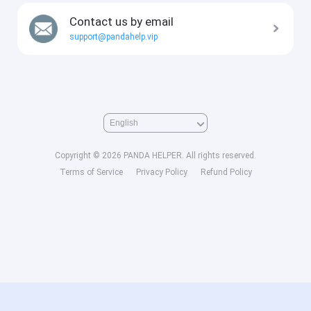
Contact us by email
support@pandahelp.vip
Copyright © 2026 PANDA HELPER. All rights reserved.
Terms of Service
Privacy Policy
Refund Policy