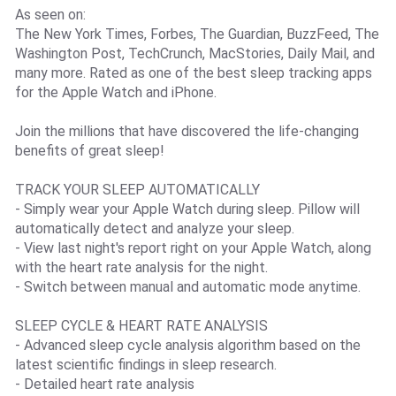
As seen on:
The New York Times, Forbes, The Guardian, BuzzFeed, The
Washington Post, TechCrunch, MacStories, Daily Mail, and
many more. Rated as one of the best sleep tracking apps
for the Apple Watch and iPhone.
Join the millions that have discovered the life-changing
benefits of great sleep!
TRACK YOUR SLEEP AUTOMATICALLY
- Simply wear your Apple Watch during sleep. Pillow will
automatically detect and analyze your sleep.
- View last night's report right on your Apple Watch, along
with the heart rate analysis for the night.
- Switch between manual and automatic mode anytime.
SLEEP CYCLE & HEART RATE ANALYSIS
- Advanced sleep cycle analysis algorithm based on the
latest scientific findings in sleep research.
- Detailed heart rate analysis