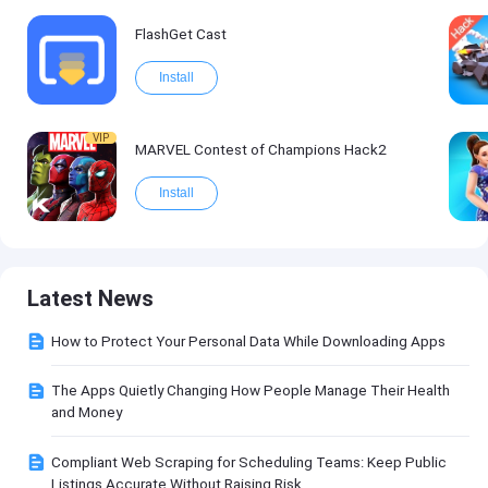
FlashGet Cast
Install
VIP
MARVEL Contest of Champions Hack2
Install
Latest News
How to Protect Your Personal Data While Downloading Apps
The Apps Quietly Changing How People Manage Their Health
and Money
Compliant Web Scraping for Scheduling Teams: Keep Public
Listings Accurate Without Raising Risk