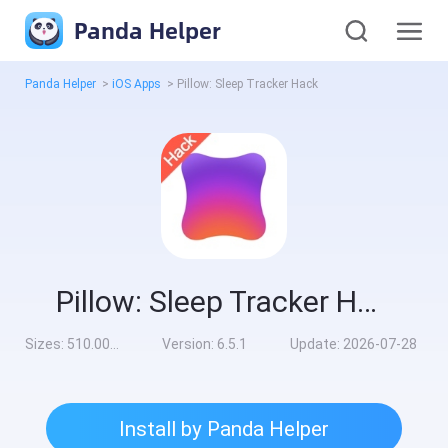
Panda Helper
Panda Helper
>
iOS Apps
>
Pillow: Sleep Tracker Hack
Pillow: Sleep Tracker Hack
Sizes:
510.00MB
Version:
6.5.1
Update:
2026-07-28
Install by Panda Helper