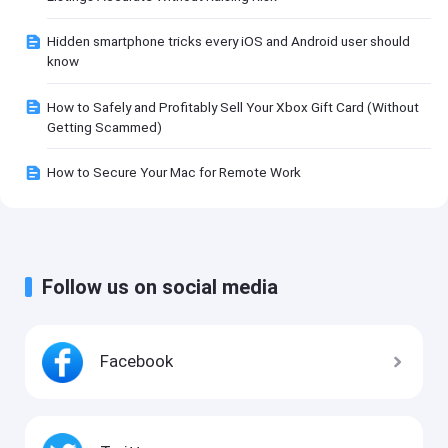
Hidden smartphone tricks every iOS and Android user should
know
How to Safely and Profitably Sell Your Xbox Gift Card (Without
Getting Scammed)
How to Secure Your Mac for Remote Work
Follow us on social media
Facebook