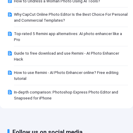
How to Undress a Woman Photo Using AI Tools?
Why CapCut Online Photo Editor Is the Best Choice For Personal
and Commercial Templates?
Top-rated 5 Remini app alternatives: AI photo enhancer like a
Pro
Guide to free download and use Remini - AI Photo Enhancer
Hack
How to use Remini - AI Photo Enhancer online? Free editing
tutorial
In-depth comparison: Photoshop Express Photo Editor and
Snapseed for iPhone
Follow us on social media