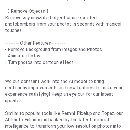
【 Remove Objects 】
Remove any unwanted object or unexpected
photobombers from your photos in seconds with magical
touches.
-------- Other Features--------
- Remove Background from Images and Photos
- Animate photos
- Turn photos into cartoon effect
We put constant work into the AI model to bring
continuous improvements and new features to make your
experience satisfying! Keep an eye out for our latest
updates.
Similar to popular tools like Remini, Pixelup and Topaz, our
AI Photo Enhancer is backed by the latest artificial
intelligence to transform your low-resolution photos into