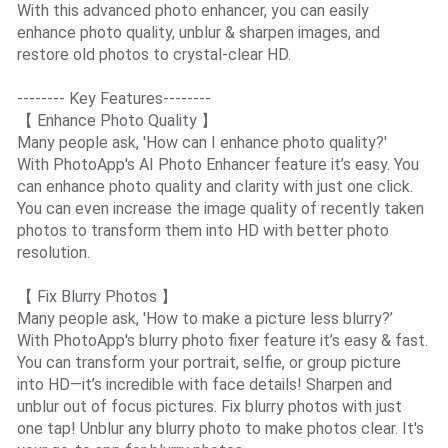
With this advanced photo enhancer, you can easily
enhance photo quality, unblur & sharpen images, and
restore old photos to crystal-clear HD.
-------- Key Features--------
【 Enhance Photo Quality 】
Many people ask, 'How can I enhance photo quality?'
With PhotoApp's AI Photo Enhancer feature it’s easy. You
can enhance photo quality and clarity with just one click.
You can even increase the image quality of recently taken
photos to transform them into HD with better photo
resolution.
【 Fix Blurry Photos 】
Many people ask, 'How to make a picture less blurry?’
With PhotoApp's blurry photo fixer feature it’s easy & fast.
You can transform your portrait, selfie, or group picture
into HD—it’s incredible with face details! Sharpen and
unblur out of focus pictures. Fix blurry photos with just
one tap! Unblur any blurry photo to make photos clear. It's