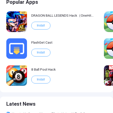
Popular Apps
VIP
DRAGON BALL LEGENDS Hack（OneHitKill）
Install
FlashGet Cast
Install
VIP
8 Ball Pool Hack
Install
Latest News