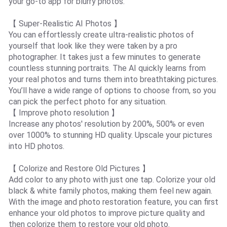
your go-to app for blurry photos.
【 Super-Realistic AI Photos 】
You can effortlessly create ultra-realistic photos of
yourself that look like they were taken by a pro
photographer. It takes just a few minutes to generate
countless stunning portraits. The AI quickly learns from
your real photos and turns them into breathtaking pictures.
You’ll have a wide range of options to choose from, so you
can pick the perfect photo for any situation.
【 Improve photo resolution 】
Increase any photos' resolution by 200%, 500% or even
over 1000% to stunning HD quality. Upscale your pictures
into HD photos.
【 Colorize and Restore Old Pictures 】
Add color to any photo with just one tap. Colorize your old
black & white family photos, making them feel new again.
With the image and photo restoration feature, you can first
enhance your old photos to improve picture quality and
then colorize them to restore your old photo.