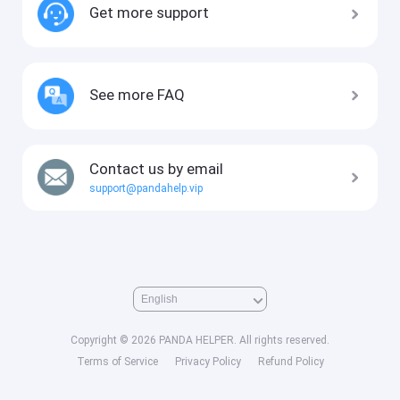
Get more support
See more FAQ
Contact us by email
support@pandahelp.vip
Copyright © 2026 PANDA HELPER. All rights reserved.
Terms of Service
Privacy Policy
Refund Policy