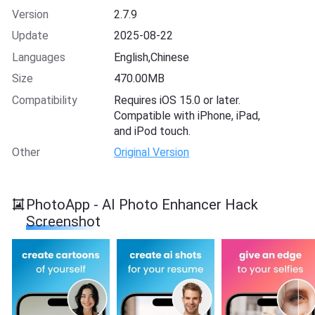
Version
2.7.9
Update
2025-08-22
Languages
English,Chinese
Size
470.00MB
Compatibility
Requires iOS 15.0 or later.
Compatible with iPhone, iPad,
and iPod touch.
Other
Original Version
PhotoApp - AI Photo Enhancer Hack
Screenshot