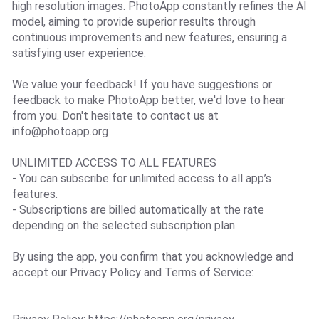
high resolution images. PhotoApp constantly refines the AI
model, aiming to provide superior results through
continuous improvements and new features, ensuring a
satisfying user experience.
We value your feedback! If you have suggestions or
feedback to make PhotoApp better, we'd love to hear
from you. Don't hesitate to contact us at
info@photoapp.org
UNLIMITED ACCESS TO ALL FEATURES
- You can subscribe for unlimited access to all app’s
features.
- Subscriptions are billed automatically at the rate
depending on the selected subscription plan.
By using the app, you confirm that you acknowledge and
accept our Privacy Policy and Terms of Service: