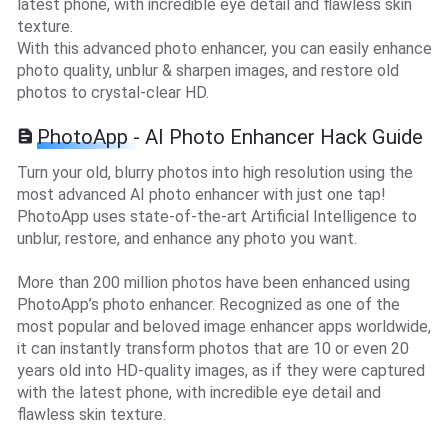
latest phone, with incredible eye detail and flawless skin
texture.
With this advanced photo enhancer, you can easily enhance
photo quality, unblur & sharpen images, and restore old
photos to crystal-clear HD.
PhotoApp - AI Photo Enhancer Hack Guide
Turn your old, blurry photos into high resolution using the
most advanced AI photo enhancer with just one tap!
PhotoApp uses state-of-the-art Artificial Intelligence to
unblur, restore, and enhance any photo you want.
More than 200 million photos have been enhanced using
PhotoApp’s photo enhancer. Recognized as one of the
most popular and beloved image enhancer apps worldwide,
it can instantly transform photos that are 10 or even 20
years old into HD-quality images, as if they were captured
with the latest phone, with incredible eye detail and
flawless skin texture.