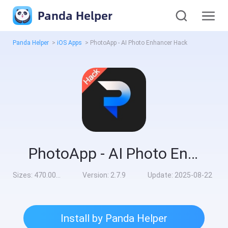
Panda Helper
Panda Helper
>
iOS Apps
>
PhotoApp - AI Photo Enhancer Hack
PhotoApp - AI Photo Enhancer Hack
Sizes:
470.00MB
Version:
2.7.9
Update:
2025-08-22
Install by Panda Helper