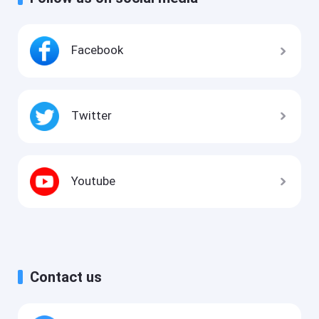
Facebook
Twitter
Youtube
Contact us