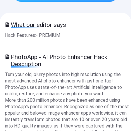
What our editor says
Hack Features:- PREMIUM
PhotoApp - AI Photo Enhancer Hack
Description
Turn your old, blurry photos into high resolution using the
most advanced AI photo enhancer with just one tap!
PhotoApp uses state-of-the-art Artificial Intelligence to
unblur, restore, and enhance any photo you want.
More than 200 million photos have been enhanced using
PhotoApp’s photo enhancer. Recognized as one of the most
popular and beloved image enhancer apps worldwide, it can
instantly transform photos that are 10 or even 20 years old
into HD-quality images, as if they were captured with the