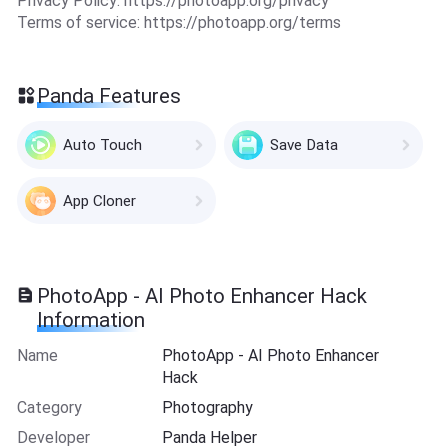
Privacy Policy: https://photoapp.org/privacy
Terms of service: https://photoapp.org/terms
Panda Features
Auto Touch
Save Data
App Cloner
PhotoApp - AI Photo Enhancer Hack
Information
Name
PhotoApp - AI Photo Enhancer
Hack
Category
Photography
Developer
Panda Helper