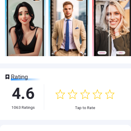
Rating
4.6
1063
Ratings
Tap to Rate