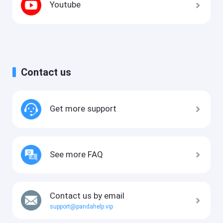
Youtube
Contact us
Get more support
See more FAQ
Contact us by email
support@pandahelp.vip