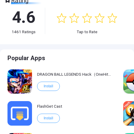
Rating
4.6
1461
Ratings
Tap to Rate
Popular Apps
VIP
DRAGON BALL LEGENDS Hack（OneHitKill）
Install
FlashGet Cast
Install