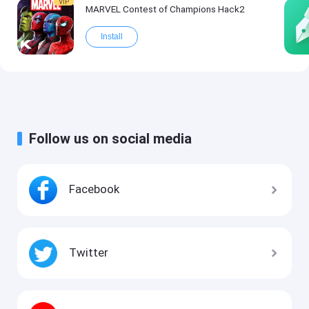
VIP
MARVEL Contest of Champions Hack2
Install
Follow us on social media
Facebook
Twitter