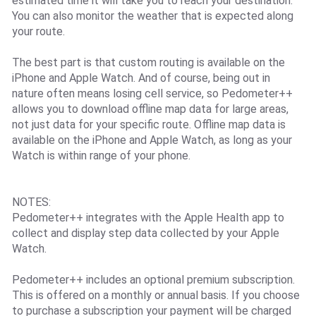
estimated time it will take you to reach your destination.
You can also monitor the weather that is expected along
your route.
The best part is that custom routing is available on the
iPhone and Apple Watch. And of course, being out in
nature often means losing cell service, so Pedometer++
allows you to download offline map data for large areas,
not just data for your specific route. Offline map data is
available on the iPhone and Apple Watch, as long as your
Watch is within range of your phone.
NOTES:
Pedometer++ integrates with the Apple Health app to
collect and display step data collected by your Apple
Watch.
Pedometer++ includes an optional premium subscription.
This is offered on a monthly or annual basis. If you choose
to purchase a subscription your payment will be charged