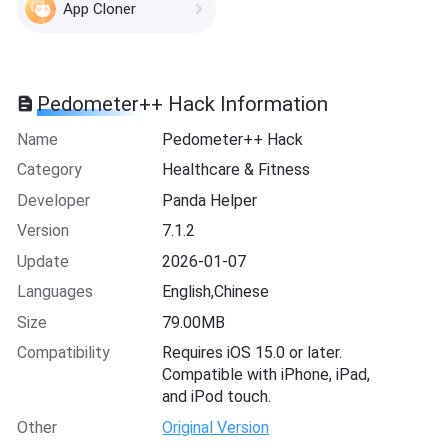
App Cloner
Pedometer++ Hack Information
Name
Pedometer++ Hack
Category
Healthcare & Fitness
Developer
Panda Helper
Version
7.1.2
Update
2026-01-07
Languages
English,Chinese
Size
79.00MB
Compatibility
Requires iOS 15.0 or later.
Compatible with iPhone, iPad,
and iPod touch.
Other
Original Version