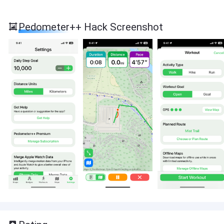
Pedometer++ Hack Screenshot