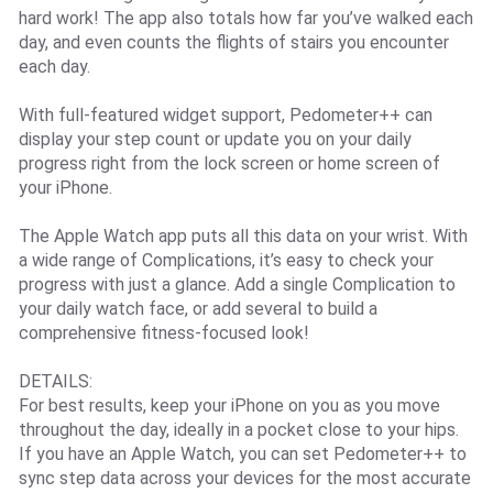
hard work! The app also totals how far you’ve walked each
day, and even counts the flights of stairs you encounter
each day.
With full-featured widget support, Pedometer++ can
display your step count or update you on your daily
progress right from the lock screen or home screen of
your iPhone.
The Apple Watch app puts all this data on your wrist. With
a wide range of Complications, it’s easy to check your
progress with just a glance. Add a single Complication to
your daily watch face, or add several to build a
comprehensive fitness-focused look!
DETAILS:
For best results, keep your iPhone on you as you move
throughout the day, ideally in a pocket close to your hips.
If you have an Apple Watch, you can set Pedometer++ to
sync step data across your devices for the most accurate