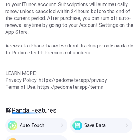
to your iTunes account. Subscriptions will automatically
renew unless canceled within 24 hours before the end of
the current period. After purchase, you can turn off auto-
renewal anytime by going to your Account Settings on the
App Store.
Access to iPhone-based workout tracking is only available
to Pedometer++ Premium subscribers.
LEARN MORE:
Privacy Policy: https://pedometer.app/privacy
Terms of Use: https://pedometer.app/terms
Panda Features
Auto Touch
Save Data