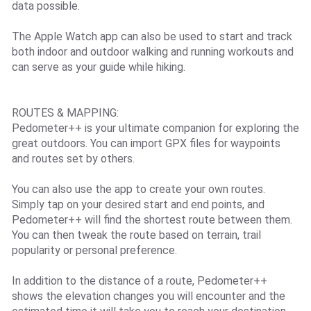
data possible.
The Apple Watch app can also be used to start and track
both indoor and outdoor walking and running workouts and
can serve as your guide while hiking.
ROUTES & MAPPING:
Pedometer++ is your ultimate companion for exploring the
great outdoors. You can import GPX files for waypoints
and routes set by others.
You can also use the app to create your own routes.
Simply tap on your desired start and end points, and
Pedometer++ will find the shortest route between them.
You can then tweak the route based on terrain, trail
popularity or personal preference.
In addition to the distance of a route, Pedometer++
shows the elevation changes you will encounter and the