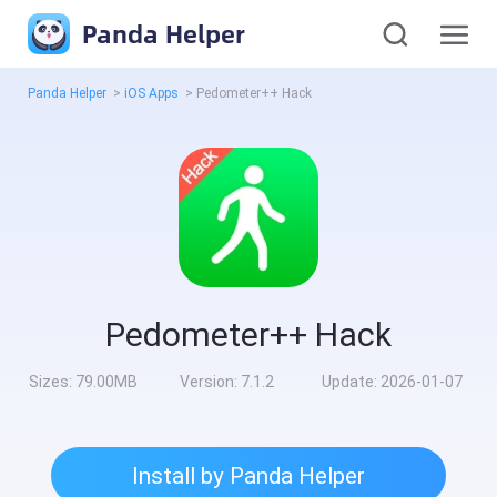
Panda Helper
Panda Helper
>
iOS Apps
>
Pedometer++ Hack
Pedometer++ Hack
Sizes:
79.00MB
Version:
7.1.2
Update:
2026-01-07
Install by Panda Helper