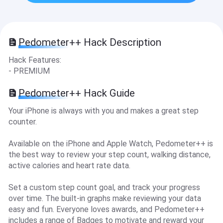
Pedometer++ Hack Description
Hack Features:
- PREMIUM
Pedometer++ Hack Guide
Your iPhone is always with you and makes a great step
counter.
Available on the iPhone and Apple Watch, Pedometer++ is
the best way to review your step count, walking distance,
active calories and heart rate data.
Set a custom step count goal, and track your progress
over time. The built-in graphs make reviewing your data
easy and fun. Everyone loves awards, and Pedometer++
includes a range of Badges to motivate and reward your