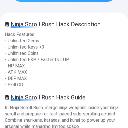
Ninja Scroll Rush Hack Description
Hack Features
- Unlimited Gems
- Unlimited Keys +3
- Unlimited Coins
- Unlimited EXP / Faster LvL UP
- HP MAX
- ATK MAX
- DEF MAX
- Skill CD
Ninja Scroll Rush Hack Guide
In Ninja Scroll Rush, merge ninja weapons inside your ninja
scroll and prepare for fast-paced side-scrolling action!
Combine shurikens, katanas, and kunai to power up your
arsenal while managing limited space.