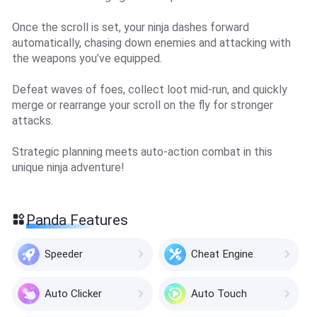
Once the scroll is set, your ninja dashes forward
automatically, chasing down enemies and attacking with
the weapons you’ve equipped.
Defeat waves of foes, collect loot mid-run, and quickly
merge or rearrange your scroll on the fly for stronger
attacks.
Strategic planning meets auto-action combat in this
unique ninja adventure!
Panda Features
Speeder
Cheat Engine
Auto Clicker
Auto Touch