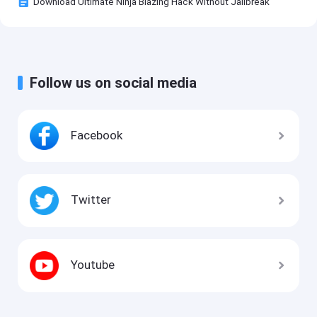
Download Ultimate Ninja Blazing Hack Without Jailbreak
Follow us on social media
Facebook
Twitter
Youtube