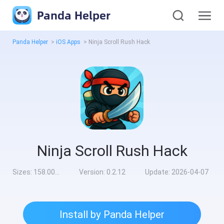
Panda Helper
Panda Helper
>
iOS Apps
>
Ninja Scroll Rush Hack
Ninja Scroll Rush Hack
Sizes:
158.00MB
Version:
0.2.12
Update:
2026-04-07
Install by Panda Helper