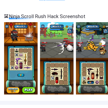
Ninja Scroll Rush Hack Screenshot