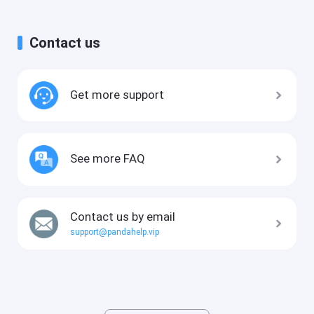
Contact us
Get more support
See more FAQ
Contact us by email
support@pandahelp.vip