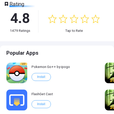
Rating
4.8
1479
Ratings
Tap to Rate
Popular Apps
VIP
Pokemon Go++ by ipogo
Install
FlashGet Cast
Install