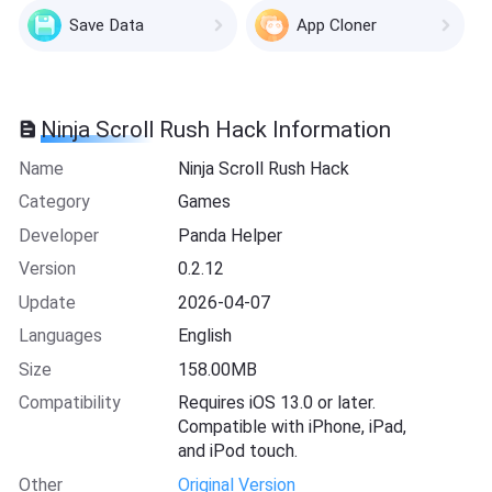
Save Data
App Cloner
Ninja Scroll Rush Hack Information
Name
Ninja Scroll Rush Hack
Category
Games
Developer
Panda Helper
Version
0.2.12
Update
2026-04-07
Languages
English
Size
158.00MB
Compatibility
Requires iOS 13.0 or later.
Compatible with iPhone, iPad,
and iPod touch.
Other
Original Version