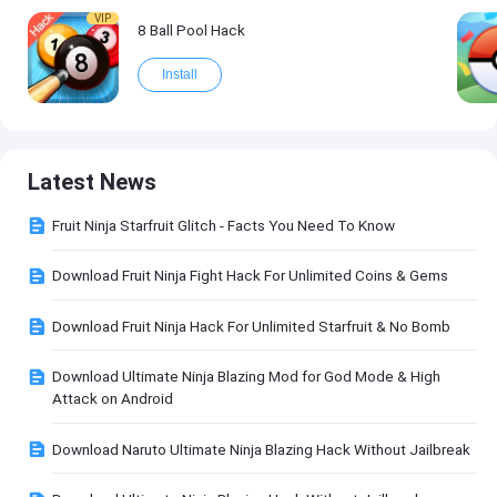
VIP
8 Ball Pool Hack
Install
Latest News
Fruit Ninja Starfruit Glitch - Facts You Need To Know
Download Fruit Ninja Fight Hack For Unlimited Coins & Gems
Download Fruit Ninja Hack For Unlimited Starfruit & No Bomb
Download Ultimate Ninja Blazing Mod for God Mode & High
Attack on Android
Download Naruto Ultimate Ninja Blazing Hack Without Jailbreak