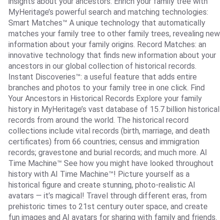
insights about your ancestors. Enrich your family tree with
MyHeritage’s powerful search and matching technologies:
Smart Matches™ A unique technology that automatically
matches your family tree to other family trees, revealing new
information about your family origins. Record Matches: an
innovative technology that finds new information about your
ancestors in our global collection of historical records.
Instant Discoveries™: a useful feature that adds entire
branches and photos to your family tree in one click. Find
Your Ancestors in Historical Records Explore your family
history in MyHeritage’s vast database of 15.7 billion historical
records from around the world. The historical record
collections include vital records (birth, marriage, and death
certificates) from 66 countries; census and immigration
records; gravestone and burial records; and much more. AI
Time Machine™ See how you might have looked throughout
history with AI Time Machine™! Picture yourself as a
historical figure and create stunning, photo-realistic AI
avatars — it’s magical! Travel through different eras, from
prehistoric times to 21st century outer space, and create
fun images and AI avatars for sharing with family and friends.