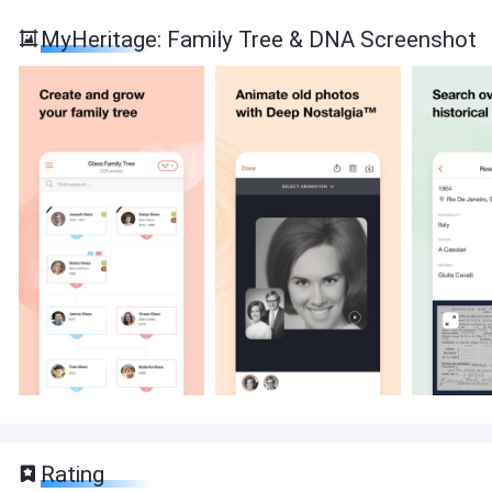
MyHeritage: Family Tree & DNA Screenshot
Rating