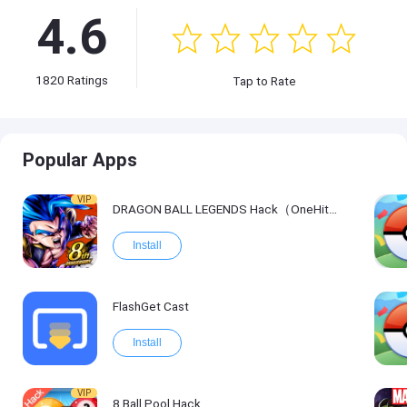
4.6
1820
Ratings
Tap to Rate
Popular Apps
VIP
DRAGON BALL LEGENDS Hack（OneHitKill）
Install
FlashGet Cast
Install
VIP
8 Ball Pool Hack