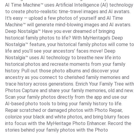
AI Time Machine™ uses Artificial Intelligence (AI) technology
to create photo-realistic time-travel images and AI avatars.
It's easy — upload a few photos of yourself and AI Time
Machine™ will generate mind-blowing images and AI avatars.
Deep Nostalgia™ Have you ever dreamed of bringing
historical family photos to life? With MyHeritage’s Deep
Nostalgia™ feature, your historical family photos will come to
life and you’ll see your ancestors’ faces move! Deep
Nostalgia™ uses AI technology to breathe new life into
historical photos and recreate moments from your family
history. Pull out those photo albums and discover your
ancestry as you connect to cherished family memories and
trace history across generations. Enrich Your Family Tree with
Photos Capture and share your family memories, old and new.
Scan your family photos directly from the app and use our
AI-based photo tools to bring your family history to life.
Repair scratched or damaged photos with Photo Repair,
colorize your black and white photos, and bring blurry faces
into focus with the MyHeritage Photo Enhancer. Record the
stories behind your family photos with the Photo