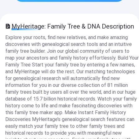
MyHeritage: Family Tree & DNA Description
Explore your roots, find new relatives, and make amazing
discoveries with genealogical search tools and an intuitive
family tree builder. Join our global community of users to
map your ancestors and family history effortlessly. Build Your
Family Tree Start your family tree by entering a few names,
and MyHeritage will do the rest. Our matching technologies
for genealogical research will automatically find new
information for you in our diverse collection of 81 million
family trees built by users all over the world, and in our huge
database of 15.7 billion historical records. Watch your family
history come to life and make fascinating discoveries with
this family tree maker app. Make Instant Family History
Discoveries MyHeritage’s genealogical search features can
easily match your family tree to other family trees and
historical records to provide you with meaningful new