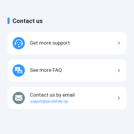
Contact us
Get more support
See more FAQ
Contact us by email
support@pandahelp.vip