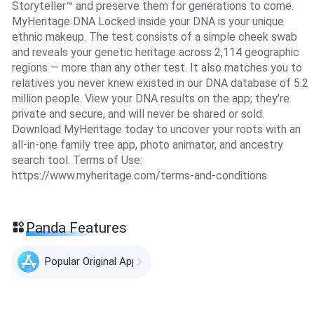
Storyteller™ and preserve them for generations to come.
MyHeritage DNA Locked inside your DNA is your unique
ethnic makeup. The test consists of a simple cheek swab
and reveals your genetic heritage across 2,114 geographic
regions — more than any other test. It also matches you to
relatives you never knew existed in our DNA database of 5.2
million people. View your DNA results on the app; they’re
private and secure, and will never be shared or sold.
Download MyHeritage today to uncover your roots with an
all-in-one family tree app, photo animator, and ancestry
search tool. Terms of Use:
https://www.myheritage.com/terms-and-conditions
Panda Features
Popular Original Apps