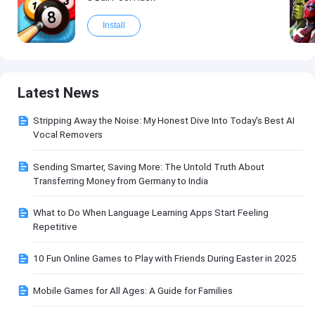
Install
Latest News
Stripping Away the Noise: My Honest Dive Into Today's Best AI
Vocal Removers
Sending Smarter, Saving More: The Untold Truth About
Transferring Money from Germany to India
What to Do When Language Learning Apps Start Feeling
Repetitive
10 Fun Online Games to Play with Friends During Easter in 2025
Mobile Games for All Ages: A Guide for Families