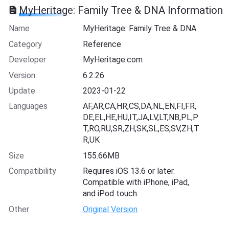
MyHeritage: Family Tree & DNA Information
Name
MyHeritage: Family Tree & DNA
Category
Reference
Developer
MyHeritage.com
Version
6.2.26
Update
2023-01-22
Languages
AF,AR,CA,HR,CS,DA,NL,EN,FI,FR,
DE,EL,HE,HU,IT,JA,LV,LT,NB,PL,P
T,RO,RU,SR,ZH,SK,SL,ES,SV,ZH,T
R,UK
Size
155.66MB
Compatibility
Requires iOS 13.6 or later.
Compatible with iPhone, iPad,
and iPod touch.
Other
Original Version