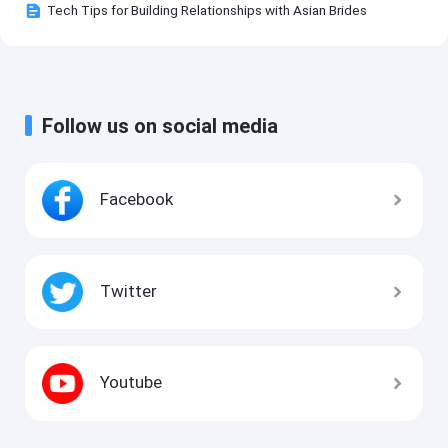
Tech Tips for Building Relationships with Asian Brides
Follow us on social media
Facebook
Twitter
Youtube