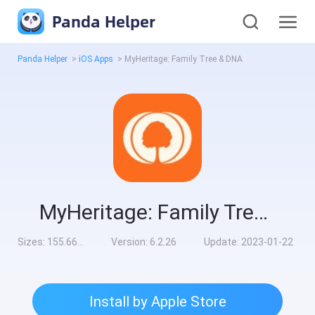
Panda Helper
Panda Helper
>
iOS Apps
>
MyHeritage: Family Tree & DNA
MyHeritage: Family Tree & DNA
Sizes:
155.66MB
Version:
6.2.26
Update:
2023-01-22
Install by Apple Store