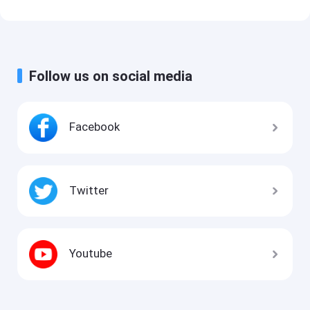
Follow us on social media
Facebook
Twitter
Youtube