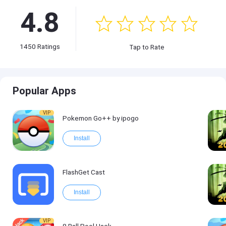
4.8
1450
Ratings
Tap to Rate
Popular Apps
VIP
Pokemon Go++ by ipogo
Install
FlashGet Cast
Install
VIP
8 Ball Pool Hack