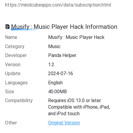
https://mindcubeapps.com/data/subscription.html
Musify : Music Player Hack Information
Name
Musify : Music Player Hack
Category
Music
Developer
Panda Helper
Version
1.2
Update
2024-07-16
Languages
English
Size
40.00MB
Compatibility
Requires iOS 13.0 or later.
Compatible with iPhone, iPad,
and iPod touch.
Other
Original Version