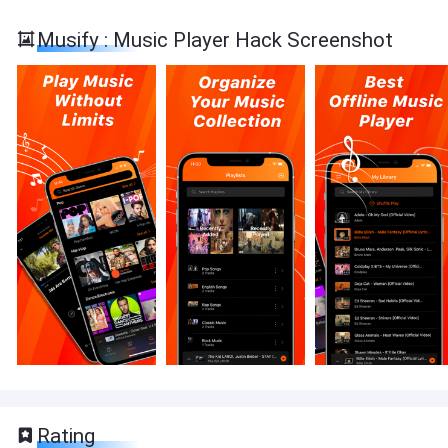
Musify : Music Player Hack Screenshot
Rating