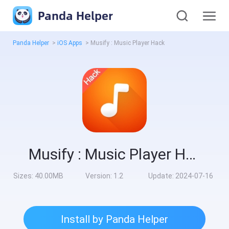
Panda Helper
Panda Helper
>
iOS Apps
>
Musify : Music Player Hack
Musify : Music Player Hack
Sizes:
40.00MB
Version:
1.2
Update:
2024-07-16
Install by Panda Helper