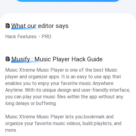
What our editor says
Hack Features: - PRO
Musify : Music Player Hack Guide
Music Xtreme Music Player is one of the best Music
player and organizer apps. It is an easy to use app that
enables you to enjoy your favorite music Anywhere
Anytime. With its unique design and user-friendly interface,
you can play your music files within the app without any
long delays or buffering.
Music Xtreme Music Player lets you bookmark and
organize your favorite music videos, build playlists, and
more.