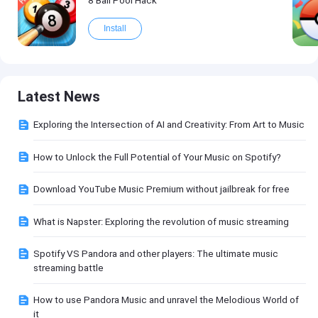
Install
Latest News
Exploring the Intersection of AI and Creativity: From Art to Music
How to Unlock the Full Potential of Your Music on Spotify?
Download YouTube Music Premium without jailbreak for free
What is Napster: Exploring the revolution of music streaming
Spotify VS Pandora and other players: The ultimate music
streaming battle
How to use Pandora Music and unravel the Melodious World of
it