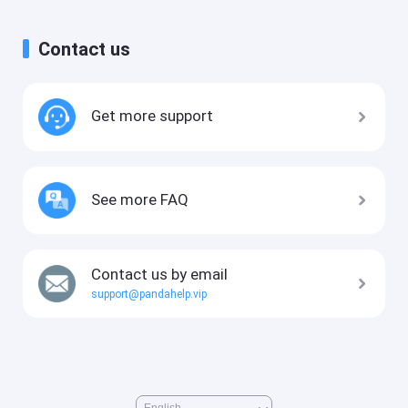
Contact us
Get more support
See more FAQ
Contact us by email
support@pandahelp.vip