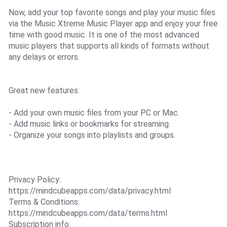
Now, add your top favorite songs and play your music files
via the Music Xtreme Music Player app and enjoy your free
time with good music. It is one of the most advanced
music players that supports all kinds of formats without
any delays or errors.
Great new features:
- Add your own music files from your PC or Mac.
- Add music links or bookmarks for streaming.
- Organize your songs into playlists and groups.
Privacy Policy:
https://mindcubeapps.com/data/privacy.html
Terms & Conditions:
https://mindcubeapps.com/data/terms.html
Subscription info: