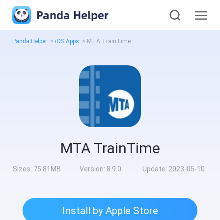
Panda Helper
Panda Helper
>
iOS Apps
>
MTA TrainTime
MTA TrainTime
Sizes:
75.81MB
Version:
8.9.0
Update:
2023-05-10
Install by Apple Store