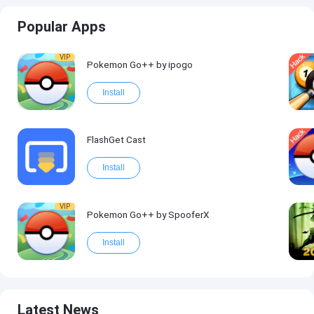
Popular Apps
VIP
Pokemon Go++ by ipogo
Install
FlashGet Cast
Install
VIP
Pokemon Go++ by SpooferX
Install
Latest News