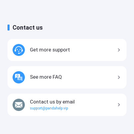
Contact us
Get more support
See more FAQ
Contact us by email
support@pandahelp.vip