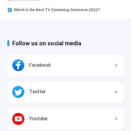
Which is the Best TV Streaming Service in 2022?
Follow us on social media
Facebook
Twitter
Youtube