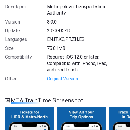
Developer
Metropolitan Transportation
Authority
Version
8.9.0
Update
2023-05-10
Languages
EN,IT,KO,PT,ZH,ES
Size
75.81MB
Compatibility
Requires iOS 12.0 or later.
Compatible with iPhone, iPad,
and iPod touch.
Other
Original Version
MTA TrainTime Screenshot