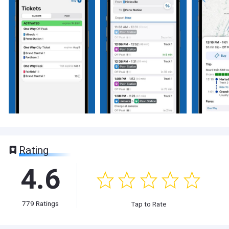
Rating
4.6
779
Ratings
Tap to Rate