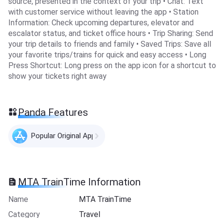
source, presented in the context of your trip • Chat: Text
with customer service without leaving the app • Station
Information: Check upcoming departures, elevator and
escalator status, and ticket office hours • Trip Sharing: Send
your trip details to friends and family • Saved Trips: Save all
your favorite trips/trains for quick and easy access • Long
Press Shortcut: Long press on the app icon for a shortcut to
show your tickets right away
Panda Features
Popular Original Apps
MTA TrainTime Information
Name
MTA TrainTime
Category
Travel