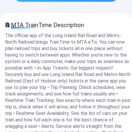
MTA TrainTime Description
The official app of the Long Island Rail Road and Metro-
North Railroad brings TrainTime to MTA eTix. You can now
plan railroad trips and buy tickets all in one place without
having to switch between apps. Whether you’re new to the
system or a daily commuter, make your trips as seamless as
possible with: • In-App Tickets: Our biggest request!
Securely buy and use Long Island Rail Road and Metro-North
Railroad (East of Hudson only) tickets in the same app you
use to plan your trip • Trip Planning: Check schedules, view
track assignments, and see how full trains usually are •
Realtime Train Tracking: See exactly where each train in your
trip is, check when it will arrive, and follow it throughout your
trip • Realtime Seat Availability: See the list of cars on your
train and how full each one is for the best chance of
snagging a seat • Alerts: Service alerts straight from the