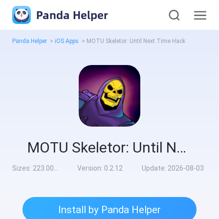
Panda Helper
Panda Helper
>
iOS Apps
>
MOTU Skeletor: Until Next Time Hack
MOTU Skeletor: Until Next Time Hack
Sizes:
223.00MB
Version:
0.2.12
Update:
2026-08-03
Install by Panda Helper