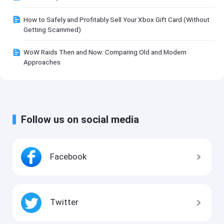
How to Safely and Profitably Sell Your Xbox Gift Card (Without
Getting Scammed)
WoW Raids Then and Now: Comparing Old and Modern
Approaches
Follow us on social media
Facebook
Twitter