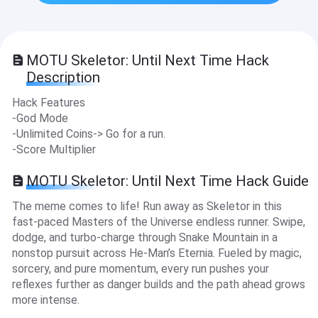
MOTU Skeletor: Until Next Time Hack
Description
Hack Features
-God Mode
-Unlimited Coins-> Go for a run.
-Score Multiplier
MOTU Skeletor: Until Next Time Hack Guide
The meme comes to life! Run away as Skeletor in this
fast-paced Masters of the Universe endless runner. Swipe,
dodge, and turbo-charge through Snake Mountain in a
nonstop pursuit across He-Man’s Eternia. Fueled by magic,
sorcery, and pure momentum, every run pushes your
reflexes further as danger builds and the path ahead grows
more intense.