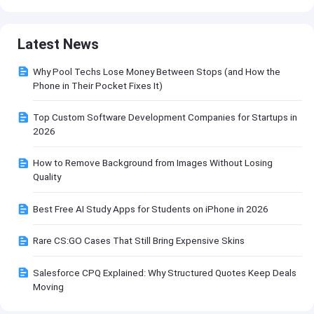
Latest News
Why Pool Techs Lose Money Between Stops (and How the
Phone in Their Pocket Fixes It)
Top Custom Software Development Companies for Startups in
2026
How to Remove Background from Images Without Losing
Quality
Best Free AI Study Apps for Students on iPhone in 2026
Rare CS:GO Cases That Still Bring Expensive Skins
Salesforce CPQ Explained: Why Structured Quotes Keep Deals
Moving