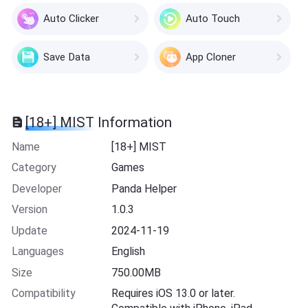
Auto Clicker
Auto Touch
Save Data
App Cloner
[18+] MIST Information
Name
[18+] MIST
Category
Games
Developer
Panda Helper
Version
1.0.3
Update
2024-11-19
Languages
English
Size
750.00MB
Compatibility
Requires iOS 13.0 or later.