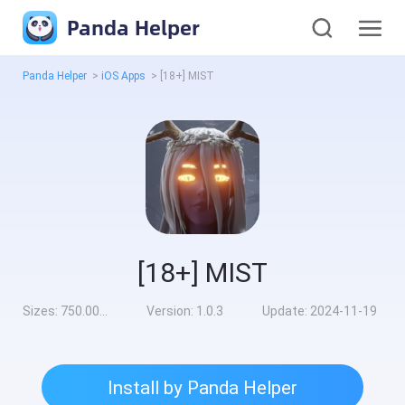
Panda Helper
Panda Helper
>
iOS Apps
>
[18+] MIST
[18+] MIST
Sizes:
750.00MB
Version:
1.0.3
Update:
2024-11-19
Install by Panda Helper