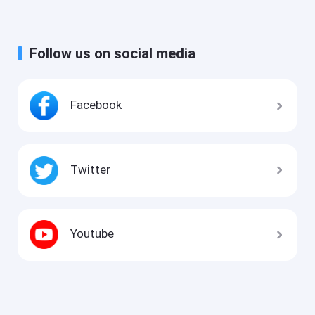
Follow us on social media
Facebook
Twitter
Youtube