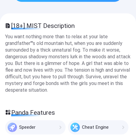
[18+] MIST Description
You want nothing more than to relax at your late
grandfather''''s old mountain hut, when you are suddenly
surrounded by a thick unnatural fog. To make it worse,
dangerous shadowy monsters lurk in the woods and attack
you. But there is a glimmer of hope. A girl that was able to
flee and now lives with you. The tension is high and survival
difficult, but you have to pull through. Survive, unravel the
mystery and forge bonds with the girls you meet in this
desperate situation.
Panda Features
Speeder
Cheat Engine