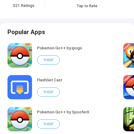
521
Ratings
Tap to Rate
Popular Apps
VIP
Pokemon Go++ by ipogo
Install
FlashGet Cast
Install
VIP
Pokemon Go++ by SpooferX
Install