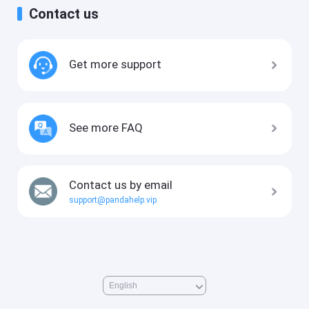
Contact us
Get more support
See more FAQ
Contact us by email
support@pandahelp.vip