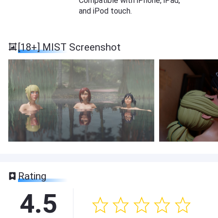
Compatible with iPhone, iPad,
and iPod touch.
[18+] MIST Screenshot
Rating
4.5