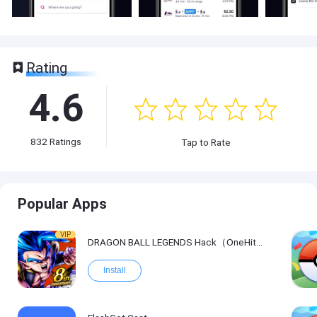
Rating
4.6
832
Ratings
Tap to Rate
Popular Apps
VIP
DRAGON BALL LEGENDS Hack（OneHitKill）
Install