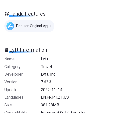
Panda Features
Popular Original Apps
Lyft Information
Name
Lyft
Category
Travel
Developer
Lyft, Inc.
Version
7.62.3
Update
2022-11-14
Languages
EN,FR,PT,ZH,ES
Size
381.28MB
Compatibility
Requires iOS 13.0 or later.