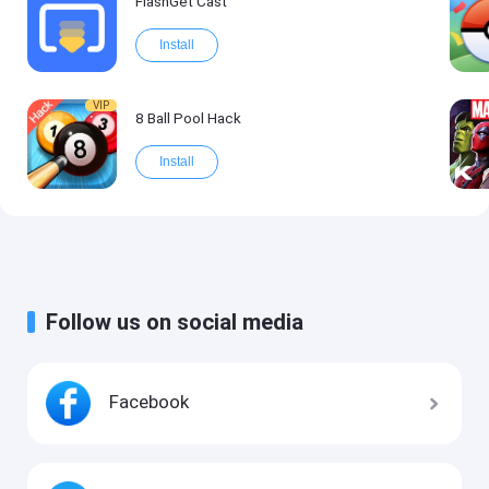
FlashGet Cast
Install
VIP
8 Ball Pool Hack
Install
Follow us on social media
Facebook