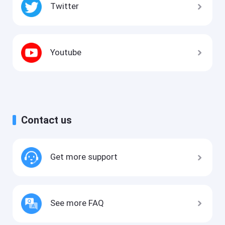
Twitter
Youtube
Contact us
Get more support
See more FAQ