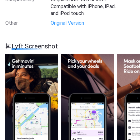
Compatible with iPhone, iPad,
and iPod touch.
Other
Original Version
Lyft Screenshot