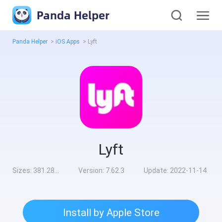
Panda Helper
Panda Helper
>
iOS Apps
>
Lyft
Lyft
Sizes:
381.28MB
Version:
7.62.3
Update:
2022-11-14
Install by Apple Store