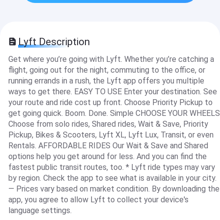
Lyft Description
Get where you’re going with Lyft. Whether you’re catching a
flight, going out for the night, commuting to the office, or
running errands in a rush, the Lyft app offers you multiple
ways to get there. EASY TO USE Enter your destination. See
your route and ride cost up front. Choose Priority Pickup to
get going quick. Boom. Done. Simple CHOOSE YOUR WHEELS
Choose from solo rides, Shared rides, Wait & Save, Priority
Pickup, Bikes & Scooters, Lyft XL, Lyft Lux, Transit, or even
Rentals. AFFORDABLE RIDES Our Wait & Save and Shared
options help you get around for less. And you can find the
fastest public transit routes, too. * Lyft ride types may vary
by region. Check the app to see what is available in your city.
— Prices vary based on market condition. By downloading the
app, you agree to allow Lyft to collect your device's
language settings.