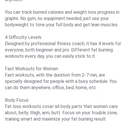
You can track burned calories and weight loss progress in
graphs. No gym, no equipment needed, just use your
bodyweight to tone your full body and get lean muscles.
4 Difficulty Levels
Designed by professional fitness coach, it has 4 levels for
everyone, both beginner and pro. Different fat burning
workouts every day, you can easily stick to it.
Fast Workouts for Women
Fast workouts, with the duration from 2-7 min, are
specially designed for people with a busy schedule. You
can do them anywhere, office, bed, home, etc.
Body Focus
Fat loss workouts cover all body parts that women care
about, belly, thigh, arm, butt. Focus on your trouble zone,
training smart and maximize your fat burning result.