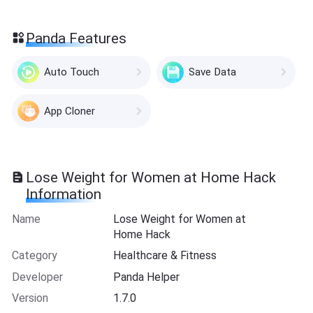
Panda Features
Auto Touch
Save Data
App Cloner
Lose Weight for Women at Home Hack
Information
Name
Lose Weight for Women at
Home Hack
Category
Healthcare & Fitness
Developer
Panda Helper
Version
1.7.0