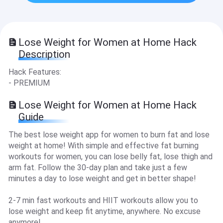
Lose Weight for Women at Home Hack
Description
Hack Features:
- PREMIUM
Lose Weight for Women at Home Hack
Guide
The best lose weight app for women to burn fat and lose
weight at home! With simple and effective fat burning
workouts for women, you can lose belly fat, lose thigh and
arm fat. Follow the 30-day plan and take just a few
minutes a day to lose weight and get in better shape!
2-7 min fast workouts and HIIT workouts allow you to
lose weight and keep fit anytime, anywhere. No excuse
anymore!