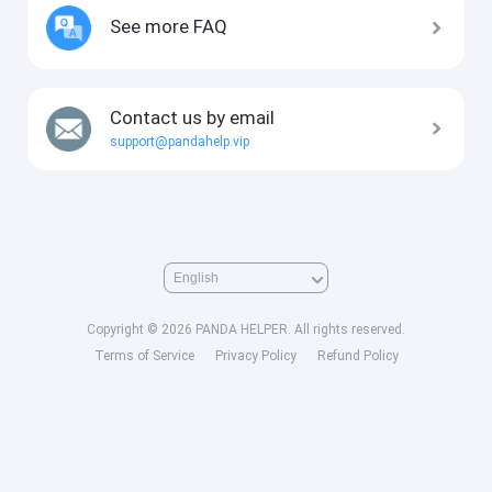
See more FAQ
Contact us by email
support@pandahelp.vip
Copyright © 2026 PANDA HELPER. All rights reserved.
Terms of Service
Privacy Policy
Refund Policy