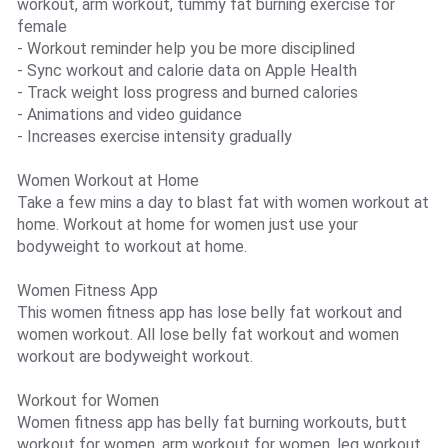
workout, arm workout, tummy fat burning exercise for
female
- Workout reminder help you be more disciplined
- Sync workout and calorie data on Apple Health
- Track weight loss progress and burned calories
- Animations and video guidance
- Increases exercise intensity gradually
Women Workout at Home
Take a few mins a day to blast fat with women workout at
home. Workout at home for women just use your
bodyweight to workout at home.
Women Fitness App
This women fitness app has lose belly fat workout and
women workout. All lose belly fat workout and women
workout are bodyweight workout.
Workout for Women
Women fitness app has belly fat burning workouts, butt
workout for women, arm workout for women, leg workout