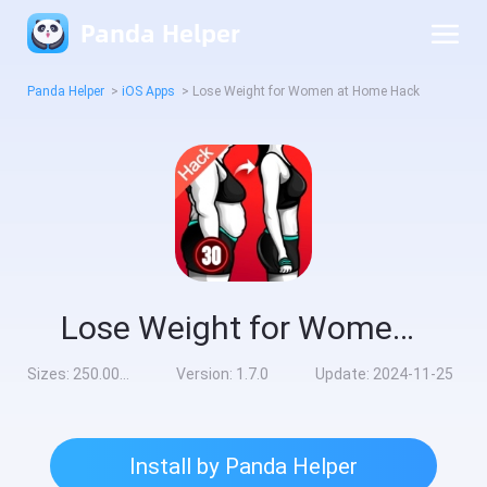
Panda Helper
Panda Helper
>
iOS Apps
>
Lose Weight for Women at Home Hack
Lose Weight for Women at Home Hack
Sizes:
250.00MB
Version:
1.7.0
Update:
2024-11-25
Install by Panda Helper