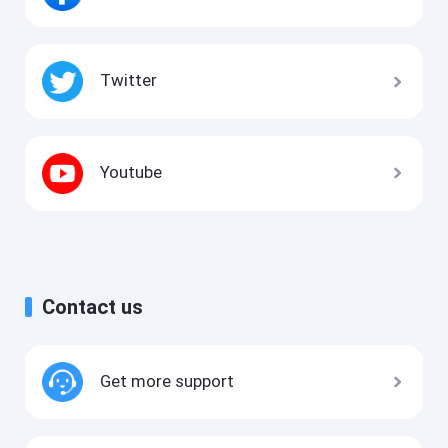
Twitter
Youtube
Contact us
Get more support