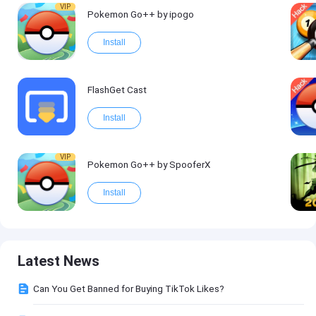
VIP
Pokemon Go++ by ipogo
Install
FlashGet Cast
Install
VIP
Pokemon Go++ by SpooferX
Install
Latest News
Can You Get Banned for Buying TikTok Likes?