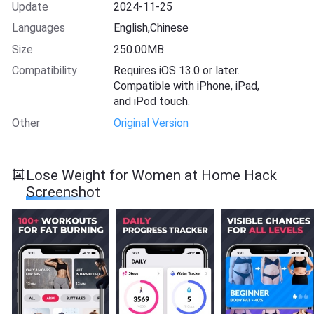
Update
2024-11-25
Languages
English,Chinese
Size
250.00MB
Compatibility
Requires iOS 13.0 or later.
Compatible with iPhone, iPad,
and iPod touch.
Other
Original Version
Lose Weight for Women at Home Hack
Screenshot