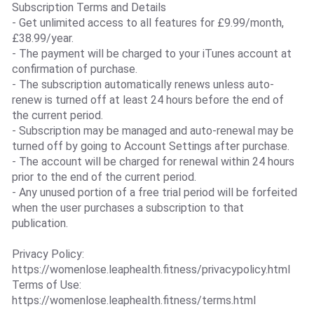
Subscription Terms and Details
- Get unlimited access to all features for £9.99/month,
£38.99/year.
- The payment will be charged to your iTunes account at
confirmation of purchase.
- The subscription automatically renews unless auto-
renew is turned off at least 24 hours before the end of
the current period.
- Subscription may be managed and auto-renewal may be
turned off by going to Account Settings after purchase.
- The account will be charged for renewal within 24 hours
prior to the end of the current period.
- Any unused portion of a free trial period will be forfeited
when the user purchases a subscription to that
publication.
Privacy Policy:
https://womenlose.leaphealth.fitness/privacypolicy.html
Terms of Use:
https://womenlose.leaphealth.fitness/terms.html