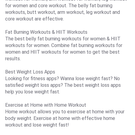
for women and core workout. The belly fat burning
workouts, butt workout, arm workout, leg workout and
core workout are effective.
Fat Burning Workouts & HIIT Workouts
The best belly fat burning workouts for women & HIIT
workouts for women. Combine fat burning workouts for
women and HIIT workouts for women to get the best
results.
Best Weight Loss Apps
Looking for fitness apps? Wanna lose weight fast? No
satisfied weight loss apps? The best weight loss apps
help you lose weight fast.
Exercise at Home with Home Workout
Home workout allows you to exercise at home with your
body weight. Exercise at home with effective home
workout and lose weight fast!