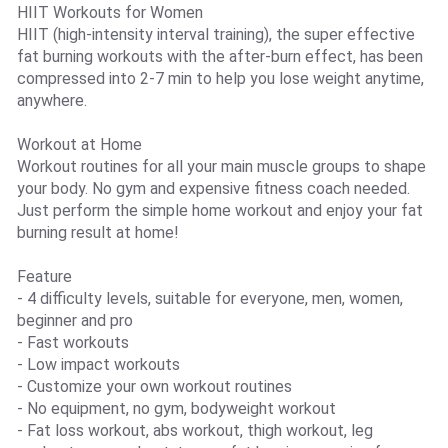
HIIT Workouts for Women
HIIT (high-intensity interval training), the super effective
fat burning workouts with the after-burn effect, has been
compressed into 2-7 min to help you lose weight anytime,
anywhere.
Workout at Home
Workout routines for all your main muscle groups to shape
your body. No gym and expensive fitness coach needed.
Just perform the simple home workout and enjoy your fat
burning result at home!
Feature
- 4 difficulty levels, suitable for everyone, men, women,
beginner and pro
- Fast workouts
- Low impact workouts
- Customize your own workout routines
- No equipment, no gym, bodyweight workout
- Fat loss workout, abs workout, thigh workout, leg