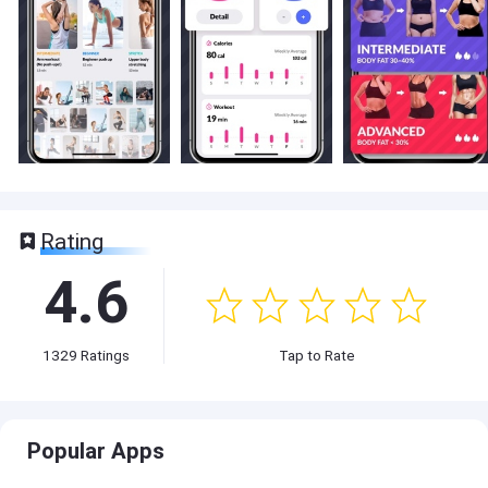
Rating
4.6
1329
Ratings
Tap to Rate
Popular Apps