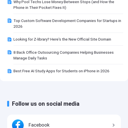
Why Pool Techs Lose Money Between Stops (and How the
Phone in Their Pocket Fixes It)
Top Custom Software Development Companies for Startups in
2026
Looking for Z-library? Here's the New Official Site Domain
8 Back Office Outsourcing Companies Helping Businesses
Manage Daily Tasks
Best Free AI Study Apps for Students on iPhone in 2026
Follow us on social media
Facebook