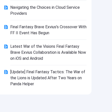
Install
Navigating the Choices in Cloud Service
Providers
Final Fantasy Brave Exvius's Crossover With
FF II Event Has Begun
Latest War of the Visions Final Fantasy
Brave Exvius Collaboration is Available Now
on iOS and Android
[Update] Final Fantasy Tactics: The War of
the Lions is Updated After Two Years on
Panda Helper