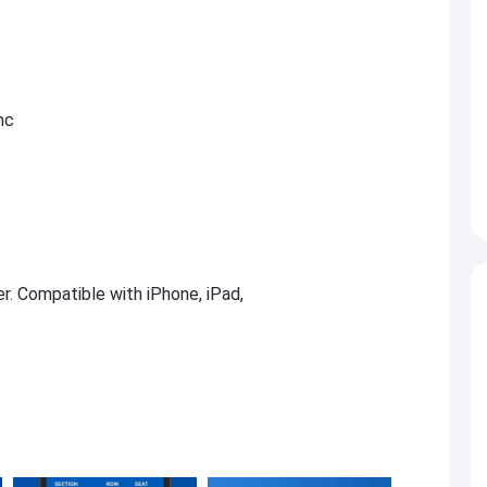
nc
er. Compatible with iPhone, iPad,