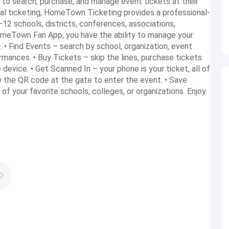
o search, purchase, and manage event tickets at their
gital ticketing, HomeTown Ticketing provides a professional-
–12 schools, districts, conferences, associations,
HomeTown Fan App, you have the ability to manage your
. • Find Events – search by school, organization, event
rmances. • Buy Tickets – skip the lines, purchase tickets
evice. • Get Scanned In – your phone is your ticket, all of
w the QR code at the gate to enter the event. • Save
of your favorite schools, colleges, or organizations. Enjoy