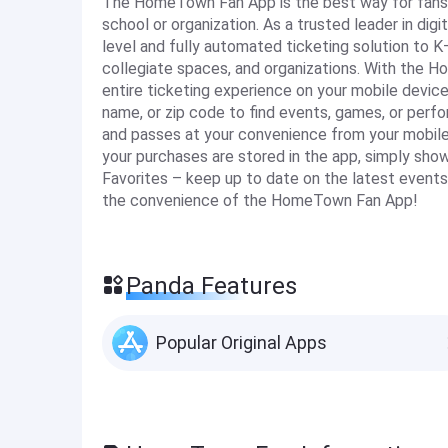
The HomeTown Fan App is the best way for fans t
school or organization. As a trusted leader in di
level and fully automated ticketing solution to K
collegiate spaces, and organizations. With the 
entire ticketing experience on your mobile device
name, or zip code to find events, games, or perfo
and passes at your convenience from your mobile d
your purchases are stored in the app, simply sho
Favorites – keep up to date on the latest events 
the convenience of the HomeTown Fan App!
Panda Features
Popular Original Apps