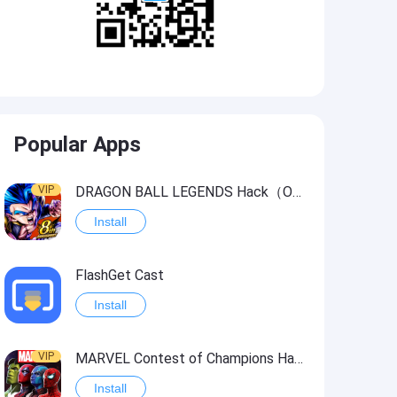
Popular Apps
VIP
DRAGON BALL LEGENDS Hack（OneHitKill）
Install
FlashGet Cast
Install
VIP
MARVEL Contest of Champions Hack2
Install