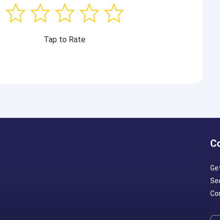
Tap to Rate
C
Ge
Se
Con