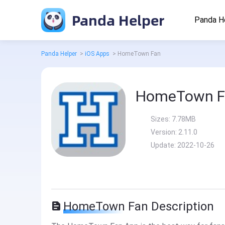
Panda Helper
Panda H
Panda Helper
>
iOS Apps
>
HomeTown Fan
HomeTown F
Sizes:
7.78MB
Version:
2.11.0
Update:
2022-10-26
HomeTown Fan Description