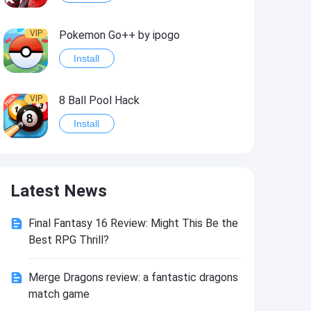
VIP
Pokemon Go++ by ipogo
Install
VIP
8 Ball Pool Hack
Install
VIP
iSigner
Latest News
Install
Final Fantasy 16 Review: Might This Be the
VIP
Last Day on Earth: Dead War
Best RPG Thrill?
Install
Merge Dragons review: a fantastic dragons
match game
VIP
Idle Miner Tycoon Hack