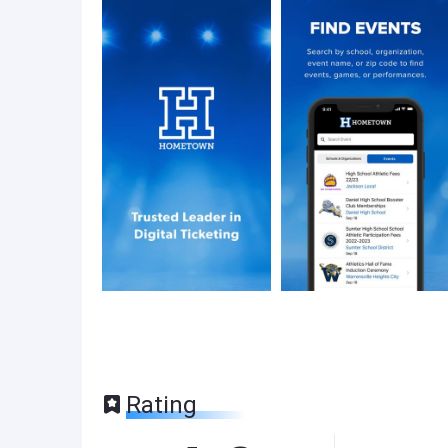
Rating