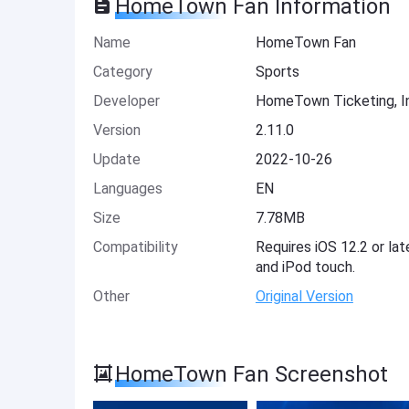
HomeTown Fan Information
Name
HomeTown Fan
Category
Sports
Developer
HomeTown Ticketing, I
Version
2.11.0
Update
2022-10-26
Languages
EN
Size
7.78MB
Compatibility
Requires iOS 12.2 or lat
and iPod touch.
Other
Original Version
HomeTown Fan Screenshot