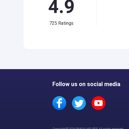
4.9
725
Ratings
Follow us on social media
Copyright © 2026 PANDA HELPER. All rights reserved.