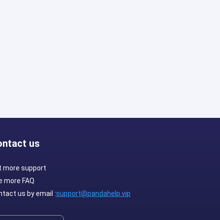
ontact us
t more support
e more FAQ
tact us by email :
support@pandahelp.vip