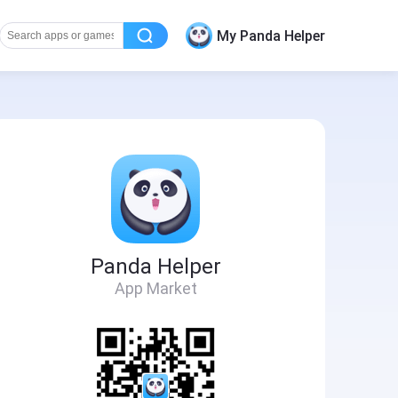
My Panda Helper
Panda Helper
App Market