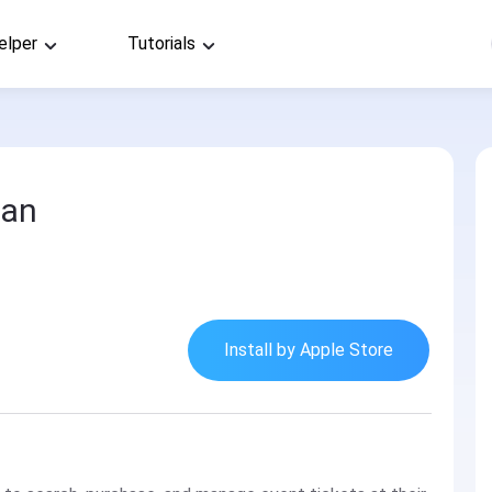
elper
Tutorials
an
Install by Apple Store