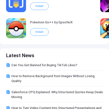
Install
VIP
Pokemon Go++ by SpooferX
Install
Latest News
Can You Get Banned for Buying TikTok Likes?
How to Remove Background from Images Without Losing
Quality
Salesforce CPQ Explained: Why Structured Quotes Keep Deals
Moving
How to Turn Video Content Into Structured Presentations and