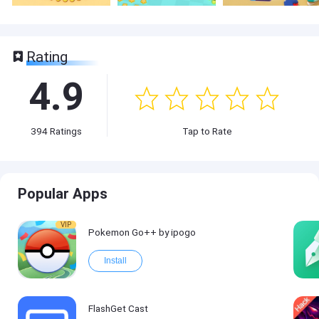
Rating
4.9
394
Ratings
Tap to Rate
Popular Apps
VIP
Pokemon Go++ by ipogo
Install
FlashGet Cast