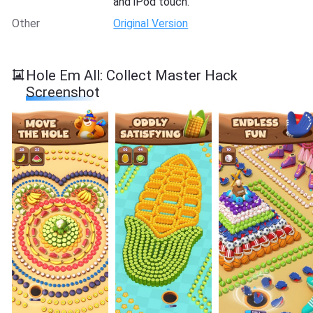
and iPod touch.
Other
Original Version
Hole Em All: Collect Master Hack
Screenshot