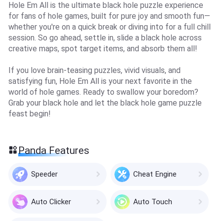
Hole Em All is the ultimate black hole puzzle experience
for fans of hole games, built for pure joy and smooth fun—
whether you're on a quick break or diving into for a full chill
session. So go ahead, settle in, slide a black hole across
creative maps, spot target items, and absorb them all!
If you love brain-teasing puzzles, vivid visuals, and
satisfying fun, Hole Em All is your next favorite in the
world of hole games. Ready to swallow your boredom?
Grab your black hole and let the black hole game puzzle
feast begin!
Panda Features
Speeder
Cheat Engine
Auto Clicker
Auto Touch