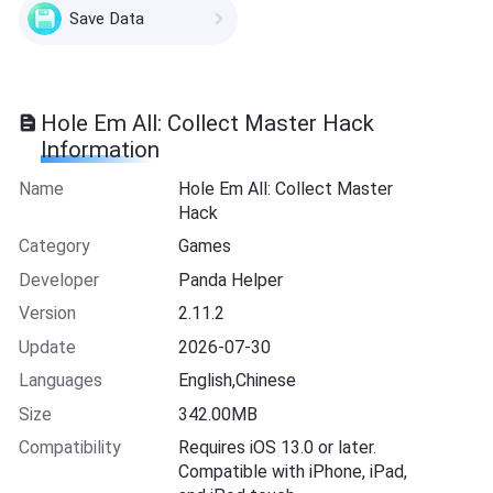
Save Data
Hole Em All: Collect Master Hack
Information
Name
Hole Em All: Collect Master
Hack
Category
Games
Developer
Panda Helper
Version
2.11.2
Update
2026-07-30
Languages
English,Chinese
Size
342.00MB
Compatibility
Requires iOS 13.0 or later.
Compatible with iPhone, iPad,