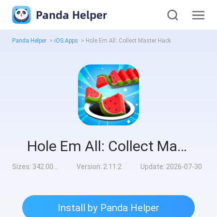
Panda Helper
Panda Helper
>
iOS Apps
>
Hole Em All: Collect Master Hack
Hole Em All: Collect Master Hack
Sizes:
342.00MB
Version:
2.11.2
Update:
2026-07-30
Install by Panda Helper