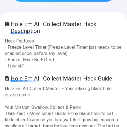
Hole Em All: Collect Master Hack
Description
Hack Features
- Freeze Level Timer (Freeze Level Timer just needs to be
enabled once, before any level)
- Bombs Have No Effect
- Free iAP
Hole Em All: Collect Master Hack Guide
Hole Em All: Collect Master – Your relaxing black hole
puzzle game
Your Mission: Swallow, Collect & Relax
Think fast - Move smart. Guide a tiny black hole to eat
little objects around you first,watch it grow big enough to
swallow all target items before time runs out. The better