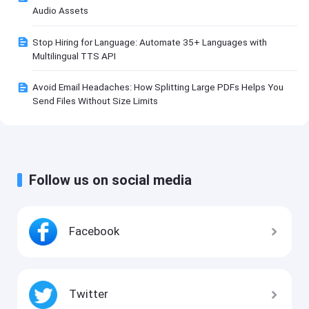
Audio Assets
Stop Hiring for Language: Automate 35+ Languages with
Multilingual TTS API
Avoid Email Headaches: How Splitting Large PDFs Helps You
Send Files Without Size Limits
Follow us on social media
Facebook
Twitter