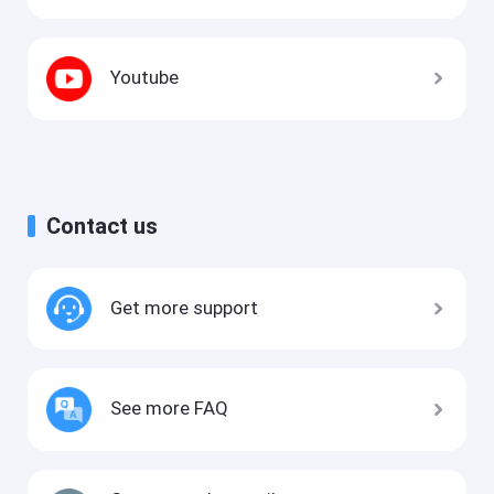
Youtube
Contact us
Get more support
See more FAQ