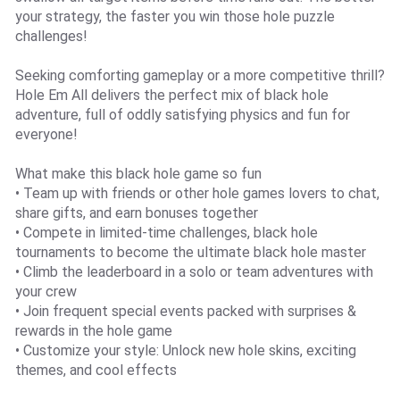
your strategy, the faster you win those hole puzzle
challenges!
Seeking comforting gameplay or a more competitive thrill?
Hole Em All delivers the perfect mix of black hole
adventure, full of oddly satisfying physics and fun for
everyone!
What make this black hole game so fun
• Team up with friends or other hole games lovers to chat,
share gifts, and earn bonuses together
• Compete in limited-time challenges, black hole
tournaments to become the ultimate black hole master
• Climb the leaderboard in a solo or team adventures with
your crew
• Join frequent special events packed with surprises &
rewards in the hole game
• Customize your style: Unlock new hole skins, exciting
themes, and cool effects