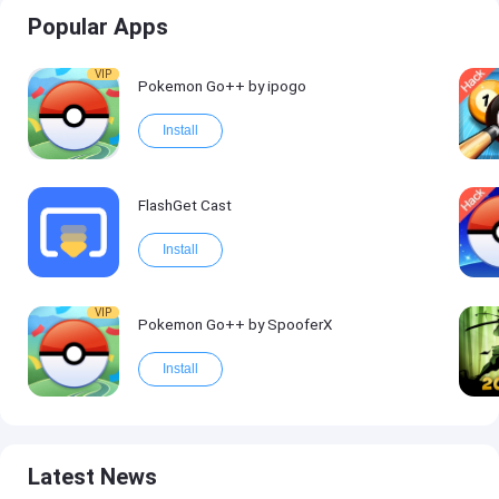
Popular Apps
VIP
Pokemon Go++ by ipogo
Install
FlashGet Cast
Install
VIP
Pokemon Go++ by SpooferX
Install
Latest News