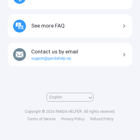
See more FAQ
Contact us by email
support@pandahelp.vip
Copyright © 2026 PANDA HELPER. All rights reserved.
Terms of Service
Privacy Policy
Refund Policy