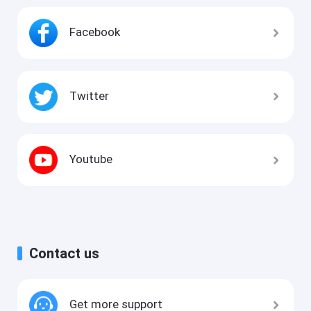
Facebook
Twitter
Youtube
Contact us
Get more support