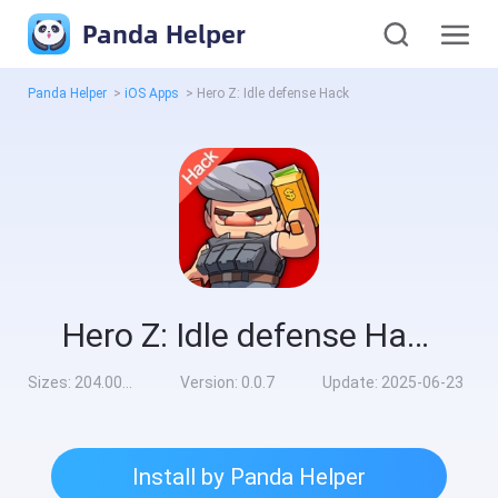
Panda Helper
Panda Helper
>
iOS Apps
>
Hero Z: Idle defense Hack
Hero Z: Idle defense Hack
Sizes:
204.00MB
Version:
0.0.7
Update:
2025-06-23
Install by Panda Helper