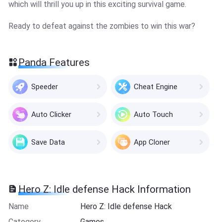
which will thrill you up in this exciting survival game.
Ready to defeat against the zombies to win this war?
Panda Features
Speeder
Cheat Engine
Auto Clicker
Auto Touch
Save Data
App Cloner
Hero Z: Idle defense Hack Information
Name
Hero Z: Idle defense Hack
Category
Games