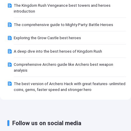
The Kingdom Rush Vengeance best towers and heroes
introduction
The comprehensive guide to Mighty Party: Battle Heroes
Exploring the Grow Castle best heroes
A deep dive into the best heroes of Kingdom Rush
Comprehensive Archero guide like Archero best weapon
analysis
The best version of Archero Hack with great features- unlimited
coins, gems, faster speed and stronger hero
Follow us on social media