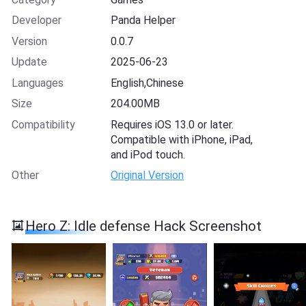
Developer
Panda Helper
Version
0.0.7
Update
2025-06-23
Languages
English,Chinese
Size
204.00MB
Compatibility
Requires iOS 13.0 or later.
Compatible with iPhone, iPad,
and iPod touch.
Other
Original Version
Hero Z: Idle defense Hack Screenshot