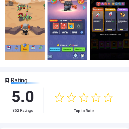
Rating
5.0
852
Ratings
Tap to Rate