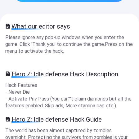
What our editor says
Please ignore any pop-up windows when you enter the
game. Click 'Thank you' to continue the game.Press on the
menu to activate the hack.
Hero Z: Idle defense Hack Description
Hack Features
- Never Die
- Activate Priv Pass (You can''''t claim diamonds but all the
features enabled. Skip ads, More stamina cap etc.)
Hero Z: Idle defense Hack Guide
The world has been almost captured by zombies
overnight. Protecting the survivors from zombies is your