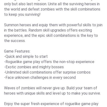
only but also last mission. Unite all the surviving heroes in
the world and defeat zombies with the skill combinations
to keep you surviving!
Summon heroes and equip them with powerful skills to join
in the battles. Random skill upgrades offers exciting
experience, and the epic skill combinations is the key to
the success.
Game Features:
-Quick and simple to start
-Roguelike game play offers the non-stop experience
-Exotic zombies and mighty bosses
-Unlimited skill combinations offer surprise combos
-Face unknown challenges in every second
Waves of zombies will never give up. Build your team of
heroes with unique skills and level up to make you survive.
Enjoy the super fresh experience of roguelike game play