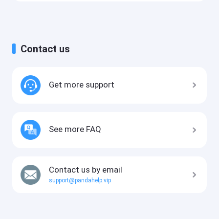
Contact us
Get more support
See more FAQ
Contact us by email
support@pandahelp.vip