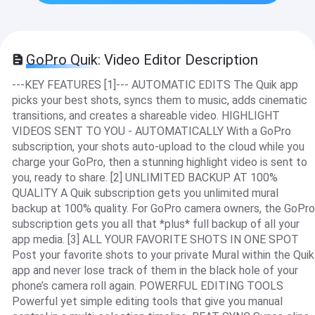
GoPro Quik: Video Editor Description
---KEY FEATURES [1]--- AUTOMATIC EDITS The Quik app
picks your best shots, syncs them to music, adds cinematic
transitions, and creates a shareable video. HIGHLIGHT
VIDEOS SENT TO YOU - AUTOMATICALLY With a GoPro
subscription, your shots auto-upload to the cloud while you
charge your GoPro, then a stunning highlight video is sent to
you, ready to share. [2] UNLIMITED BACKUP AT 100%
QUALITY A Quik subscription gets you unlimited mural
backup at 100% quality. For GoPro camera owners, the GoPro
subscription gets you all that *plus* full backup of all your
app media. [3] ALL YOUR FAVORITE SHOTS IN ONE SPOT
Post your favorite shots to your private Mural within the Quik
app and never lose track of them in the black hole of your
phone’s camera roll again. POWERFUL EDITING TOOLS
Powerful yet simple editing tools that give you manual