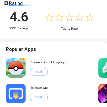
Rating
4.6
1331
Ratings
Tap to Rate
Popular Apps
VIP
Pokemon Go++ by ipogo
Install
FlashGet Cast
Install