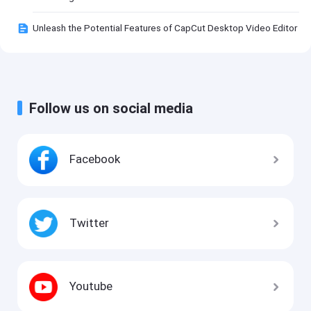
Unleash the Potential Features of CapCut Desktop Video Editor
Follow us on social media
Facebook
Twitter
Youtube