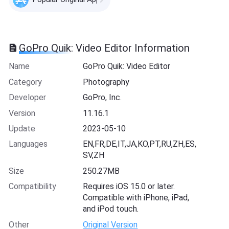
GoPro Quik: Video Editor Information
Name
GoPro Quik: Video Editor
Category
Photography
Developer
GoPro, Inc.
Version
11.16.1
Update
2023-05-10
Languages
EN,FR,DE,IT,JA,KO,PT,RU,ZH,ES,
SV,ZH
Size
250.27MB
Compatibility
Requires iOS 15.0 or later.
Compatible with iPhone, iPad,
and iPod touch.
Other
Original Version