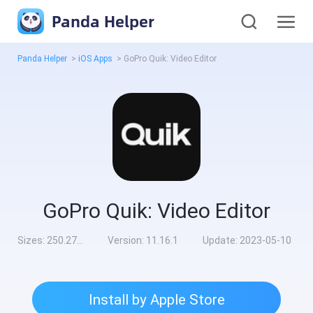
Panda Helper
Panda Helper
>
iOS Apps
>
GoPro Quik: Video Editor
GoPro Quik: Video Editor
Sizes:
250.27MB
Version:
11.16.1
Update:
2023-05-10
Install by Apple Store