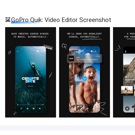
GoPro Quik: Video Editor Screenshot