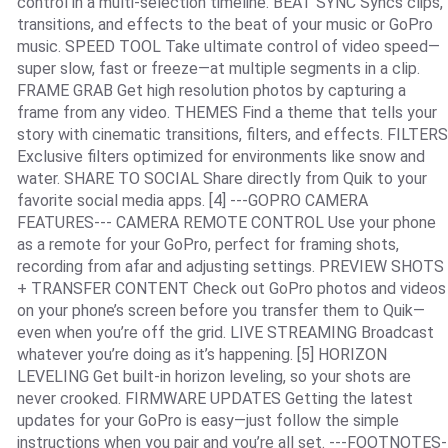
control in a multi-selection timeline. BEAT SYNC Syncs clips,
transitions, and effects to the beat of your music or GoPro
music. SPEED TOOL Take ultimate control of video speed—
super slow, fast or freeze—at multiple segments in a clip.
FRAME GRAB Get high resolution photos by capturing a
frame from any video. THEMES Find a theme that tells your
story with cinematic transitions, filters, and effects. FILTERS
Exclusive filters optimized for environments like snow and
water. SHARE TO SOCIAL Share directly from Quik to your
favorite social media apps. [4] ---GOPRO CAMERA
FEATURES--- CAMERA REMOTE CONTROL Use your phone
as a remote for your GoPro, perfect for framing shots,
recording from afar and adjusting settings. PREVIEW SHOTS
+ TRANSFER CONTENT Check out GoPro photos and videos
on your phone’s screen before you transfer them to Quik—
even when you’re off the grid. LIVE STREAMING Broadcast
whatever you’re doing as it’s happening. [5] HORIZON
LEVELING Get built-in horizon leveling, so your shots are
never crooked. FIRMWARE UPDATES Getting the latest
updates for your GoPro is easy—just follow the simple
instructions when you pair and you’re all set. ---FOOTNOTES-