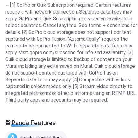
-- [1] GoPro or Quik Subscription required. Certain features
require a wifi network connection. Separate data fees may
apply. GoPro and Quik Subscription services are available in
select countries. Cancel anytime. See terms + conditions for
details. [2] GoPro cloud storage does not support content
captured with GoPro Fusion. “Automatically” requires the
camera to be connected to Wi-Fi. Separate data fees may
apply. Visit gopro.com/subscribe for info and availability. [3]
Quik cloud storage is limited to backup of content on your
Mural including any edits saved on Mural. Quik cloud storage
do not support content captured with GoPro Fusion.
Separate data fees may apply. [4] Compatible with videos
captured in select modes only. [5] Stream video directly to
integrated platforms or other platforms using an RTMP URL.
Third party apps and accounts may be required.
Panda Features
Popular Original Apps