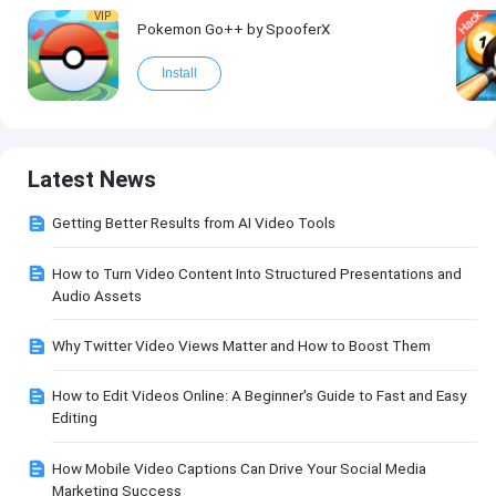
VIP
Pokemon Go++ by SpooferX
Install
Latest News
Getting Better Results from AI Video Tools
How to Turn Video Content Into Structured Presentations and
Audio Assets
Why Twitter Video Views Matter and How to Boost Them
How to Edit Videos Online: A Beginner's Guide to Fast and Easy
Editing
How Mobile Video Captions Can Drive Your Social Media
Marketing Success