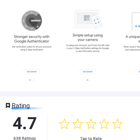
Rating
4.7
638
Ratings
Tap to Rate