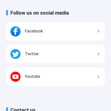
Follow us on social media
Facebook
Twitter
Youtube
Contact us