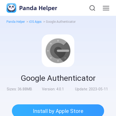
Panda Helper
Panda Helper
>
iOS Apps
>
Google Authenticator
Google Authenticator
Sizes:
36.88MB
Version:
4.0.1
Update:
2023-05-11
Install by Apple Store