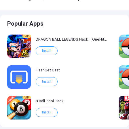
Popular Apps
VIP
DRAGON BALL LEGENDS Hack（OneHitKill）
Install
FlashGet Cast
Install
VIP
8 Ball Pool Hack
Install