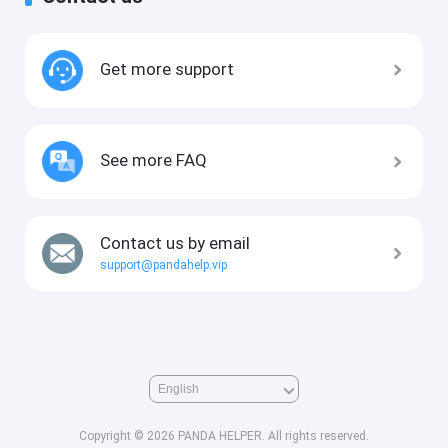
Get more support
See more FAQ
Contact us by email
support@pandahelp.vip
Copyright © 2026 PANDA HELPER. All rights reserved.