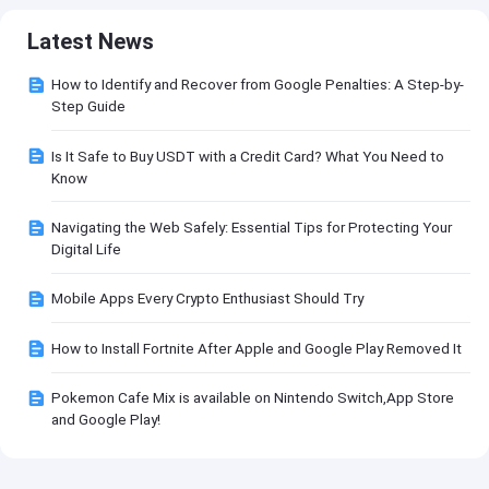
Latest News
How to Identify and Recover from Google Penalties: A Step-by-
Step Guide
Is It Safe to Buy USDT with a Credit Card? What You Need to
Know
Navigating the Web Safely: Essential Tips for Protecting Your
Digital Life
Mobile Apps Every Crypto Enthusiast Should Try
How to Install Fortnite After Apple and Google Play Removed It
Pokemon Cafe Mix is available on Nintendo Switch,App Store
and Google Play!