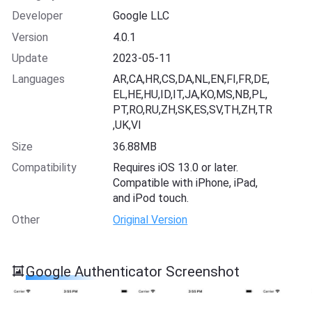
Developer
Google LLC
Version
4.0.1
Update
2023-05-11
Languages
AR,CA,HR,CS,DA,NL,EN,FI,FR,DE,
EL,HE,HU,ID,IT,JA,KO,MS,NB,PL,
PT,RO,RU,ZH,SK,ES,SV,TH,ZH,TR
,UK,VI
Size
36.88MB
Compatibility
Requires iOS 13.0 or later.
Compatible with iPhone, iPad,
and iPod touch.
Other
Original Version
Google Authenticator Screenshot