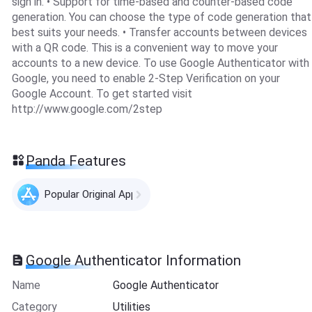
sign in. • Support for time-based and counter-based code
generation. You can choose the type of code generation that
best suits your needs. • Transfer accounts between devices
with a QR code. This is a convenient way to move your
accounts to a new device. To use Google Authenticator with
Google, you need to enable 2-Step Verification on your
Google Account. To get started visit
http://www.google.com/2step
Panda Features
Popular Original Apps
Google Authenticator Information
Name
Google Authenticator
Category
Utilities