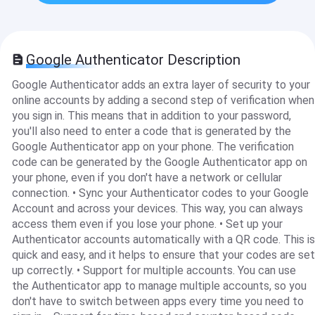
Google Authenticator Description
Google Authenticator adds an extra layer of security to your
online accounts by adding a second step of verification when
you sign in. This means that in addition to your password,
you'll also need to enter a code that is generated by the
Google Authenticator app on your phone. The verification
code can be generated by the Google Authenticator app on
your phone, even if you don't have a network or cellular
connection. • Sync your Authenticator codes to your Google
Account and across your devices. This way, you can always
access them even if you lose your phone. • Set up your
Authenticator accounts automatically with a QR code. This is
quick and easy, and it helps to ensure that your codes are set
up correctly. • Support for multiple accounts. You can use
the Authenticator app to manage multiple accounts, so you
don't have to switch between apps every time you need to