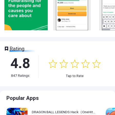
Rating
4.8
847
Ratings
Tap to Rate
Popular Apps
VIP
DRAGON BALL LEGENDS Hack（OneHitKill）