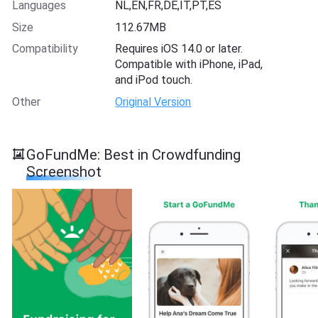
Languages
NL,EN,FR,DE,IT,PT,ES
Size
112.67MB
Compatibility
Requires iOS 14.0 or later.
Compatible with iPhone, iPad,
and iPod touch.
Other
Original Version
GoFundMe: Best in Crowdfunding
Screenshot