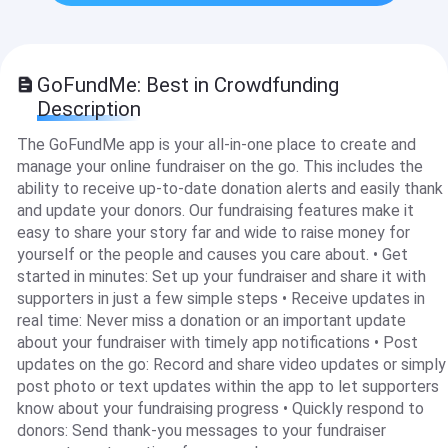
GoFundMe: Best in Crowdfunding
Description
The GoFundMe app is your all-in-one place to create and
manage your online fundraiser on the go. This includes the
ability to receive up-to-date donation alerts and easily thank
and update your donors. Our fundraising features make it
easy to share your story far and wide to raise money for
yourself or the people and causes you care about. • Get
started in minutes: Set up your fundraiser and share it with
supporters in just a few simple steps • Receive updates in
real time: Never miss a donation or an important update
about your fundraiser with timely app notifications • Post
updates on the go: Record and share video updates or simply
post photo or text updates within the app to let supporters
know about your fundraising progress • Quickly respond to
donors: Send thank-you messages to your fundraiser