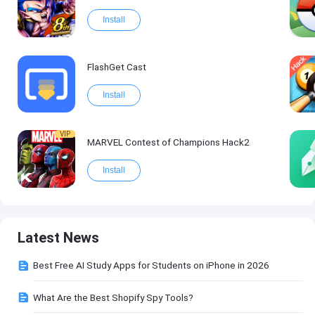
Install
FlashGet Cast
Install
VIP
MARVEL Contest of Champions Hack2
Install
Latest News
Best Free AI Study Apps for Students on iPhone in 2026
What Are the Best Shopify Spy Tools?