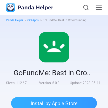
Panda Helper
Panda Helper
>
iOS Apps
>
GoFundMe: Best in Crowdfunding
GoFundMe: Best in Crowdfunding
Sizes:
112.67MB
Version:
6.0.8
Update:
2023-05-11
Install by Apple Store