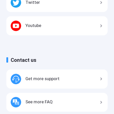
Twitter
Youtube
Contact us
Get more support
See more FAQ