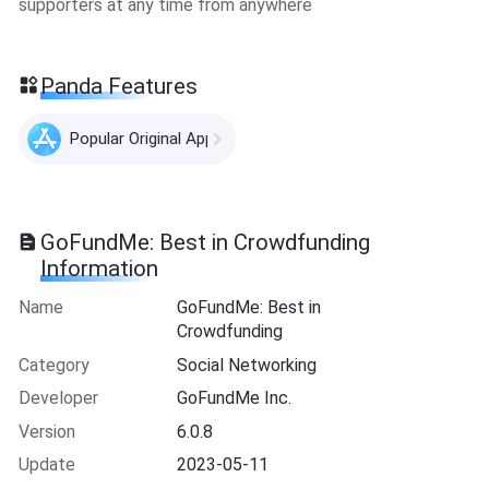
supporters at any time from anywhere
Panda Features
Popular Original Apps
GoFundMe: Best in Crowdfunding
Information
Name
GoFundMe: Best in
Crowdfunding
Category
Social Networking
Developer
GoFundMe Inc.
Version
6.0.8
Update
2023-05-11