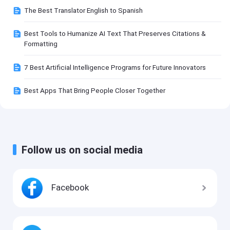
The Best Translator English to Spanish
Best Tools to Humanize AI Text That Preserves Citations &
Formatting
7 Best Artificial Intelligence Programs for Future Innovators
Best Apps That Bring People Closer Together
Follow us on social media
Facebook