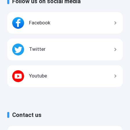
Follow us on social media
Facebook
Twitter
Youtube
Contact us