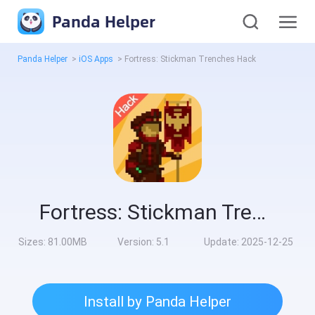
Panda Helper
Panda Helper
>
iOS Apps
>
Fortress: Stickman Trenches Hack
Fortress: Stickman Trenches Hack
Sizes:
81.00MB
Version:
5.1
Update:
2025-12-25
Install by Panda Helper