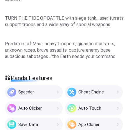
TURN THE TIDE OF BATTLE with siege tank, laser turrets,
support troops and a wide array of special weapons.
Predators of Mars, heavy troopers, gigantic monsters,
unknown races, brave assaults, capture enemy base
audacious sabotages... the Earth needs your command.
Panda Features
Speeder
Cheat Engine
Auto Clicker
Auto Touch
Save Data
App Cloner