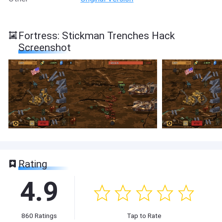
Fortress: Stickman Trenches Hack
Screenshot
Rating
4.9
860
Ratings
Tap to Rate