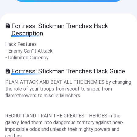
Fortress: Stickman Trenches Hack
Description
Hack Features
- Enemy Can''''t Attack
- Unlimited Currency
Fortress: Stickman Trenches Hack Guide
PLAN, ATTACK AND BEAT ALL THE ENEMIES by changing
the role of your troops from scout to sniper, from
flamethrowers to missile launchers.
RECRUIT AND TRAIN THE GREATEST HEROES in the
galaxy, lead them into dangerous territory against near-
impossible odds and unleash their mighty powers and
abilities.