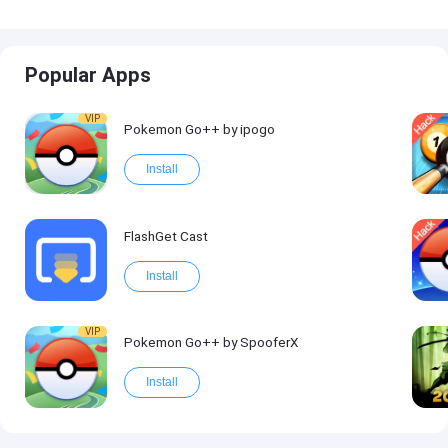
Popular Apps
VIP
Pokemon Go++ by ipogo
Install
FlashGet Cast
Install
VIP
Pokemon Go++ by SpooferX
Install