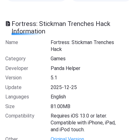
Fortress: Stickman Trenches Hack
Information
Name
Fortress: Stickman Trenches
Hack
Category
Games
Developer
Panda Helper
Version
5.1
Update
2025-12-25
Languages
English
Size
81.00MB
Compatibility
Requires iOS 13.0 or later.
Compatible with iPhone, iPad,
and iPod touch.
Other
Original Version