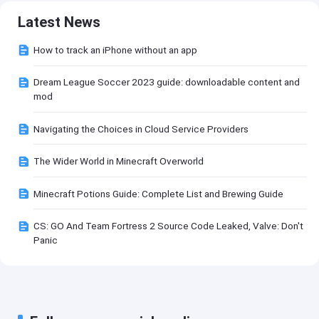
Latest News
How to track an iPhone without an app
Dream League Soccer 2023 guide: downloadable content and
mod
Navigating the Choices in Cloud Service Providers
The Wider World in Minecraft Overworld
Minecraft Potions Guide: Complete List and Brewing Guide
CS: GO And Team Fortress 2 Source Code Leaked, Valve: Don't
Panic