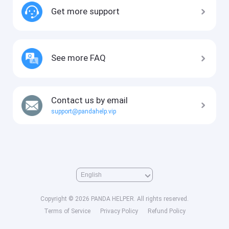
Get more support
See more FAQ
Contact us by email
support@pandahelp.vip
Copyright © 2026 PANDA HELPER. All rights reserved.
Terms of Service
Privacy Policy
Refund Policy