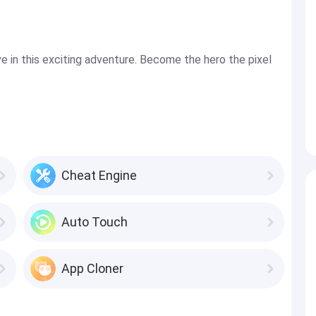
ive in this exciting adventure. Become the hero the pixel
Cheat Engine
Auto Touch
App Cloner