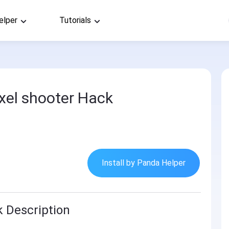
elper
Tutorials
pixel shooter Hack
Install by Panda Helper
k Description