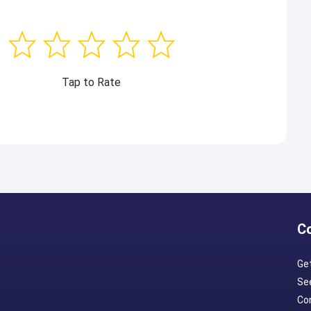
Tap to Rate
C
Ge
Se
Con