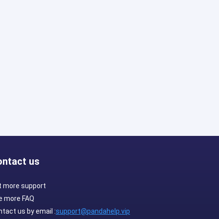
ontact us
t more support
e more FAQ
tact us by email :
support@pandahelp.vip