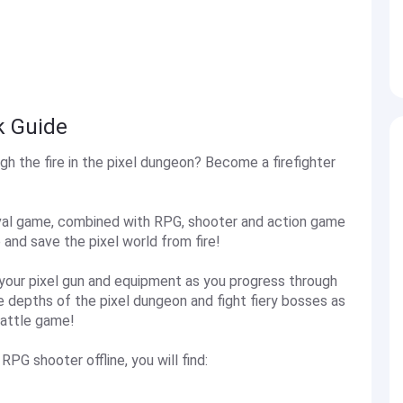
k Guide
h the fire in the pixel dungeon? Become a firefighter
rvival game, combined with RPG, shooter and action game
 and save the pixel world from fire!
e your pixel gun and equipment as you progress through
e depths of the pixel dungeon and fight fiery bosses as
 battle game!
RPG shooter offline, you will find: