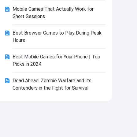
Install
Mobile Games That Actually Work for
Short Sessions
Best Browser Games to Play During Peak
Hours
Best Mobile Games for Your Phone | Top
Picks in 2024
Dead Ahead: Zombie Warfare and Its
Contenders in the Fight for Survival