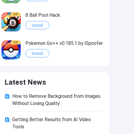
VIP
8 Ball Pool Hack
Install
VIP
Pokemon Go++ v0.185.1 by iSpoofer
Install
VIP
Shadow Fight 2 Hack
Latest News
Install
How to Remove Background from Images
VIP
Idle Miner Tycoon Hack
Without Losing Quality
Install
Getting Better Results from AI Video
Tools
VIP
Score! Hero 2 Hack2