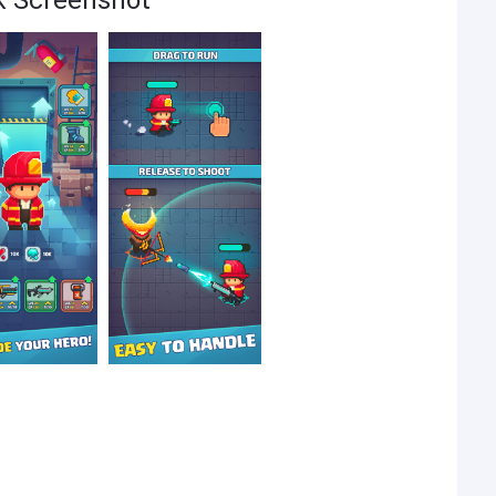
ck Screenshot