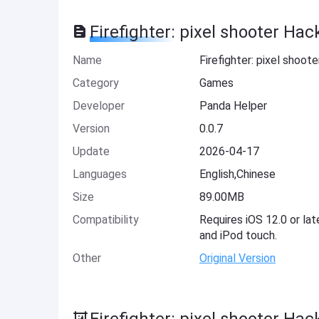
Firefighter: pixel shooter Hac
Name
Firefighter: pixel shoot
Category
Games
Developer
Panda Helper
Version
0.0.7
Update
2026-04-17
Languages
English,Chinese
Size
89.00MB
Compatibility
Requires iOS 12.0 or lat
and iPod touch.
Other
Original Version