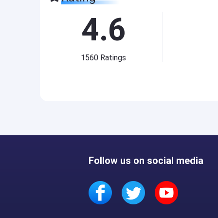
4.6
1560
Ratings
Follow us on social media