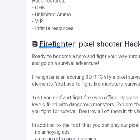
Hack Features:
- OHK
- Unlimited Ammo
- VIP
- Infinite resources
Firefighter: pixel shooter Hac
Ready to become a hero and fight your way throug
and go on a survival adventure!
Firefighter is an exciting 3D RPG style pixel su
elements. You have to fight fire monsters, survive
Test yourself and fight fire even offline. Upgrad
levels filled with dangerous monsters. Explore th
you fight for survival. Destroy all of them in this
In addition to the fact that you can play our pixel 
- no annoying ads;
- amazing retro pixel graphics;