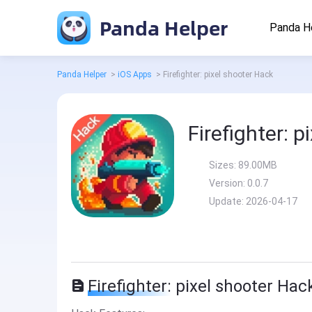
Panda Helper
Panda H
Panda Helper
>
iOS Apps
>
Firefighter: pixel shooter Hack
Firefighter: 
Sizes:
89.00MB
Version:
0.0.7
Update:
2026-04-17
Firefighter: pixel shooter Hac