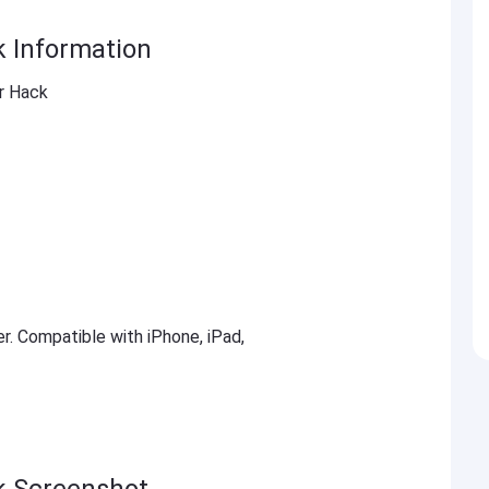
k Information
er Hack
er. Compatible with iPhone, iPad,