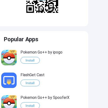
Popular Apps
VIP
Pokemon Go++ by ipogo
Install
FlashGet Cast
Install
VIP
Pokemon Go++ by SpooferX
Install