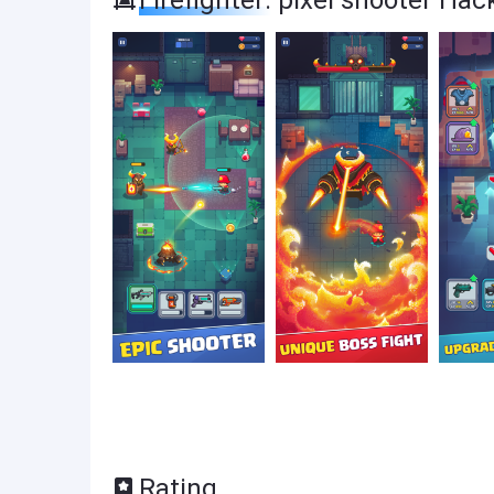
Firefighter: pixel shooter Ha
Rating