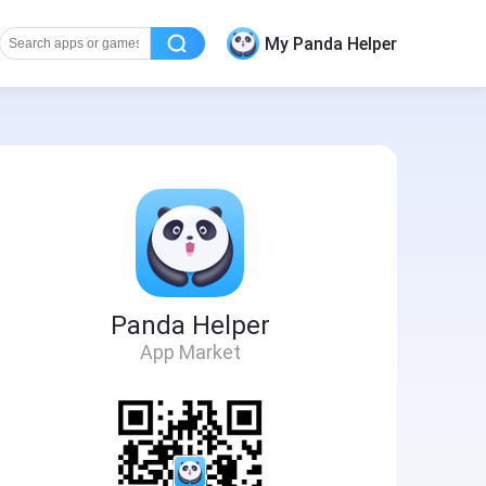
My Panda Helper
Panda Helper
App Market