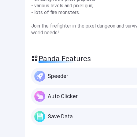
- various levels and pixel gun;
- lots of fire monsters.
Join the firefighter in the pixel dungeon and surv
world needs!
Panda Features
Speeder
Auto Clicker
Save Data