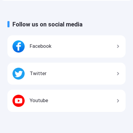
Follow us on social media
Facebook
Twitter
Youtube