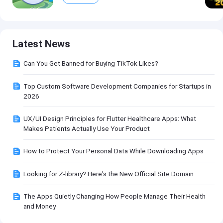
Latest News
Can You Get Banned for Buying TikTok Likes?
Top Custom Software Development Companies for Startups in
2026
UX/UI Design Principles for Flutter Healthcare Apps: What
Makes Patients Actually Use Your Product
How to Protect Your Personal Data While Downloading Apps
Looking for Z-library? Here's the New Official Site Domain
The Apps Quietly Changing How People Manage Their Health
and Money