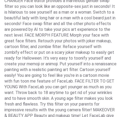
CHANGER Face editor provides a marvelous gender swap
filter so you can look like an opposite-sex just in seconds! It
is hilarious to see yourself as a man or a woman. Switch to a
beautiful lady with long hair or a man with a cool beard just in
seconds! Face swap filter and all the other photo effects
are powered by AI to take your pics art experience to the
next level. FACE MORPH FEATURE Morph your face with
great face filters. Retouch your photos with joker makeup,
cartoon filter, and zombie filter. Reface yourself with
zombify effect or put on a scary joker makeup to easily get
ready for Halloween. It’s very easy to toonify yourself and
create your memoji or animoji. Put yourself into a renaissance
painting with a realistic painting art filter. Cartoon yourself
easily! You are going to feel like you’re in a cartoon movie
with fun toon me feature of FaceLab. FACE FILTER TO GET
YOUNG With FaceLab you can get younger as much as you
want. Throw back to 18 anytime to get rid of your wrinkles
and to have smooth skin. A young age filter makes you look
fresh and flawless. Try this filter on your parents for
impressive results with the young camera filter! MAKEOVER
& BEAUTY APP Beauty and makeup time! Let FaceLab give