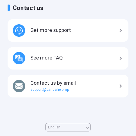
Contact us
Get more support
See more FAQ
Contact us by email
support@pandahelp.vip