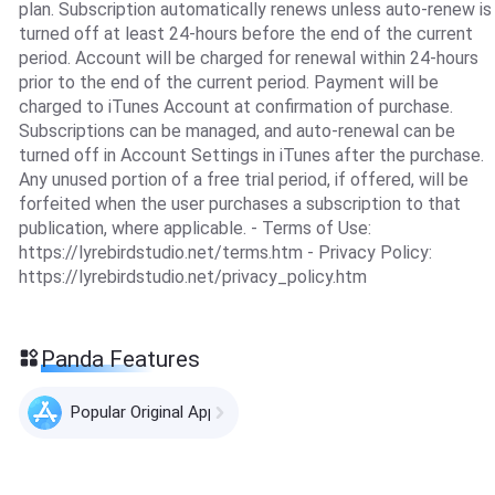
plan. Subscription automatically renews unless auto-renew is
turned off at least 24-hours before the end of the current
period. Account will be charged for renewal within 24-hours
prior to the end of the current period. Payment will be
charged to iTunes Account at confirmation of purchase.
Subscriptions can be managed, and auto-renewal can be
turned off in Account Settings in iTunes after the purchase.
Any unused portion of a free trial period, if offered, will be
forfeited when the user purchases a subscription to that
publication, where applicable. - Terms of Use:
https://lyrebirdstudio.net/terms.htm - Privacy Policy:
https://lyrebirdstudio.net/privacy_policy.htm
Panda Features
Popular Original Apps