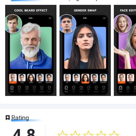
Rating
4.8