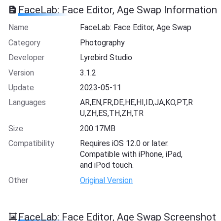
FaceLab: Face Editor, Age Swap Information
Name
FaceLab: Face Editor, Age Swap
Category
Photography
Developer
Lyrebird Studio
Version
3.1.2
Update
2023-05-11
Languages
AR,EN,FR,DE,HE,HI,ID,JA,KO,PT,R
U,ZH,ES,TH,ZH,TR
Size
200.17MB
Compatibility
Requires iOS 12.0 or later.
Compatible with iPhone, iPad,
and iPod touch.
Other
Original Version
FaceLab: Face Editor, Age Swap Screenshot