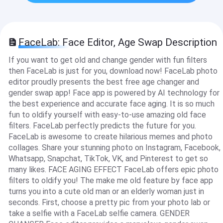
FaceLab: Face Editor, Age Swap Description
If you want to get old and change gender with fun filters
then FaceLab is just for you, download now! FaceLab photo
editor proudly presents the best free age changer and
gender swap app! Face app is powered by AI technology for
the best experience and accurate face aging. It is so much
fun to oldify yourself with easy-to-use amazing old face
filters. FaceLab perfectly predicts the future for you.
FaceLab is awesome to create hilarious memes and photo
collages. Share your stunning photo on Instagram, Facebook,
Whatsapp, Snapchat, TikTok, VK, and Pinterest to get so
many likes. FACE AGING EFFECT FaceLab offers epic photo
filters to oldify you! The make me old feature by face app
turns you into a cute old man or an elderly woman just in
seconds. First, choose a pretty pic from your photo lab or
take a selfie with a FaceLab selfie camera. GENDER