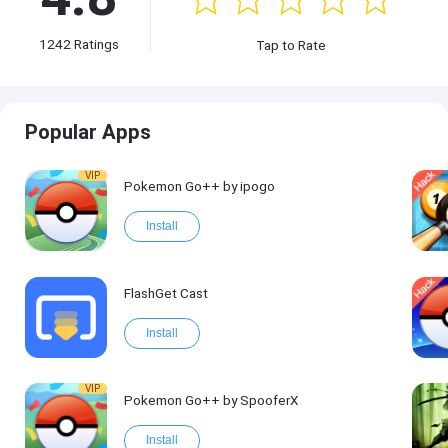
1242
Ratings
Tap to Rate
Popular Apps
VIP
Pokemon Go++ by ipogo
Install
FlashGet Cast
Install
VIP
Pokemon Go++ by SpooferX
Install