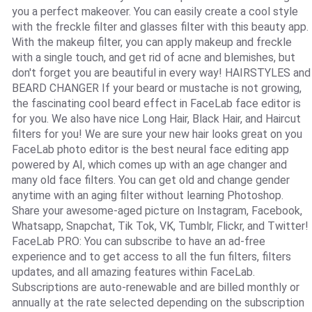
you a perfect makeover. You can easily create a cool style
with the freckle filter and glasses filter with this beauty app.
With the makeup filter, you can apply makeup and freckle
with a single touch, and get rid of acne and blemishes, but
don't forget you are beautiful in every way! HAIRSTYLES and
BEARD CHANGER If your beard or mustache is not growing,
the fascinating cool beard effect in FaceLab face editor is
for you. We also have nice Long Hair, Black Hair, and Haircut
filters for you! We are sure your new hair looks great on you
FaceLab photo editor is the best neural face editing app
powered by AI, which comes up with an age changer and
many old face filters. You can get old and change gender
anytime with an aging filter without learning Photoshop.
Share your awesome-aged picture on Instagram, Facebook,
Whatsapp, Snapchat, Tik Tok, VK, Tumblr, Flickr, and Twitter!
FaceLab PRO: You can subscribe to have an ad-free
experience and to get access to all the fun filters, filters
updates, and all amazing features within FaceLab.
Subscriptions are auto-renewable and are billed monthly or
annually at the rate selected depending on the subscription