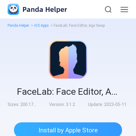
Panda Helper
Panda Helper
>
iOS Apps
>
FaceLab: Face Editor, Age Swap
FaceLab: Face Editor, Age Swap
Sizes:
200.17MB
Version:
3.1.2
Update:
2023-05-11
Install by Apple Store