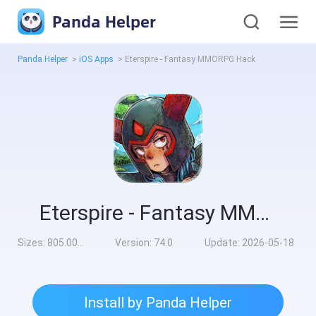
Panda Helper
Panda Helper
>
iOS Apps
>
Eterspire - Fantasy MMORPG Hack
Eterspire - Fantasy MMORPG Hack
Sizes:
805.00MB
Version:
74.0
Update:
2026-05-18
Install by Panda Helper