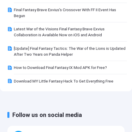
Final Fantasy Brave Exvius's Crossover With FF II Event Has
Begun
Latest War of the Visions Final Fantasy Brave Exvius
Collaboration is Available Now on iOS and Android
[Update] Final Fantasy Tactics: The War of the Lions is Updated
After Two Years on Panda Helper
How to Download Final Fantasy IX Mod APK for Free?
Download MY Little Fantasy Hack To Get Everything Free
Follow us on social media