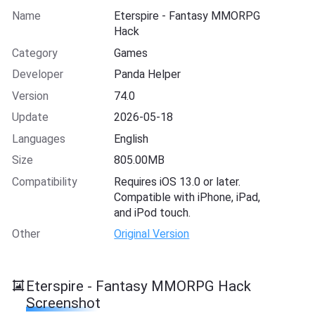
Name
Eterspire - Fantasy MMORPG
Hack
Category
Games
Developer
Panda Helper
Version
74.0
Update
2026-05-18
Languages
English
Size
805.00MB
Compatibility
Requires iOS 13.0 or later.
Compatible with iPhone, iPad,
and iPod touch.
Other
Original Version
Eterspire - Fantasy MMORPG Hack
Screenshot