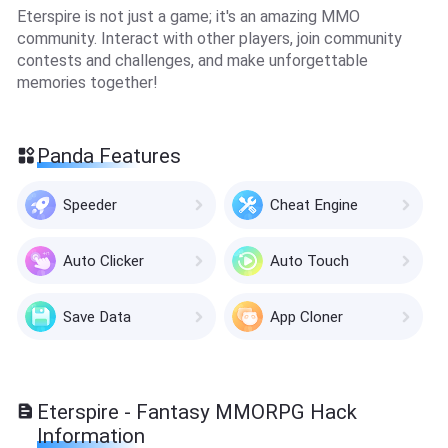
Eterspire is not just a game; it's an amazing MMO
community. Interact with other players, join community
contests and challenges, and make unforgettable
memories together!
Panda Features
Speeder
Cheat Engine
Auto Clicker
Auto Touch
Save Data
App Cloner
Eterspire - Fantasy MMORPG Hack
Information