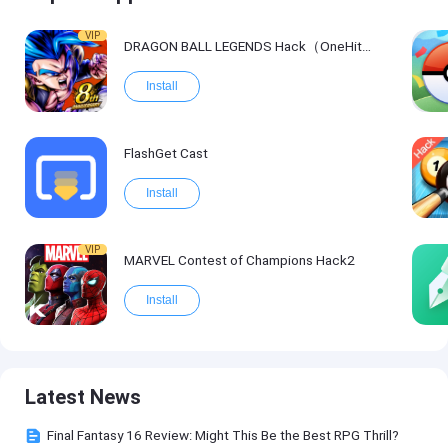
VIP
DRAGON BALL LEGENDS Hack（OneHitKill）
Install
FlashGet Cast
Install
VIP
MARVEL Contest of Champions Hack2
Install
Latest News
Final Fantasy 16 Review: Might This Be the Best RPG Thrill?