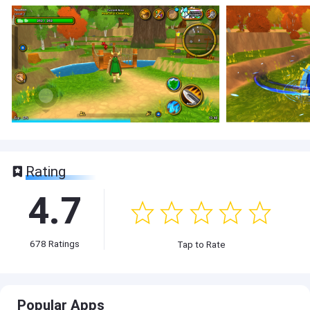
Rating
4.7
678
Ratings
Tap to Rate
Popular Apps