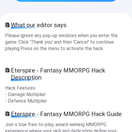
What our editor says
Please ignore any pop-up windows when you enter the
game. Click 'Thank you' and then 'Cancel' to continue
playing.Press on the menu to activate the hack.
Eterspire - Fantasy MMORPG Hack
Description
Hack Features:
- Damage Multiplier
- Defence Multiplier
Eterspire - Fantasy MMORPG Hack Guide
Join a true free-to-play, award-winning MMORPG
experience where your skill and dedication define your