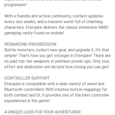
progression!
With a friendly and active community, content updates
every two weeks, and a massive world full of charming
characters, Eterspire delivers the classic immersive MMO
gameplay rarely found on mobile!
REWARDING PROGRESSION
Battle monsters, collect new gear, and upgrade it, it's that
simple! That's how you get stronger in Eterspire! There are
no paid top-tier weapons or premium power-ups. Only your
effort and dedication will dictate how strong you can get!
CONTROLLER SUPPORT
Eterspire is compatible with a wide variety of wired and
Bluetooth controllers! With intuitive button mappings for
both combat and UI, it provides one of the best controller
experiences in the genre!
A UNIQUE LOOK FOR YOUR ADVENTURER