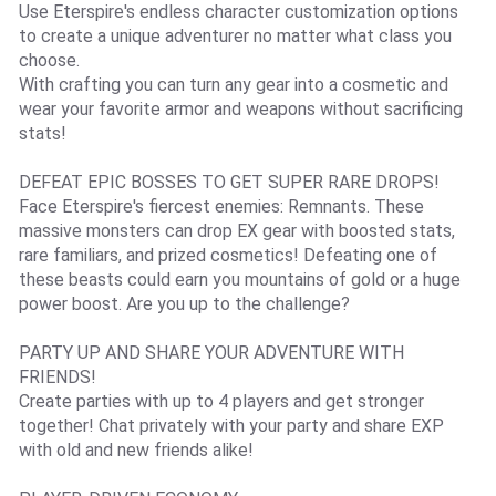
Use Eterspire's endless character customization options
to create a unique adventurer no matter what class you
choose.
With crafting you can turn any gear into a cosmetic and
wear your favorite armor and weapons without sacrificing
stats!
DEFEAT EPIC BOSSES TO GET SUPER RARE DROPS!
Face Eterspire's fiercest enemies: Remnants. These
massive monsters can drop EX gear with boosted stats,
rare familiars, and prized cosmetics! Defeating one of
these beasts could earn you mountains of gold or a huge
power boost. Are you up to the challenge?
PARTY UP AND SHARE YOUR ADVENTURE WITH
FRIENDS!
Create parties with up to 4 players and get stronger
together! Chat privately with your party and share EXP
with old and new friends alike!