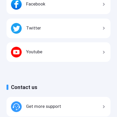
Facebook
Twitter
Youtube
Contact us
Get more support