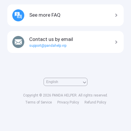
See more FAQ
Contact us by email
support@pandahelp.vip
Copyright © 2026 PANDA HELPER. All rights reserved.
Terms of Service
Privacy Policy
Refund Policy