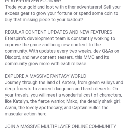
PLAYER-DRIVEN ECONOMY
Trade your gold and loot with other adventurers! Sell your
excess gear to grow your fortune or spend some coin to
buy that missing piece to your loadout!
REGULAR CONTENT UPDATES AND NEW FEATURES
Eterspire's development team is constantly working to
improve the game and bring new content to the
community. With updates every two weeks, dev Q&As on
Discord, and new content teasers, this MMO and its
community grow more with each release.
EXPLORE A MASSIVE FANTASY WORLD
Journey through the land of Aetera, from green valleys and
deep forests to ancient dungeons and harsh deserts. On
your travels, you will meet a wonderful cast of characters,
like Katalyn, the fierce warrior; Mako, the deadly shark girl;
Arami, the lovely apothecary; and Captain Suller, the
muscular action hero.
JOIN A MASSIVE MULTIPLAYER ONLINE COMMUNITY