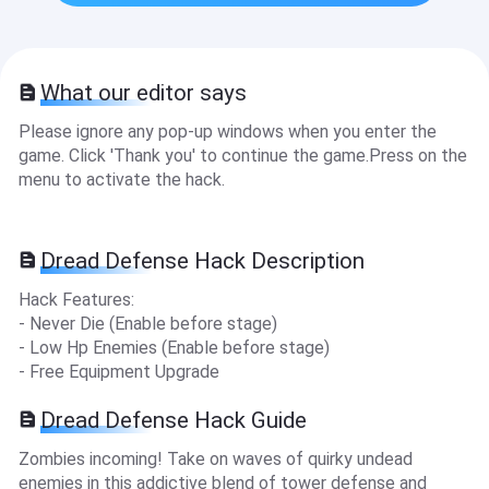
What our editor says
Please ignore any pop-up windows when you enter the
game. Click 'Thank you' to continue the game.Press on the
menu to activate the hack.
Dread Defense Hack Description
Hack Features:
- Never Die (Enable before stage)
- Low Hp Enemies (Enable before stage)
- Free Equipment Upgrade
Dread Defense Hack Guide
Zombies incoming! Take on waves of quirky undead
enemies in this addictive blend of tower defense and