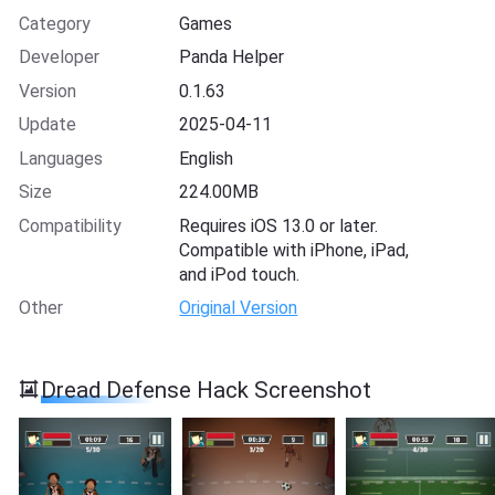
Category
Games
Developer
Panda Helper
Version
0.1.63
Update
2025-04-11
Languages
English
Size
224.00MB
Compatibility
Requires iOS 13.0 or later.
Compatible with iPhone, iPad,
and iPod touch.
Other
Original Version
Dread Defense Hack Screenshot