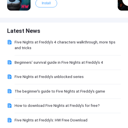
Install
Latest News
Five Nights at Freddy's 4 characters walkthrough, more tips
and tricks
Beginners' survival guide in Five Nights at Freddy's 4
Five Nights at Freddy's unblocked series
The beginner's guide to Five Nights at Freddy's game
How to download Five Nights at Freddy's for free?
Five Nights at Freddy's: HW Free Download