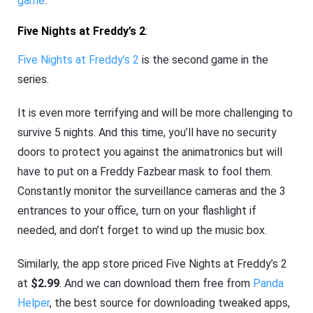
game
.
Five Nights at Freddy’s 2
:
Five Nights at Freddy’s 2
is the second game in the
series.
It is even more terrifying and will be more challenging to
survive 5 nights. And this time, you’ll have no security
doors to protect you against the animatronics but will
have to put on a Freddy Fazbear mask to fool them.
Constantly monitor the surveillance cameras and the 3
entrances to your office, turn on your flashlight if
needed, and don’t forget to wind up the music box.
Similarly, the app store priced Five Nights at Freddy’s 2
at
$2.99
. And we can download them free from
Panda
Helper
, the best source for downloading tweaked apps,