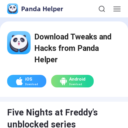
Panda Helper
Download Tweaks and
Hacks from Panda
Helper
iOS
Android
Download
Download
Five Nights at Freddy’s
unblocked series