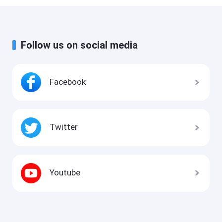
Follow us on social media
Facebook
Twitter
Youtube