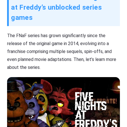
at Freddy’s unblocked series
games
The FNaF series has grown significantly since the
release of the original game in 2014, evolving into a
franchise comprising multiple sequels, spin-offs, and
even planned movie adaptations. Then, let’s learn more
about the series.