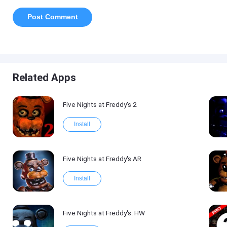
Related Apps
Five Nights at Freddy's 2
Install
Five Nights at Freddy's AR
Install
Five Nights at Freddy's: HW