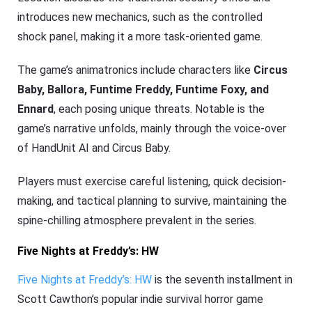
introduces new mechanics, such as the controlled
shock panel, making it a more task-oriented game.
The game’s animatronics include characters like
Circus
Baby, Ballora, Funtime Freddy, Funtime Foxy, and
Ennard
, each posing unique threats. Notable is the
game’s narrative unfolds, mainly through the voice-over
of HandUnit AI and Circus Baby.
Players must exercise careful listening, quick decision-
making, and tactical planning to survive, maintaining the
spine-chilling atmosphere prevalent in the series.
Five Nights at Freddy’s: HW
Five Nights at Freddy’s: HW
is the seventh installment in
Scott Cawthon’s popular indie survival horror game