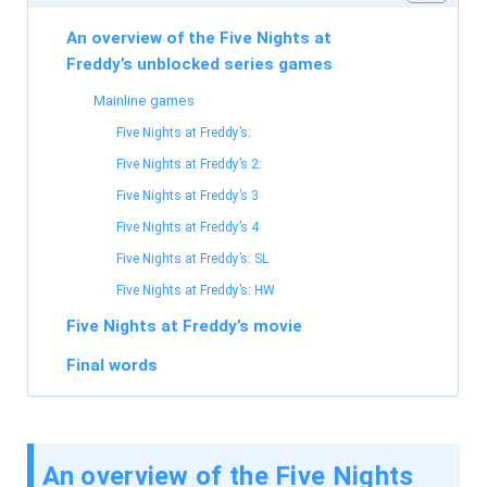
An overview of the Five Nights at
Freddy’s unblocked series games
Mainline games
Five Nights at Freddy’s:
Five Nights at Freddy’s 2:
Five Nights at Freddy’s 3
Five Nights at Freddy’s 4
Five Nights at Freddy’s: SL
Five Nights at Freddy’s: HW
Five Nights at Freddy’s movie
Final words
An overview of the Five Nights