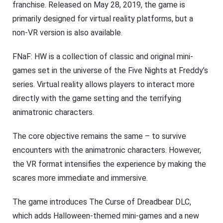
franchise. Released on May 28, 2019, the game is
primarily designed for virtual reality platforms, but a
non-VR version is also available.
FNaF: HW is a collection of classic and original mini-
games set in the universe of the Five Nights at Freddy’s
series. Virtual reality allows players to interact more
directly with the game setting and the terrifying
animatronic characters.
The core objective remains the same – to survive
encounters with the animatronic characters. However,
the VR format intensifies the experience by making the
scares more immediate and immersive.
The game introduces The Curse of Dreadbear DLC,
which adds Halloween-themed mini-games and a new