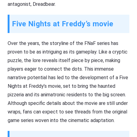
antagonist, Dreadbear.
Five Nights at Freddy’s movie
Over the years, the storyline of the FNaF series has
proven to be as intriguing as its gameplay. Like a cryptic
puzzle, the lore reveals itself piece by piece, making
players eager to connect the dots. This immense
narrative potential has led to the development of a Five
Nights at Freddy’s movie, set to bring the haunted
pizzeria and its animatronic residents to the big screen.
Although specific details about the movie are still under
wraps, fans can expect to see threads from the original
game series woven into the cinematic adaptation.