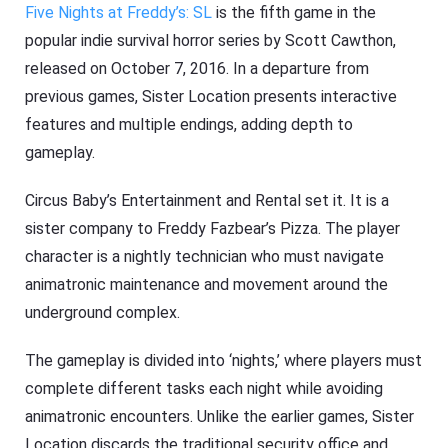
Five Nights at Freddy’s: SL
is the fifth game in the
popular indie survival horror series by Scott Cawthon,
released on October 7, 2016. In a departure from
previous games, Sister Location presents interactive
features and multiple endings, adding depth to
gameplay.
Circus Baby’s Entertainment and Rental set it. It is a
sister company to Freddy Fazbear’s Pizza. The player
character is a nightly technician who must navigate
animatronic maintenance and movement around the
underground complex.
The gameplay is divided into ‘nights,’ where players must
complete different tasks each night while avoiding
animatronic encounters. Unlike the earlier games, Sister
Location discards the traditional security office and