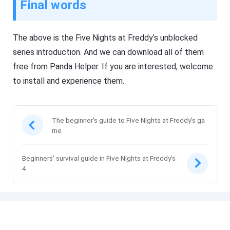
Final words
The above is the Five Nights at Freddy’s unblocked
series introduction. And we can download all of them
free from Panda Helper. If you are interested, welcome
to install and experience them.
The beginner's guide to Five Nights at Freddy's ga
me
Beginners' survival guide in Five Nights at Freddy's
4