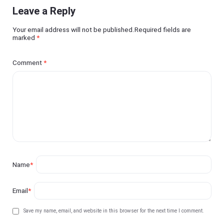
Leave a Reply
Your email address will not be published.Required fields are
marked
*
Comment
*
Name
*
Email
*
Save my name, email, and website in this browser for the next time I comment.