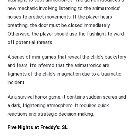
new mechanic involving listening to the animatronics’
noises to predict movements. If the player hears
breathing, the door must be closed immediately.
Otherwise, the player should use the flashlight to ward
off potential threats.
A series of mini-games that reveal the child’s backstory
and fears. It’s inferred that the animatronics are
figments of the child’s imagination due to a traumatic
incident.
As a survival horror game, it contains sudden scares and
a dark, frightening atmosphere. It requires quick
reactions and strategic decision-making.
Five Nights at Freddy’s: SL