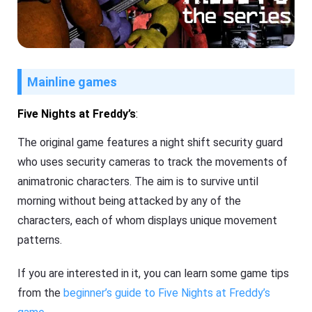
Mainline games
Five Nights at Freddy’s
:
The original game features a night shift security guard
who uses security cameras to track the movements of
animatronic characters. The aim is to survive until
morning without being attacked by any of the
characters, each of whom displays unique movement
patterns.
If you are interested in it, you can learn some game tips
from the
beginner’s guide to Five Nights at Freddy’s