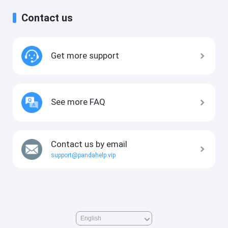
Contact us
Get more support
See more FAQ
Contact us by email
support@pandahelp.vip