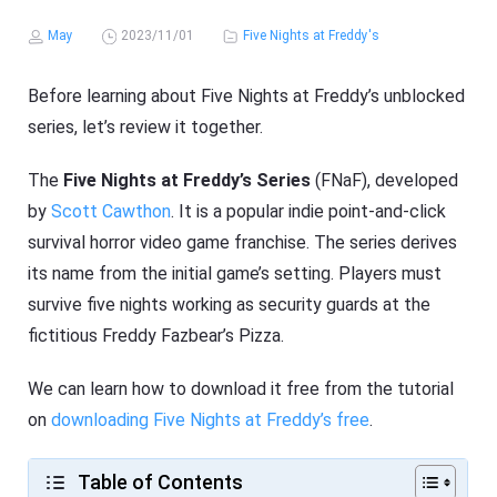
May
2023/11/01
Five Nights at Freddy's
Before learning about Five Nights at Freddy’s unblocked
series, let’s review it together.
The
Five Nights at Freddy’s Series
(FNaF), developed
by
Scott Cawthon
. It is a popular indie point-and-click
survival horror video game franchise. The series derives
its name from the initial game’s setting. Players must
survive five nights working as security guards at the
fictitious Freddy Fazbear’s Pizza.
We can learn how to download it free from the tutorial
on
downloading Five Nights at Freddy’s free
.
Table of Contents