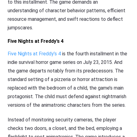
to this installment. The game demands an
understanding of character behavior patterns, efficient
resource management, and swift reactions to deflect
jumpscares.
Five Nights at Freddy’s 4
Five Nights at Freddy’s 4
is the fourth installment in the
indie survival horror game series on July 23, 2015. And
the game departs notably from its predecessors. The
standard setting of a pizzeria or horror attraction is
replaced with the bedroom of a child, the game’s main
protagonist. The child must defend against nightmarish
versions of the animatronic characters from the series.
Instead of monitoring security cameras, the player
checks two doors, a closet, and the bed, employing a
flashlight to spot animatronics. The game introduces a