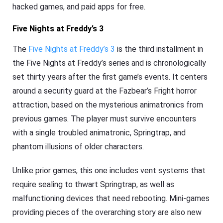
hacked games, and paid apps for free.
Five Nights at Freddy’s 3
The
Five Nights at Freddy’s 3
is the third installment in
the Five Nights at Freddy’s series and is chronologically
set thirty years after the first game’s events. It centers
around a security guard at the Fazbear’s Fright horror
attraction, based on the mysterious animatronics from
previous games. The player must survive encounters
with a single troubled animatronic, Springtrap, and
phantom illusions of older characters.
Unlike prior games, this one includes vent systems that
require sealing to thwart Springtrap, as well as
malfunctioning devices that need rebooting. Mini-games
providing pieces of the overarching story are also new