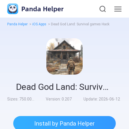
Panda Helper
Panda Helper
>
iOS Apps
>
Dead God Land: Survival games Hack
Dead God Land: Survival games Hack
Sizes:
750.00MB
Version:
0.207
Update:
2026-06-12
Install by Panda Helper