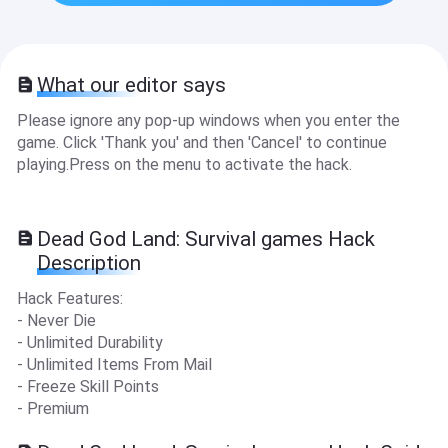
What our editor says
Please ignore any pop-up windows when you enter the
game. Click 'Thank you' and then 'Cancel' to continue
playing.Press on the menu to activate the hack.
Dead God Land: Survival games Hack
Description
Hack Features:
- Never Die
- Unlimited Durability
- Unlimited Items From Mail
- Freeze Skill Points
- Premium