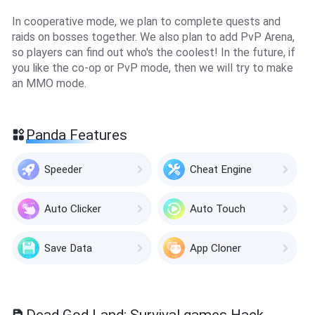
In cooperative mode, we plan to complete quests and
raids on bosses together. We also plan to add PvP Arena,
so players can find out who's the coolest! In the future, if
you like the co-op or PvP mode, then we will try to make
an MMO mode.
Panda Features
Speeder
Cheat Engine
Auto Clicker
Auto Touch
Save Data
App Cloner
Dead God Land: Survival games Hack