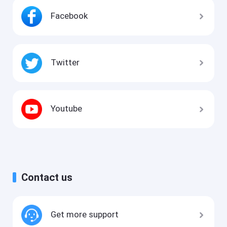
Facebook
Twitter
Youtube
Contact us
Get more support