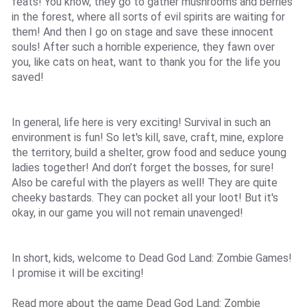
feats! You know, they go to gather mushrooms and berries
in the forest, where all sorts of evil spirits are waiting for
them! And then I go on stage and save these innocent
souls! After such a horrible experience, they fawn over
you, like cats on heat, want to thank you for the life you
saved!
In general, life here is very exciting! Survival in such an
environment is fun! So let's kill, save, craft, mine, explore
the territory, build a shelter, grow food and seduce young
ladies together! And don’t forget the bosses, for sure!
Also be careful with the players as well! They are quite
cheeky bastards. They can pocket all your loot! But it's
okay, in our game you will not remain unavenged!
In short, kids, welcome to Dead God Land: Zombie Games!
I promise it will be exciting!
Read more about the game Dead God Land: Zombie