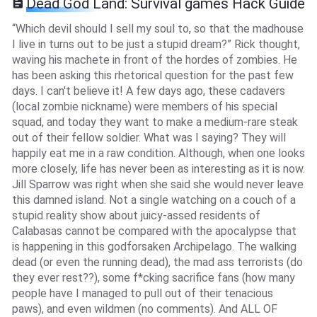
Dead God Land: Survival games Hack Guide
“Which devil should I sell my soul to, so that the madhouse
I live in turns out to be just a stupid dream?” Rick thought,
waving his machete in front of the hordes of zombies. He
has been asking this rhetorical question for the past few
days. I can't believe it! A few days ago, these cadavers
(local zombie nickname) were members of his special
squad, and today they want to make a medium-rare steak
out of their fellow soldier. What was I saying? They will
happily eat me in a raw condition. Although, when one looks
more closely, life has never been as interesting as it is now.
Jill Sparrow was right when she said she would never leave
this damned island. Not a single watching on a couch of a
stupid reality show about juicy-assed residents of
Calabasas cannot be compared with the apocalypse that
is happening in this godforsaken Archipelago. The walking
dead (or even the running dead), the mad ass terrorists (do
they ever rest??), some f*cking sacrifice fans (how many
people have I managed to pull out of their tenacious
paws), and even wildmen (no comments). And ALL OF