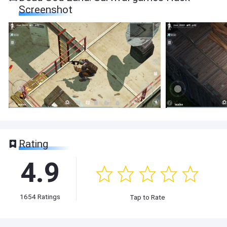
Screenshot
Rating
4.9
1654
Ratings
Tap to Rate