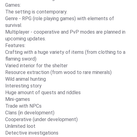
Games:
The setting is contemporary.
Genre - RPG (role playing games) with elements of
survival.
Multiplayer - cooperative and PvP modes are planned in
upcoming updates.
Features:
Crafting with a huge variety of items (from clothing to a
flaming sword)
Varied interior for the shelter
Resource extraction (from wood to rare minerals)
Wild animal hunting
Interesting story
Huge amount of quests and riddles
Mini-games
Trade with NPCs
Clans (in development)
Cooperative (under development)
Unlimited loot
Detective investigations