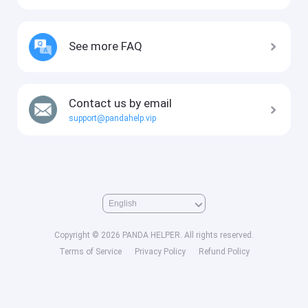
See more FAQ
Contact us by email
support@pandahelp.vip
Copyright © 2026 PANDA HELPER. All rights reserved.
Terms of Service
Privacy Policy
Refund Policy