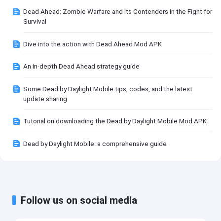
Dead Ahead: Zombie Warfare and Its Contenders in the Fight for
Survival
Dive into the action with Dead Ahead Mod APK
An in-depth Dead Ahead strategy guide
Some Dead by Daylight Mobile tips, codes, and the latest
update sharing
Tutorial on downloading the Dead by Daylight Mobile Mod APK
Dead by Daylight Mobile: a comprehensive guide
Follow us on social media