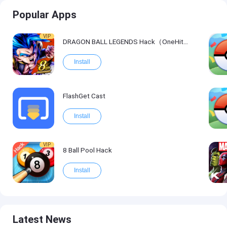
Popular Apps
VIP
DRAGON BALL LEGENDS Hack（OneHitKill）
Install
FlashGet Cast
Install
VIP
8 Ball Pool Hack
Install
Latest News