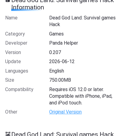
Information
Name
Dead God Land: Survival games
Hack
Category
Games
Developer
Panda Helper
Version
0.207
Update
2026-06-12
Languages
English
Size
750.00MB
Compatibility
Requires iOS 12.0 or later.
Compatible with iPhone, iPad,
and iPod touch.
Other
Original Version
Dead God Land: Survival games Hack