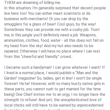
THEM are dreaming of killing me...
In this situation, I'm generally surprised that decent people
live here too! You can either meet scientists or do
business with merchants! Or you can drop by the
smugglers for a glass of beer! Cool guys, by the way!
Sometimes they can provide me with a cushy job. Trust
me, in this jungle you’ll definitely need a job. Weapons,
ammunition, clothes, food, water - all this does not fall on
my head from the sky! And my hut also needs to be
repaired. Otherwise I will have no place where I can rest
from this “cheerful and friendly” crowd...
I became such a handyman! I can grow whatever I want! If
I lived in a normal place, I would publish a “Man and the
Garden” magazine! So, ladies, get in line! I won't be single
forever! Ha ha! However, with so many busty native girls in
these parts, you cannot rush to get married for the time
being) One Chief invites me to an orgy, I no longer have the
strength to refuse! And yet, the unsophisticated love of
local chicks will still have to be earned by unprecedented